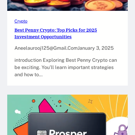
Crypto
Best Penny Crypto: Top Picks for 2025
Investment Opportunities
Aneelaurooj125@gmail.com
January 3, 2025
introduction Exploring Best Penny Crypto can
be exciting. You’ll learn important strategies
and how to…