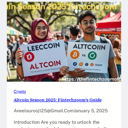
Crypto
Altcoin Season 2025: Fintechzoom’s Guide
Aneelaurooj125@gmail.com
January 5, 2025
Introduction Are you ready to unlock the