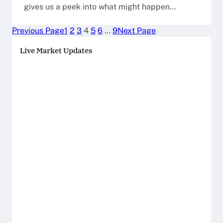
gives us a peek into what might happen…
Previous Page
1
2
3
4
5
6
…
9
Next Page
Live Market Updates