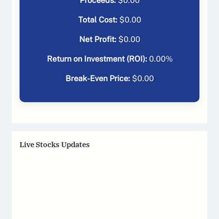
Proceeds:
$
0.00
Total Cost:
$
0.00
Net Profit:
$
0.00
Return on Investment (ROI):
0.00
%
Break-Even Price:
$
0.00
Live Stocks Updates