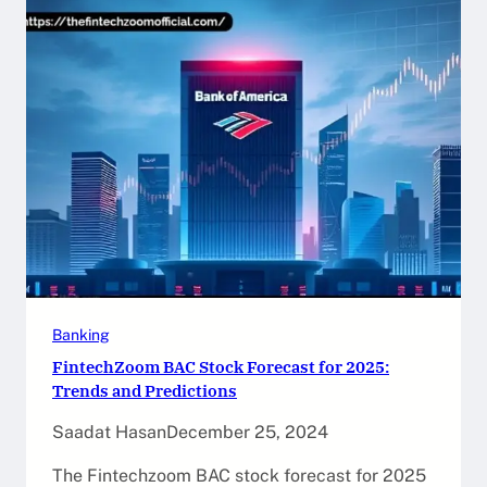
Banking
FintechZoom BAC Stock Forecast for 2025:
Trends and Predictions
Saadat Hasan
December 25, 2024
The Fintechzoom BAC stock forecast for 2025