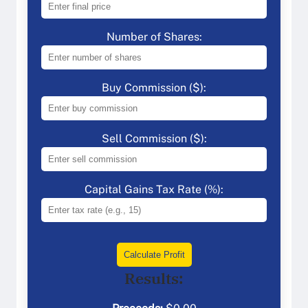
Number of Shares:
Buy Commission ($):
Sell Commission ($):
Capital Gains Tax Rate (%):
Calculate Profit
Results: