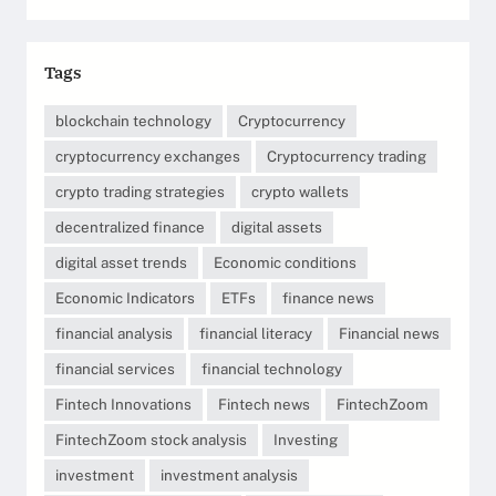
Tags
blockchain technology
Cryptocurrency
cryptocurrency exchanges
Cryptocurrency trading
crypto trading strategies
crypto wallets
decentralized finance
digital assets
digital asset trends
Economic conditions
Economic Indicators
ETFs
finance news
financial analysis
financial literacy
Financial news
financial services
financial technology
Fintech Innovations
Fintech news
FintechZoom
FintechZoom stock analysis
Investing
investment
investment analysis