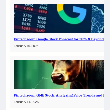
Fintechzoom Google Stock Forecast for 2025 & Beyond
February 16, 2025
Fintechzoom GME Stock: Analyzing Price Trends and Pre
February 14, 2025