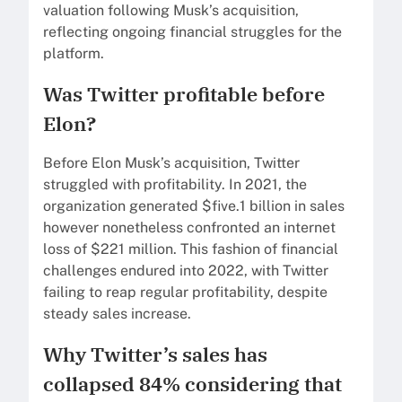
valuation following Musk’s acquisition,
reflecting ongoing financial struggles for the
platform.
Was Twitter profitable before
Elon?
Before Elon Musk’s acquisition, Twitter
struggled with profitability. In 2021, the
organization generated $five.1 billion in sales
however nonetheless confronted an internet
loss of $221 million. This fashion of financial
challenges endured into 2022, with Twitter
failing to reap regular profitability, despite
steady sales increase.
Why Twitter’s sales has
collapsed 84% considering that