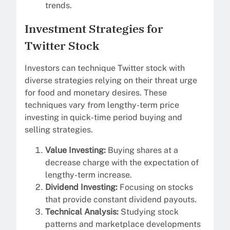
trends.
Investment Strategies for
Twitter Stock
Investors can technique Twitter stock with
diverse strategies relying on their threat urge
for food and monetary desires. These
techniques vary from lengthy-term price
investing in quick-time period buying and
selling strategies.
Value Investing:
Buying shares at a
decrease charge with the expectation of
lengthy-term increase.
Dividend Investing:
Focusing on stocks
that provide constant dividend payouts.
Technical Analysis:
Studying stock
patterns and marketplace developments