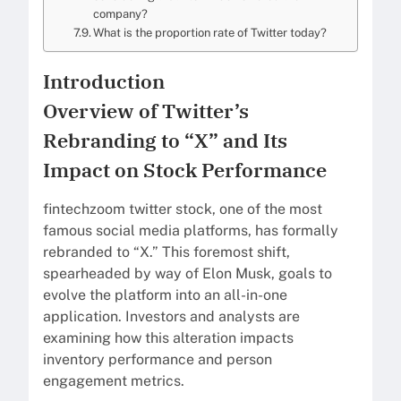
company?
What is the proportion rate of Twitter today?
Introduction
Overview of Twitter’s
Rebranding to “X” and Its
Impact on Stock Performance
fintechzoom twitter stock, one of the most
famous social media platforms, has formally
rebranded to “X.” This foremost shift,
spearheaded by way of Elon Musk, goals to
evolve the platform into an all-in-one
application. Investors and analysts are
examining how this alteration impacts
inventory performance and person
engagement metrics.