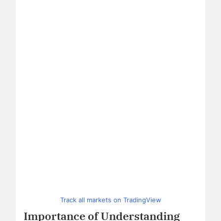
Track all markets on TradingView
Importance of Understanding