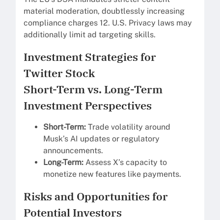
material moderation, doubtlessly increasing
compliance charges 12. U.S. Privacy laws may
additionally limit ad targeting skills.
Investment Strategies for
Twitter Stock
Short-Term vs. Long-Term
Investment Perspectives
Short-Term:
Trade volatility around
Musk’s AI updates or regulatory
announcements.
Long-Term:
Assess X’s capacity to
monetize new features like payments.
Risks and Opportunities for
Potential Investors