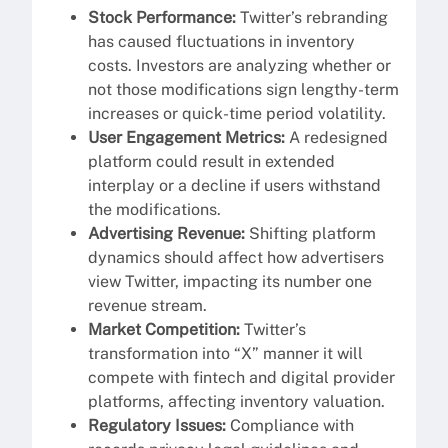
Stock Performance:
Twitter’s rebranding
has caused fluctuations in inventory
costs. Investors are analyzing whether or
not those modifications sign lengthy-term
increases or quick-time period volatility.
User Engagement Metrics:
A redesigned
platform could result in extended
interplay or a decline if users withstand
the modifications.
Advertising Revenue:
Shifting platform
dynamics should affect how advertisers
view Twitter, impacting its number one
revenue stream.
Market Competition:
Twitter’s
transformation into “X” manner it will
compete with fintech and digital provider
platforms, affecting inventory valuation.
Regulatory Issues:
Compliance with