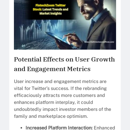
Potential Effects on User Growth
and Engagement Metrics
User increase and engagement metrics are
vital for Twitter’s success. If the rebranding
efficaciously attracts more customers and
enhances platform interplay, it could
undoubtedly impact investor members of the
family and marketplace optimism.
Increased Platform Interaction:
Enhanced