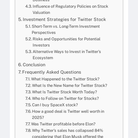
Influence of Regulatory Policies on Stock
Valuation
Investment Strategies for Twitter Stock
Short-Term vs. Long-Term Investment
Perspectives
Risks and Opportunities for Potential
Investors
Alternative Ways to Invest in Twitter’s
Ecosystem
Conclusion
Frequently Asked Questions
What Happened to the Twitter Stock?
What Is the New Name for Twitter Stock?
What Is Twitter Stock Worth Today?
Who to Follow on Twitter for Stocks?
Can I buy SpaceX stock?
How a good deal is Twitter well worth in
2025?
Was Twitter profitable before Elon?
Why Twitter’s sales has collapsed 84%
considering that Elon Musk offered the