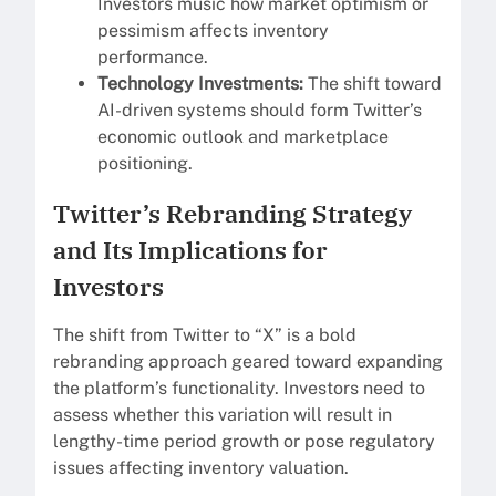
Investors music how market optimism or
pessimism affects inventory
performance.
Technology Investments:
The shift toward
AI-driven systems should form Twitter’s
economic outlook and marketplace
positioning.
Twitter’s Rebranding Strategy
and Its Implications for
Investors
The shift from Twitter to “X” is a bold
rebranding approach geared toward expanding
the platform’s functionality. Investors need to
assess whether this variation will result in
lengthy-time period growth or pose regulatory
issues affecting inventory valuation.