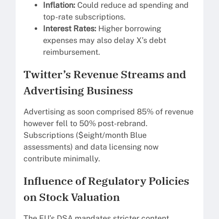
Inflation:
Could reduce ad spending and
top-rate subscriptions.
Interest Rates:
Higher borrowing
expenses may also delay X’s debt
reimbursement.
Twitter’s Revenue Streams and
Advertising Business
Advertising as soon comprised 85% of revenue
however fell to 50% post-rebrand.
Subscriptions ($eight/month Blue
assessments) and data licensing now
contribute minimally.
Influence of Regulatory Policies
on Stock Valuation
The EU’s DSA mandates stricter content