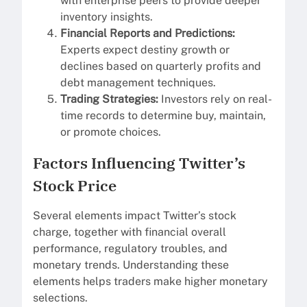
with enterprise peers to provide deeper
inventory insights.
Financial Reports and Predictions:
Experts expect destiny growth or
declines based on quarterly profits and
debt management techniques.
Trading Strategies:
Investors rely on real-
time records to determine buy, maintain,
or promote choices.
Factors Influencing Twitter’s
Stock Price
Several elements impact Twitter’s stock
charge, together with financial overall
performance, regulatory troubles, and
monetary trends. Understanding these
elements helps traders make higher monetary
selections.