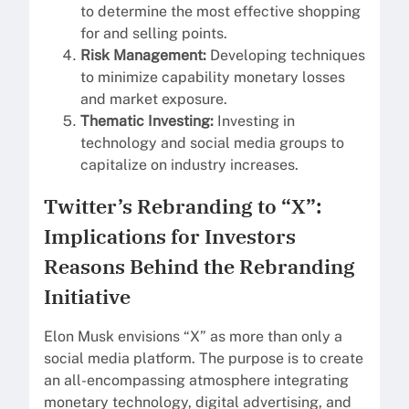
to determine the most effective shopping
for and selling points.
Risk Management:
Developing techniques
to minimize capability monetary losses
and market exposure.
Thematic Investing:
Investing in
technology and social media groups to
capitalize on industry increases.
Twitter’s Rebranding to “X”:
Implications for Investors
Reasons Behind the Rebranding
Initiative
Elon Musk envisions “X” as more than only a
social media platform. The purpose is to create
an all-encompassing atmosphere integrating
monetary technology, digital advertising, and