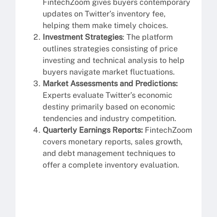
FintechZoom gives buyers contemporary
updates on Twitter’s inventory fee,
helping them make timely choices.
Investment Strategies
: The platform
outlines strategies consisting of price
investing and technical analysis to help
buyers navigate market fluctuations.
Market Assessments and Predictions:
Experts evaluate Twitter’s economic
destiny primarily based on economic
tendencies and industry competition.
Quarterly Earnings Reports:
FintechZoom
covers monetary reports, sales growth,
and debt management techniques to
offer a complete inventory evaluation.