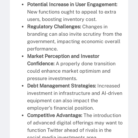
Potential Increase in User Engagement:
New functions ought to appeal to extra
users, boosting inventory cost.
Regulatory Challenges:
Changes in
branding can also invite scrutiny from the
government, impacting economic overall
performance.
Market Perception and Investor
Confidence:
A properly done transition
could enhance market optimism and
pressure investments.
Debt Management Strategies:
Increased
investment in infrastructure and AI-driven
equipment can also impact the
employer’s financial position.
Competitive Advantage:
The introduction
of advanced digital offerings may want to
function Twitter ahead of rivals in the
social media investments area.