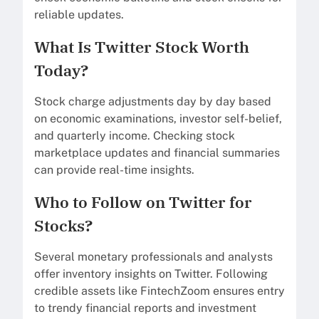
reliable updates.
What Is Twitter Stock Worth
Today?
Stock charge adjustments day by day based
on economic examinations, investor self-belief,
and quarterly income. Checking stock
marketplace updates and financial summaries
can provide real-time insights.
Who to Follow on Twitter for
Stocks?
Several monetary professionals and analysts
offer inventory insights on Twitter. Following
credible assets like FintechZoom ensures entry
to trendy financial reports and investment