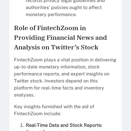
records privacy legal guidelines and
authorities’ policies ought to affect
monetary performance.
Role of FintechZoom in
Providing Financial News and
Analysis on Twitter’s Stock
FintechZoom plays a vital position in delivering
up-to-date monetary information, stock
performance reports, and expert insights on
Twitter stock. Investors depend on this
platform for real-time facts and inventory
analyses.
Key insights furnished with the aid of
FintechZoom include:
Real-Time Data and Stock Reports: