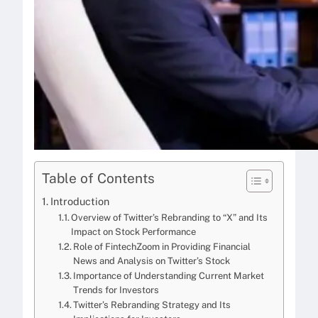
Table of Contents
Introduction
Overview of Twitter’s Rebranding to “X” and Its
Impact on Stock Performance
Role of FintechZoom in Providing Financial
News and Analysis on Twitter’s Stock
Importance of Understanding Current Market
Trends for Investors
Twitter’s Rebranding Strategy and Its