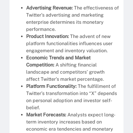
Advertising Revenue:
The effectiveness of
Twitter’s advertising and marketing
enterprise determines its monetary
performance.
Product Innovation:
The advent of new
platform functionalities influences user
engagement and inventory valuation.
Economic Trends and Market
Competition:
A shifting financial
landscape and competitors’ growth
affect Twitter’s market percentage.
Platform Functionality:
The fulfillment of
Twitter’s transformation into “X” depends
on personal adoption and investor self-
belief.
Market Forecasts:
Analysts expect long-
term inventory increases based on
economic era tendencies and monetary