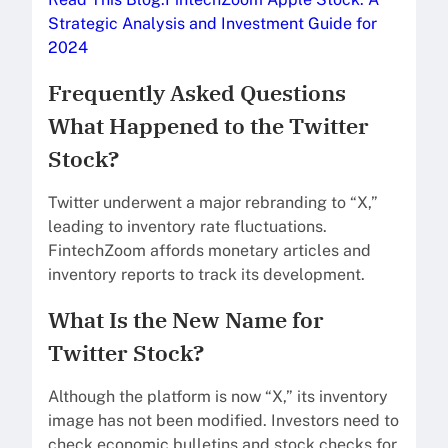
Strategic Analysis and Investment Guide for
2024
Frequently Asked Questions
What Happened to the Twitter
Stock?
Twitter underwent a major rebranding to “X,”
leading to inventory rate fluctuations.
FintechZoom affords monetary articles and
inventory reports to track its development.
What Is the New Name for
Twitter Stock?
Although the platform is now “X,” its inventory
image has not been modified. Investors need to
check economic bulletins and stock checks for