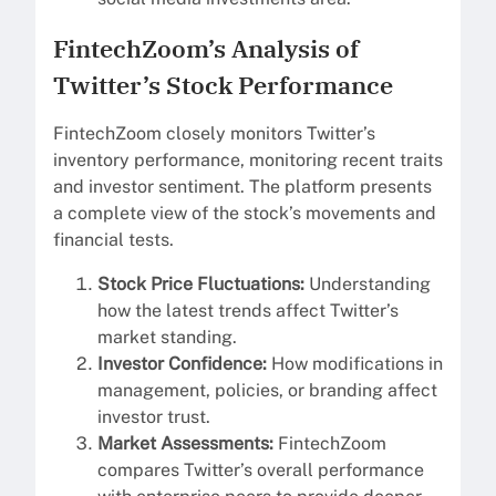
FintechZoom’s Analysis of
Twitter’s Stock Performance
FintechZoom closely monitors Twitter’s
inventory performance, monitoring recent traits
and investor sentiment. The platform presents
a complete view of the stock’s movements and
financial tests.
Stock Price Fluctuations:
Understanding
how the latest trends affect Twitter’s
market standing.
Investor Confidence:
How modifications in
management, policies, or branding affect
investor trust.
Market Assessments:
FintechZoom
compares Twitter’s overall performance