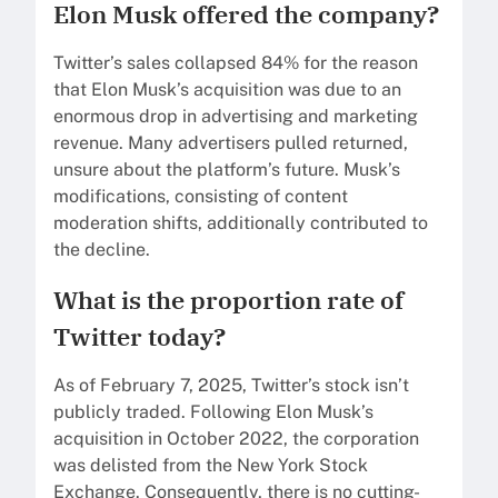
Elon Musk offered the company?
Twitter’s sales collapsed 84% for the reason
that Elon Musk’s acquisition was due to an
enormous drop in advertising and marketing
revenue. Many advertisers pulled returned,
unsure about the platform’s future. Musk’s
modifications, consisting of content
moderation shifts, additionally contributed to
the decline.
What is the proportion rate of
Twitter today?
As of February 7, 2025, Twitter’s stock isn’t
publicly traded. Following Elon Musk’s
acquisition in October 2022, the corporation
was delisted from the New York Stock
Exchange. Consequently, there is no cutting-