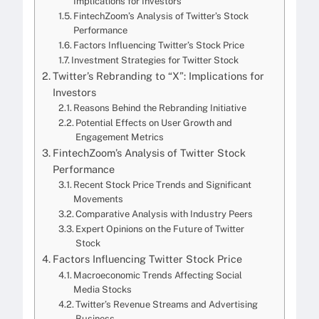
Implications for Investors
FintechZoom’s Analysis of Twitter’s Stock
Performance
Factors Influencing Twitter’s Stock Price
Investment Strategies for Twitter Stock
Twitter’s Rebranding to “X”: Implications for
Investors
Reasons Behind the Rebranding Initiative
Potential Effects on User Growth and
Engagement Metrics
FintechZoom’s Analysis of Twitter Stock
Performance
Recent Stock Price Trends and Significant
Movements
Comparative Analysis with Industry Peers
Expert Opinions on the Future of Twitter
Stock
Factors Influencing Twitter Stock Price
Macroeconomic Trends Affecting Social
Media Stocks
Twitter’s Revenue Streams and Advertising
Business