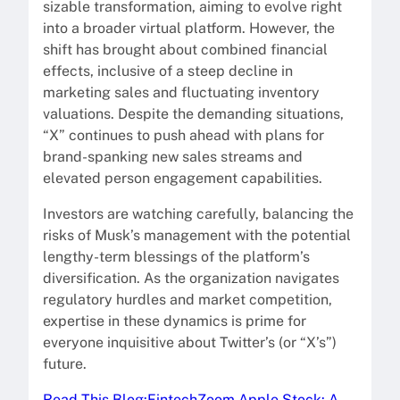
sizable transformation, aiming to evolve right
into a broader virtual platform. However, the
shift has brought about combined financial
effects, inclusive of a steep decline in
marketing sales and fluctuating inventory
valuations. Despite the demanding situations,
“X” continues to push ahead with plans for
brand-spanking new sales streams and
elevated person engagement capabilities.
Investors are watching carefully, balancing the
risks of Musk’s management with the potential
lengthy-term blessings of the platform’s
diversification. As the organization navigates
regulatory hurdles and market competition,
expertise in these dynamics is prime for
everyone inquisitive about Twitter’s (or “X’s”)
future.
Read This Blog:FintechZoom Apple Stock: A