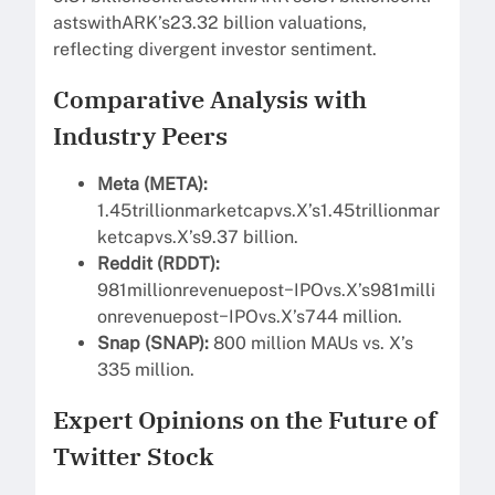
astswithARK’s23.32 billion valuations,
reflecting divergent investor sentiment.
Comparative Analysis with
Industry Peers
Meta (META):
1.45trillionmarketcapvs.X’s1.45trillionmar
ketcapvs.X’s9.37 billion.
Reddit (RDDT):
981millionrevenuepost−IPOvs.X’s981milli
onrevenuepost−IPOvs.X’s744 million.
Snap (SNAP):
800 million MAUs vs. X’s
335 million.
Expert Opinions on the Future of
Twitter Stock