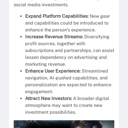
social media investments.
Expand Platform Capabilities:
New gear
and capabilities could be introduced to
enhance the person’s experience.
Increase Revenue Streams:
Diversifying
profit sources, together with
subscriptions and partnerships, can assist
lessen dependency on advertising and
marketing revenue.
Enhance User Experience:
Streamlined
navigation, AI-pushed capabilities, and
personalization are expected to enhance
engagement.
Attract New Investors:
A broader digital
atmosphere may want to create new
investment possibilities.