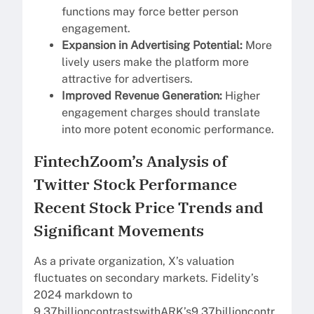
functions may force better person
engagement.
Expansion in Advertising Potential:
More
lively users make the platform more
attractive for advertisers.
Improved Revenue Generation:
Higher
engagement charges should translate
into more potent economic performance.
FintechZoom’s Analysis of
Twitter Stock Performance
Recent Stock Price Trends and
Significant Movements
As a private organization, X’s valuation
fluctuates on secondary markets. Fidelity’s
2024 markdown to
9.37billioncontrastswithARK’s9.37billioncontr