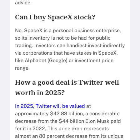
advice.
Can I buy SpaceX stock?
No, SpaceX is a personal business enterprise,
so its inventory is not to be had for public
trading. Investors can handiest invest indirectly
via corporations that have stakes in SpaceX,
like Alphabet (Google) or investment price
range.
How a good deal is Twitter well
worth in 2025?
In 2025, Twitter will be valued
at
approximately $42.83 billion, a considerable
decrease from the $44 billion Elon Musk paid
for it in 2022. This price drop represents
almost an 80 percent decrease from its unique