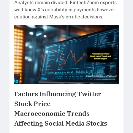
Analysts remain divided. FintechZoom experts
well know X’s capability in payments however
caution against Musk’s erratic decisions.
Factors Influencing Twitter
Stock Price
Macroeconomic Trends
Affecting Social Media Stocks