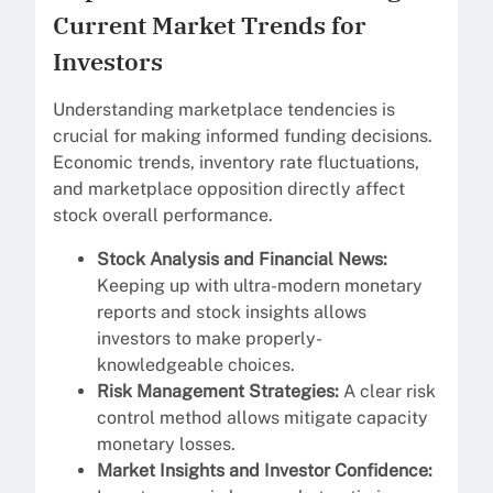
Current Market Trends for
Investors
Understanding marketplace tendencies is
crucial for making informed funding decisions.
Economic trends, inventory rate fluctuations,
and marketplace opposition directly affect
stock overall performance.
Stock Analysis and Financial News:
Keeping up with ultra-modern monetary
reports and stock insights allows
investors to make properly-
knowledgeable choices.
Risk Management Strategies:
A clear risk
control method allows mitigate capacity
monetary losses.
Market Insights and Investor Confidence: