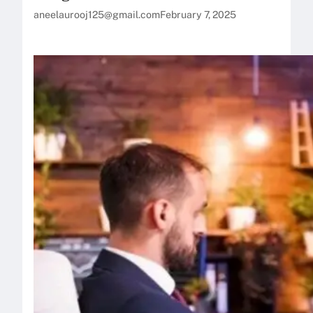
aneelaurooj125@gmail.com
February 7, 2025