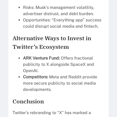
Risks: Musk’s management volatility,
advertiser distrust, and debt burden.
Opportunities: “Everything app” success
could disrupt social media and fintech.
Alternative Ways to Invest in
Twitter’s Ecosystem
ARK Venture Fund:
Offers fractional
publicity to X alongside SpaceX and
OpenAI.
Competitors:
Meta and Reddit provide
more secure publicity to social media
developments.
Conclusion
Twitter’s rebranding to “X” has marked a