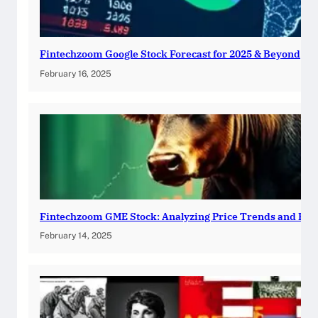
Fintechzoom Google Stock Forecast for 2025 & Beyond
February 16, 2025
Fintechzoom GME Stock: Analyzing Price Trends and Pre
February 14, 2025