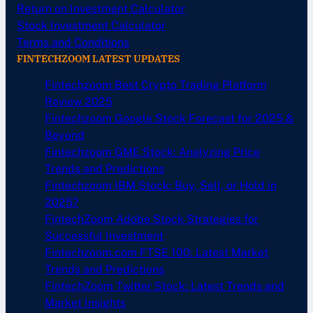
Return on Investment Calculator
Stock Investment Calculator
Terms and Conditions
FINTECHZOOM LATEST UPDATES
Fintechzoom Best Crypto Trading Platform
Review 2025
Fintechzoom Google Stock Forecast for 2025 &
Beyond
Fintechzoom GME Stock: Analyzing Price
Trends and Predictions
Fintechzoom IBM Stock: Buy, Sell, or Hold in
2025?
FintechZoom Adobe Stock Strategies for
Successful Investment
Fintechzoom.com FTSE 100: Latest Market
Trends and Predictions
FintechZoom Twitter Stock: Latest Trends and
Market Insights