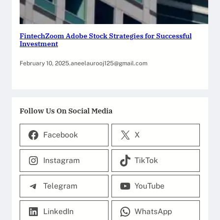
FintechZoom Adobe Stock Strategies for Successful
Investment
February 10, 2025
.
aneelaurooj125@gmail.com
Follow Us On Social Media
Facebook
X
Instagram
TikTok
Telegram
YouTube
LinkedIn
WhatsApp