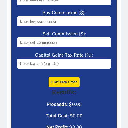
Buy Commission ($):
Sell Commission ($):
Capital Gains Tax Rate (%):
Calculate Profit
Results:
Proceeds:
$
0.00
Total Cost:
$
0.00
Net Profit:
$
0.00