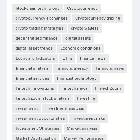
blockchain technology
Cryptocurrency
cryptocurrency exchanges
Cryptocurrency trading
crypto trading strategies
crypto wallets
decentralized finance
digital assets
digital asset trends
Economic conditions
Economic Indicators
ETFs
finance news
financial analysis
financial literacy
Financial news
financial services
financial technology
Fintech Innovations
Fintech news
FintechZoom
FintechZoom stock analysis
Investing
investment
investment analysis
investment opportunities
Investment risks
Investment Strategies
Market analysis
Market Capitalization
Market Performance