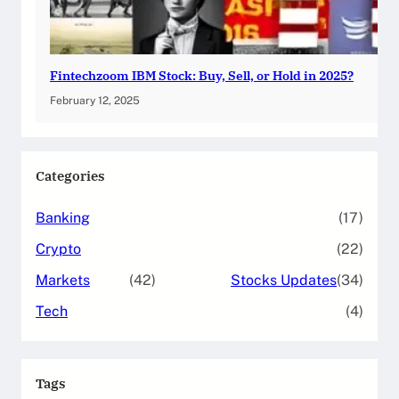
Fintechzoom IBM Stock: Buy, Sell, or Hold in 2025?
February 12, 2025
Categories
Banking
(17)
Crypto
(22)
Markets
(42)
Stocks Updates
(34)
Tech
(4)
Tags