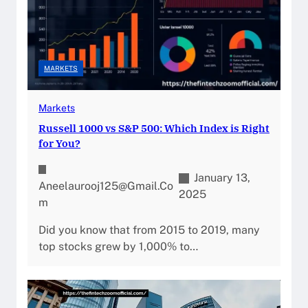
MARKETS
Markets
Russell 1000 vs S&P 500: Which Index is Right
for You?
January 13,
Aneelaurooj125@gmail.co
2025
M
Did you know that from 2015 to 2019, many
top stocks grew by 1,000% to…