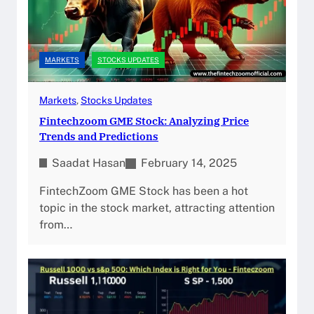
MARKETS
STOCKS UPDATES
Markets
, 
Stocks Updates
Fintechzoom GME Stock: Analyzing Price
Trends and Predictions
Saadat Hasan
February 14, 2025
FintechZoom GME Stock has been a hot
topic in the stock market, attracting attention
from…