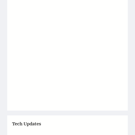
Tech Updates