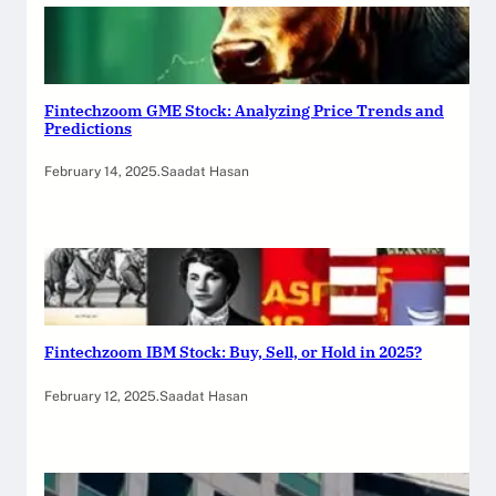
Fintechzoom GME Stock: Analyzing Price Trends and
Predictions
February 14, 2025
.
Saadat Hasan
Fintechzoom IBM Stock: Buy, Sell, or Hold in 2025?
February 12, 2025
.
Saadat Hasan