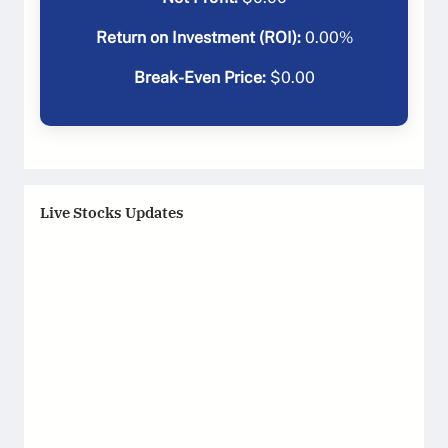
Return on Investment (ROI):
0.00
%
Break-Even Price:
$
0.00
Live Stocks Updates