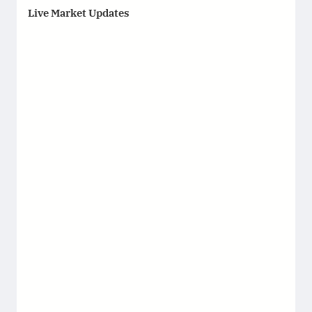
Live Market Updates