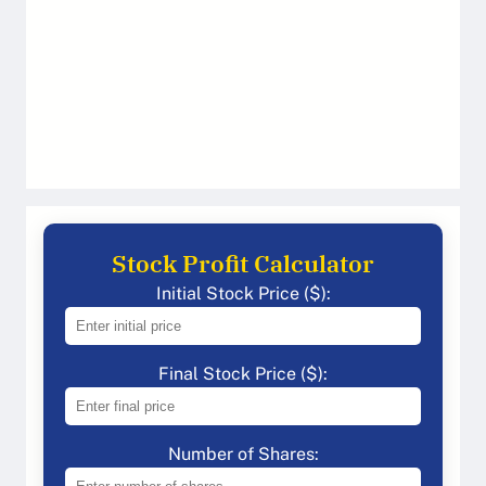
Stock Profit Calculator
Initial Stock Price ($):
Final Stock Price ($):
Number of Shares: