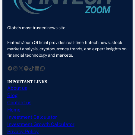
Globe’s most trusted news site
FintechZoom Official provides real-time fintech news, stock
market analysis, cryptocurrency trends, and expert insights on
financial technology and markets.
Facebook
Instagram
X
Spotify
TikTok
LinkedIn
WhatsApp
IMPORTANT LINKS
About us
Blog
Contact us
Home
Investment Calculator
Investment Growth Calculator
Privacy Policy