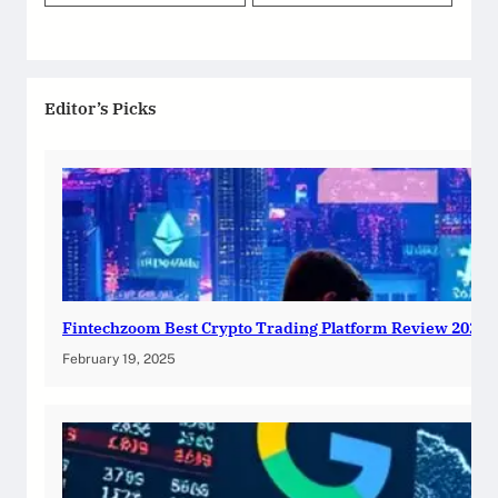
Editor’s Picks
Fintechzoom Best Crypto Trading Platform Review 2025
February 19, 2025