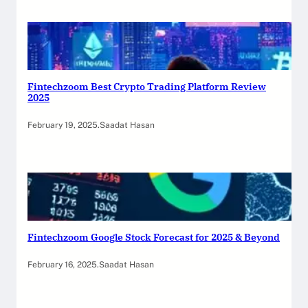
Fintechzoom Best Crypto Trading Platform Review
2025
February 19, 2025
.
Saadat Hasan
Fintechzoom Google Stock Forecast for 2025 & Beyond
February 16, 2025
.
Saadat Hasan