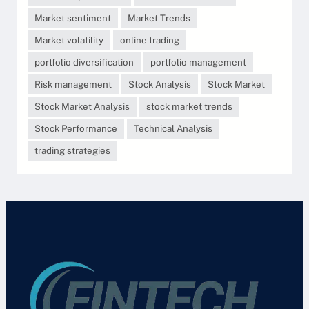
Market sentiment
Market Trends
Market volatility
online trading
portfolio diversification
portfolio management
Risk management
Stock Analysis
Stock Market
Stock Market Analysis
stock market trends
Stock Performance
Technical Analysis
trading strategies