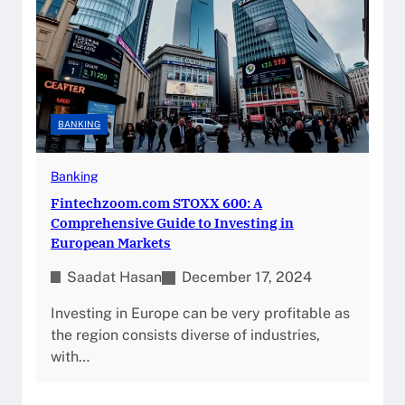
BANKING
Banking
Fintechzoom.com STOXX 600: A
Comprehensive Guide to Investing in
European Markets
Saadat Hasan
December 17, 2024
Investing in Europe can be very profitable as
the region consists diverse of industries,
with…