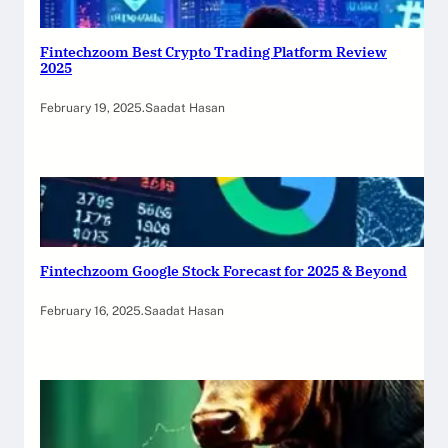
Fintechzoom Best Crypto Trading Platform Review
2025
February 19, 2025
.
Saadat Hasan
Fintechzoom Google Stock Forecast for 2025 & Beyond
February 16, 2025
.
Saadat Hasan