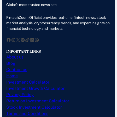
Globe’s most trusted news site
FintechZoom Official provides real-time fintech news, stock
market analysis, cryptocurrency trends, and expert insights on
financial technology and markets.
Facebook
Instagram
X
Spotify
TikTok
LinkedIn
WhatsApp
IMPORTANT LINKS
About us
Blog
Contact us
Home
Investment Calculator
Investment Growth Calculator
Privacy Policy
Return on Investment Calculator
Stock Investment Calculator
Terms and Conditions