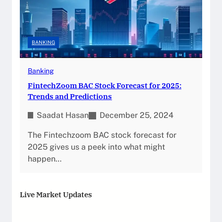
BANKING
Banking
FintechZoom BAC Stock Forecast for 2025:
Trends and Predictions
Saadat Hasan
December 25, 2024
The Fintechzoom BAC stock forecast for
2025 gives us a peek into what might
happen…
Live Market Updates