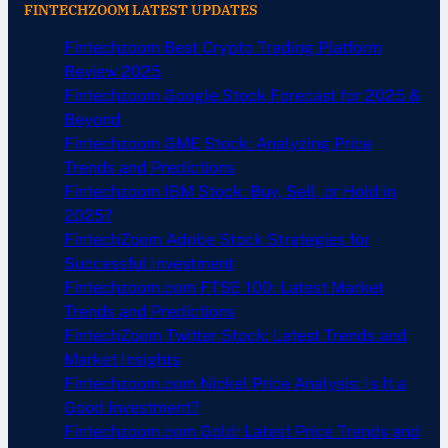
FINTECHZOOM LATEST UPDATES
Fintechzoom Best Crypto Trading Platform
Review 2025
Fintechzoom Google Stock Forecast for 2025 &
Beyond
Fintechzoom GME Stock: Analyzing Price
Trends and Predictions
Fintechzoom IBM Stock: Buy, Sell, or Hold in
2025?
FintechZoom Adobe Stock Strategies for
Successful Investment
Fintechzoom.com FTSE 100: Latest Market
Trends and Predictions
FintechZoom Twitter Stock: Latest Trends and
Market Insights
Fintechzoom.com Nickel Price Analysis: Is It a
Good Investment?
Fintechzoom.com Gold: Latest Price Trends and