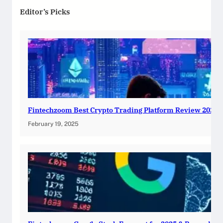
Editor’s Picks
Fintechzoom Best Crypto Trading Platform Review 2025
February 19, 2025