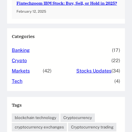
Fintechzoom IBM Stock: Buy, Sell, or Hold in 2025?
February 12, 2025
Categories
Banking
(17)
Crypto
(22)
Markets
(42)
Stocks Updates
(34)
Tech
(4)
Tags
blockchain technology
Cryptocurrency
cryptocurrency exchanges
Cryptocurrency trading