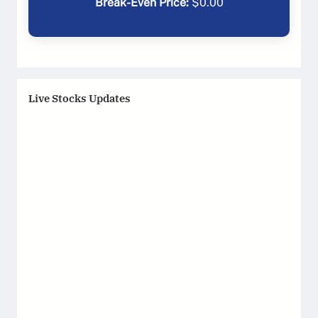
Break-Even Price:
$
0.00
Live Stocks Updates