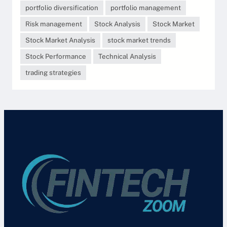
portfolio diversification
portfolio management
Risk management
Stock Analysis
Stock Market
Stock Market Analysis
stock market trends
Stock Performance
Technical Analysis
trading strategies