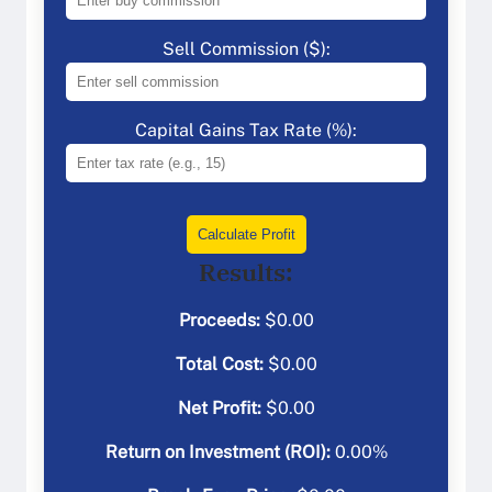
Sell Commission ($):
Capital Gains Tax Rate (%):
Calculate Profit
Results:
Proceeds:
$
0.00
Total Cost:
$
0.00
Net Profit:
$
0.00
Return on Investment (ROI):
0.00
%