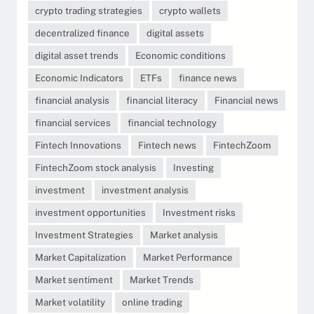
crypto trading strategies
crypto wallets
decentralized finance
digital assets
digital asset trends
Economic conditions
Economic Indicators
ETFs
finance news
financial analysis
financial literacy
Financial news
financial services
financial technology
Fintech Innovations
Fintech news
FintechZoom
FintechZoom stock analysis
Investing
investment
investment analysis
investment opportunities
Investment risks
Investment Strategies
Market analysis
Market Capitalization
Market Performance
Market sentiment
Market Trends
Market volatility
online trading