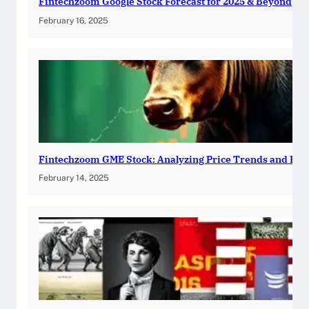
Fintechzoom Google Stock Forecast for 2025 & Beyond
February 16, 2025
Fintechzoom GME Stock: Analyzing Price Trends and Pre
February 14, 2025