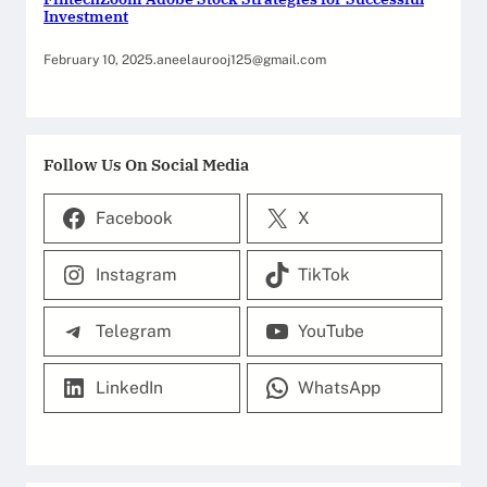
Investment
February 10, 2025
.
aneelaurooj125@gmail.com
Follow Us On Social Media
Facebook
X
Instagram
TikTok
Telegram
YouTube
LinkedIn
WhatsApp