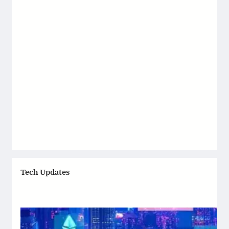
Tech Updates