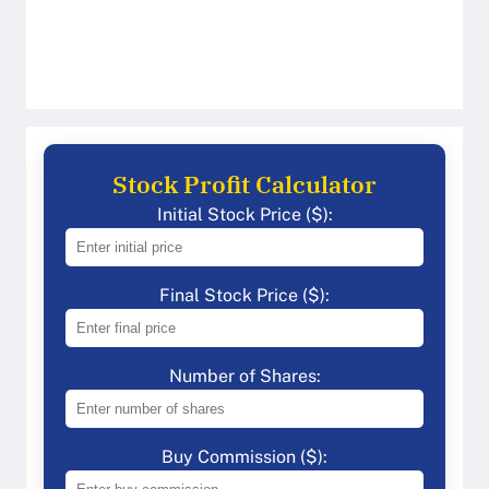
Stock Profit Calculator
Initial Stock Price ($):
Final Stock Price ($):
Number of Shares:
Buy Commission ($):