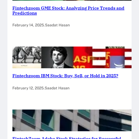
Fintechzoom GME Stock: Analyzing Price Trends and
Predictions
February 14, 2025
.
Saadat Hasan
Fintechzoom IBM Stock: Buy, Sell, or Hold in 2025?
February 12, 2025
.
Saadat Hasan
FintechZoom Adobe Stock Strategies for Successful