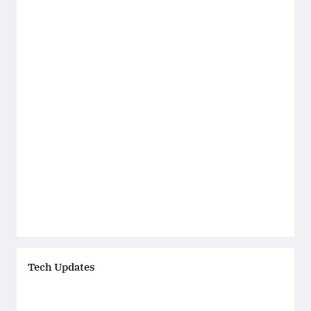
Tech Updates