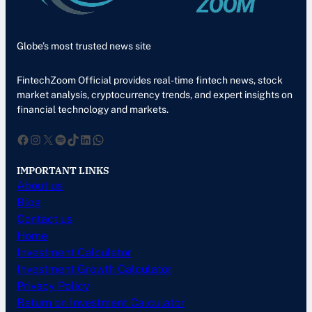
Globe’s most trusted news site
FintechZoom Official provides real-time fintech news, stock
market analysis, cryptocurrency trends, and expert insights on
financial technology and markets.
Facebook
Instagram
X
Spotify
TikTok
LinkedIn
WhatsApp
IMPORTANT LINKS
About us
Blog
Contact us
Home
Investment Calculator
Investment Growth Calculator
Privacy Policy
Return on Investment Calculator