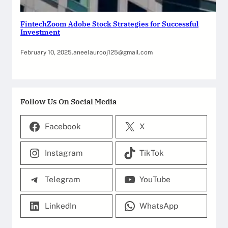
FintechZoom Adobe Stock Strategies for Successful
Investment
February 10, 2025
.
aneelaurooj125@gmail.com
Follow Us On Social Media
Facebook
X
Instagram
TikTok
Telegram
YouTube
LinkedIn
WhatsApp