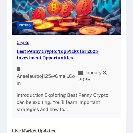
CRYPTO
Crypto
Best Penny Crypto: Top Picks for 2025
Investment Opportunities
January 3,
Aneelaurooj125@gmail.co
2025
M
introduction Exploring Best Penny Crypto
can be exciting. You’ll learn important
strategies and how to…
Live Market Updates