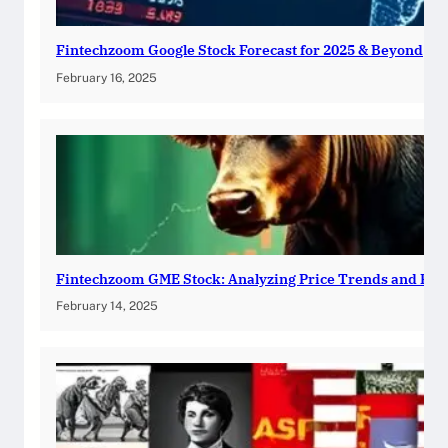
Fintechzoom Google Stock Forecast for 2025 & Beyond
February 16, 2025
Fintechzoom GME Stock: Analyzing Price Trends and Pre
February 14, 2025