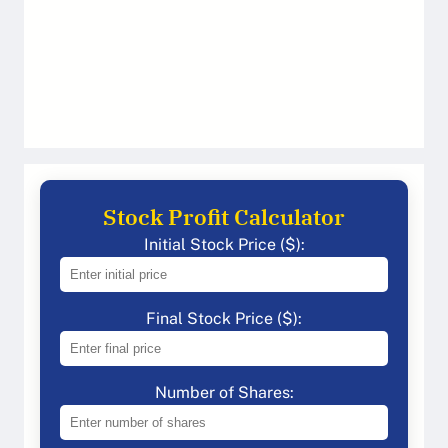
Stock Profit Calculator
Initial Stock Price ($):
Final Stock Price ($):
Number of Shares: