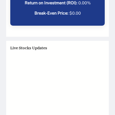
Return on Investment (ROI):
0.00
%
Break-Even Price:
$
0.00
Live Stocks Updates