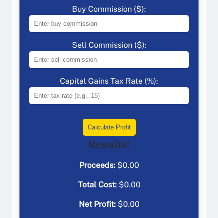
Buy Commission ($):
Sell Commission ($):
Capital Gains Tax Rate (%):
Calculate Profit
Results:
Proceeds:
$
0.00
Total Cost:
$
0.00
Net Profit:
$
0.00