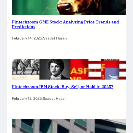
Fintechzoom GME Stock: Analyzing Price Trends and
Predictions
February 14, 2025
.
Saadat Hasan
Fintechzoom IBM Stock: Buy, Sell, or Hold in 2025?
February 12, 2025
.
Saadat Hasan