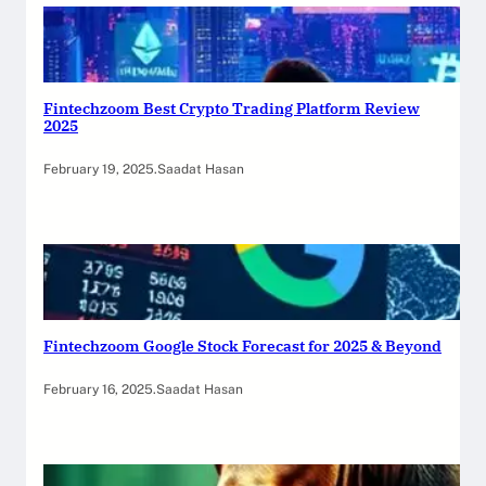
Fintechzoom Best Crypto Trading Platform Review
2025
February 19, 2025
.
Saadat Hasan
Fintechzoom Google Stock Forecast for 2025 & Beyond
February 16, 2025
.
Saadat Hasan