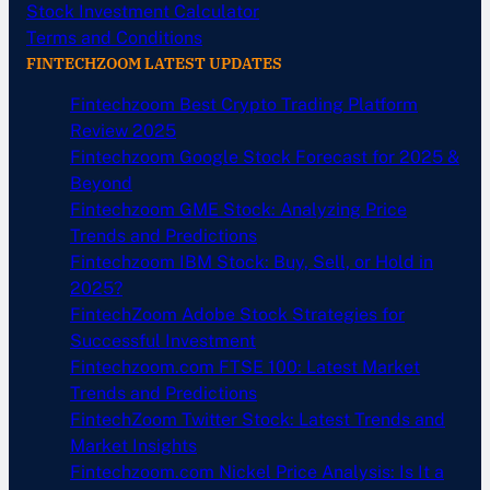
Stock Investment Calculator
Terms and Conditions
FINTECHZOOM LATEST UPDATES
Fintechzoom Best Crypto Trading Platform
Review 2025
Fintechzoom Google Stock Forecast for 2025 &
Beyond
Fintechzoom GME Stock: Analyzing Price
Trends and Predictions
Fintechzoom IBM Stock: Buy, Sell, or Hold in
2025?
FintechZoom Adobe Stock Strategies for
Successful Investment
Fintechzoom.com FTSE 100: Latest Market
Trends and Predictions
FintechZoom Twitter Stock: Latest Trends and
Market Insights
Fintechzoom.com Nickel Price Analysis: Is It a