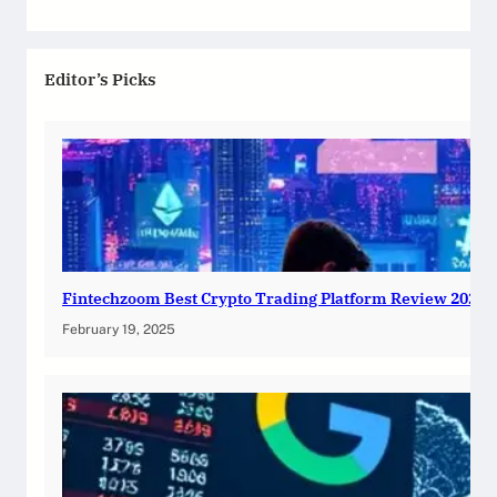
Editor’s Picks
Fintechzoom Best Crypto Trading Platform Review 2025
February 19, 2025