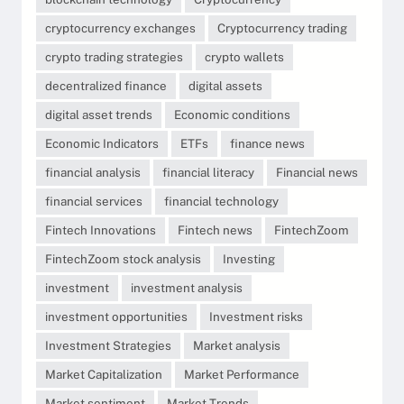
cryptocurrency exchanges
Cryptocurrency trading
crypto trading strategies
crypto wallets
decentralized finance
digital assets
digital asset trends
Economic conditions
Economic Indicators
ETFs
finance news
financial analysis
financial literacy
Financial news
financial services
financial technology
Fintech Innovations
Fintech news
FintechZoom
FintechZoom stock analysis
Investing
investment
investment analysis
investment opportunities
Investment risks
Investment Strategies
Market analysis
Market Capitalization
Market Performance
Market sentiment
Market Trends