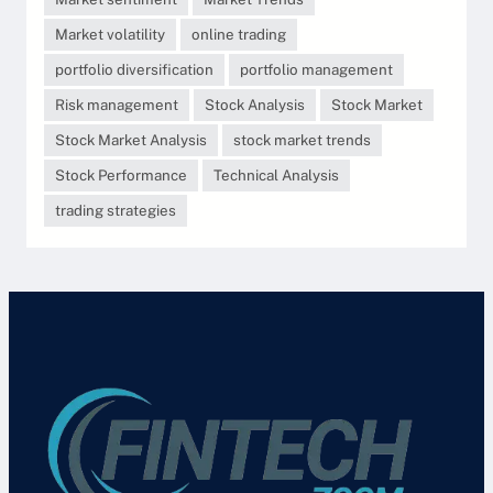
Market volatility
online trading
portfolio diversification
portfolio management
Risk management
Stock Analysis
Stock Market
Stock Market Analysis
stock market trends
Stock Performance
Technical Analysis
trading strategies