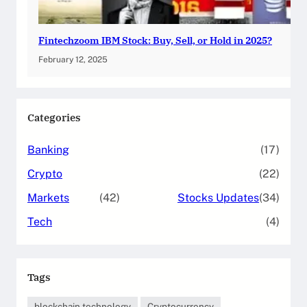
Fintechzoom IBM Stock: Buy, Sell, or Hold in 2025?
February 12, 2025
Categories
Banking
(17)
Crypto
(22)
Markets
(42)
Stocks Updates
(34)
Tech
(4)
Tags
blockchain technology
Cryptocurrency