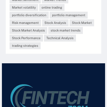
Market volatility
online trading
portfolio diversification
portfolio management
Risk management
Stock Analysis
Stock Market
Stock Market Analysis
stock market trends
Stock Performance
Technical Analysis
trading strategies