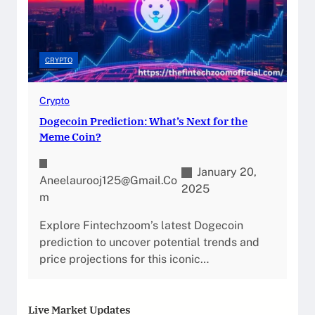
CRYPTO
Crypto
Dogecoin Prediction: What’s Next for the
Meme Coin?
January 20,
Aneelaurooj125@gmail.co
2025
M
Explore Fintechzoom’s latest Dogecoin
prediction to uncover potential trends and
price projections for this iconic…
Live Market Updates