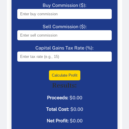
Buy Commission ($):
Sell Commission ($):
Capital Gains Tax Rate (%):
Calculate Profit
Results:
Proceeds:
$
0.00
Total Cost:
$
0.00
Net Profit:
$
0.00