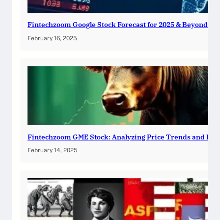
Fintechzoom Google Stock Forecast for 2025 & Beyond
February 16, 2025
Fintechzoom GME Stock: Analyzing Price Trends and Pre
February 14, 2025