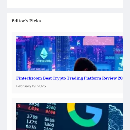
Editor’s Picks
Fintechzoom Best Crypto Trading Platform Review 2025
February 19, 2025