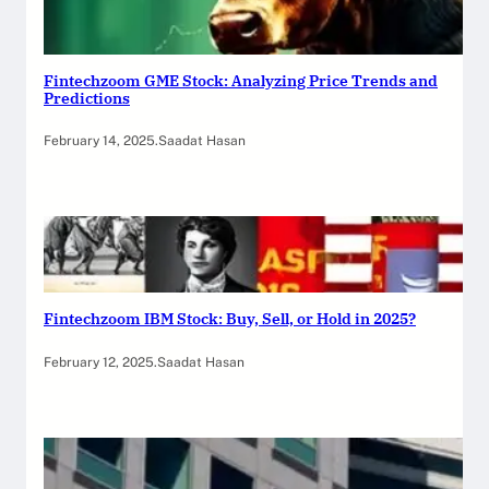
Fintechzoom GME Stock: Analyzing Price Trends and
Predictions
February 14, 2025
.
Saadat Hasan
Fintechzoom IBM Stock: Buy, Sell, or Hold in 2025?
February 12, 2025
.
Saadat Hasan