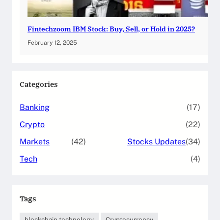
Fintechzoom IBM Stock: Buy, Sell, or Hold in 2025?
February 12, 2025
Categories
Banking
(17)
Crypto
(22)
Markets
(42)
Stocks Updates
(34)
Tech
(4)
Tags
blockchain technology
Cryptocurrency