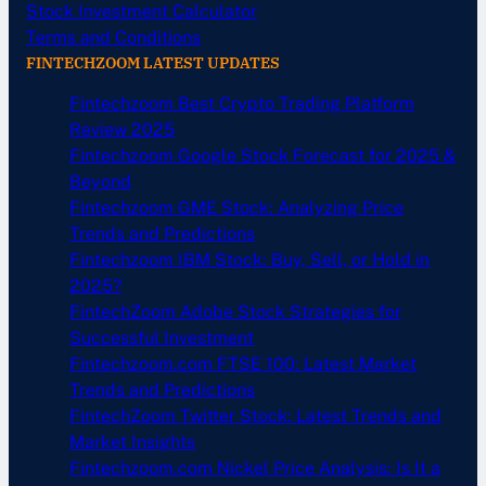
Stock Investment Calculator
Terms and Conditions
FINTECHZOOM LATEST UPDATES
Fintechzoom Best Crypto Trading Platform
Review 2025
Fintechzoom Google Stock Forecast for 2025 &
Beyond
Fintechzoom GME Stock: Analyzing Price
Trends and Predictions
Fintechzoom IBM Stock: Buy, Sell, or Hold in
2025?
FintechZoom Adobe Stock Strategies for
Successful Investment
Fintechzoom.com FTSE 100: Latest Market
Trends and Predictions
FintechZoom Twitter Stock: Latest Trends and
Market Insights
Fintechzoom.com Nickel Price Analysis: Is It a