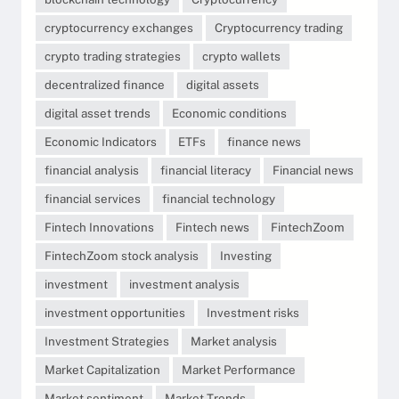
cryptocurrency exchanges
Cryptocurrency trading
crypto trading strategies
crypto wallets
decentralized finance
digital assets
digital asset trends
Economic conditions
Economic Indicators
ETFs
finance news
financial analysis
financial literacy
Financial news
financial services
financial technology
Fintech Innovations
Fintech news
FintechZoom
FintechZoom stock analysis
Investing
investment
investment analysis
investment opportunities
Investment risks
Investment Strategies
Market analysis
Market Capitalization
Market Performance
Market sentiment
Market Trends