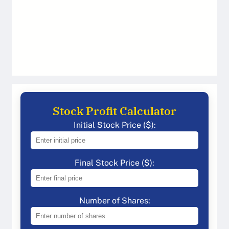
Stock Profit Calculator
Initial Stock Price ($):
Final Stock Price ($):
Number of Shares: