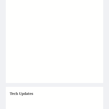
Tech Updates