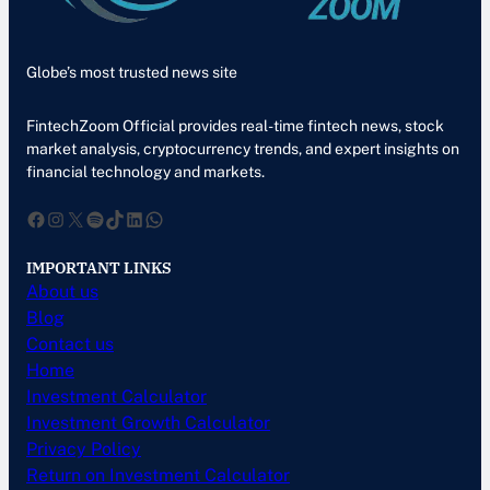
Globe’s most trusted news site
FintechZoom Official provides real-time fintech news, stock
market analysis, cryptocurrency trends, and expert insights on
financial technology and markets.
Facebook
Instagram
X
Spotify
TikTok
LinkedIn
WhatsApp
IMPORTANT LINKS
About us
Blog
Contact us
Home
Investment Calculator
Investment Growth Calculator
Privacy Policy
Return on Investment Calculator