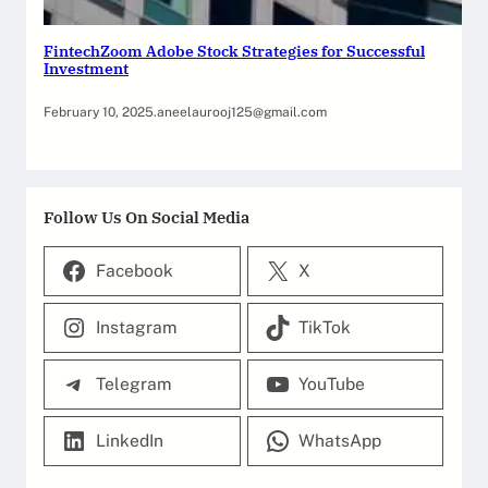
FintechZoom Adobe Stock Strategies for Successful
Investment
February 10, 2025
.
aneelaurooj125@gmail.com
Follow Us On Social Media
Facebook
X
Instagram
TikTok
Telegram
YouTube
LinkedIn
WhatsApp