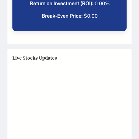
Return on Investment (ROI):
0.00
%
Break-Even Price:
$
0.00
Live Stocks Updates