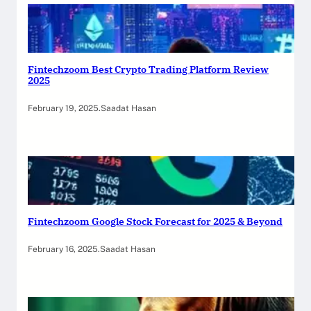
Fintechzoom Best Crypto Trading Platform Review
2025
February 19, 2025
.
Saadat Hasan
Fintechzoom Google Stock Forecast for 2025 & Beyond
February 16, 2025
.
Saadat Hasan