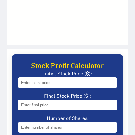
Stock Profit Calculator
Initial Stock Price ($):
Final Stock Price ($):
Number of Shares: