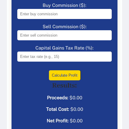
Buy Commission ($):
Sell Commission ($):
Capital Gains Tax Rate (%):
Calculate Profit
Results:
Proceeds:
$
0.00
Total Cost:
$
0.00
Net Profit:
$
0.00