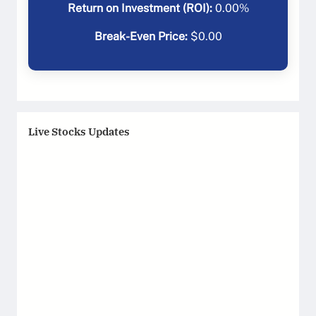
Return on Investment (ROI):
0.00
%
Break-Even Price:
$
0.00
Live Stocks Updates