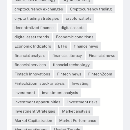
cryptocurrency exchanges
Cryptocurrency trading
crypto trading strategies
crypto wallets
decentralized finance
digital assets
digital asset trends
Economic conditions
Economic Indicators
ETFs
finance news
financial analysis
financial literacy
Financial news
financial services
financial technology
Fintech Innovations
Fintech news
FintechZoom
FintechZoom stock analysis
Investing
investment
investment analysis
investment opportunities
Investment risks
Investment Strategies
Market analysis
Market Capitalization
Market Performance
Market sentiment
Market Trends