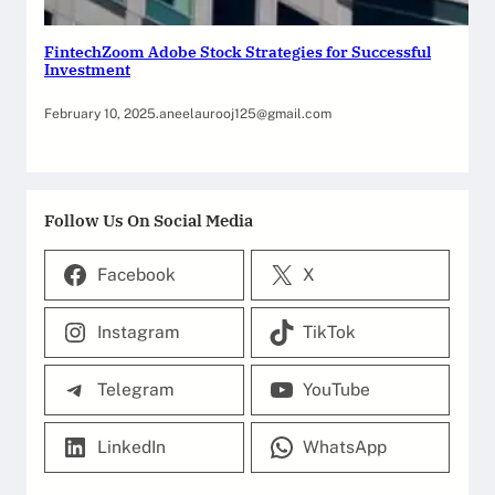
FintechZoom Adobe Stock Strategies for Successful
Investment
February 10, 2025
.
aneelaurooj125@gmail.com
Follow Us On Social Media
Facebook
X
Instagram
TikTok
Telegram
YouTube
LinkedIn
WhatsApp