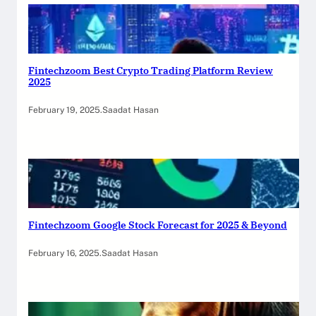
Fintechzoom Best Crypto Trading Platform Review
2025
February 19, 2025
.
Saadat Hasan
Fintechzoom Google Stock Forecast for 2025 & Beyond
February 16, 2025
.
Saadat Hasan