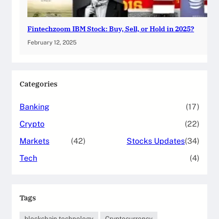
Fintechzoom IBM Stock: Buy, Sell, or Hold in 2025?
February 12, 2025
Categories
Banking
(17)
Crypto
(22)
Markets
(42)
Stocks Updates
(34)
Tech
(4)
Tags
blockchain technology
Cryptocurrency