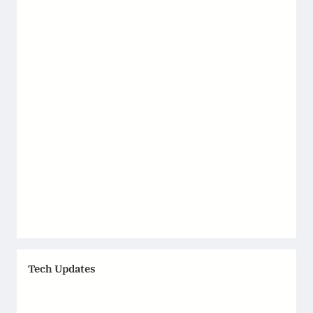
Tech Updates