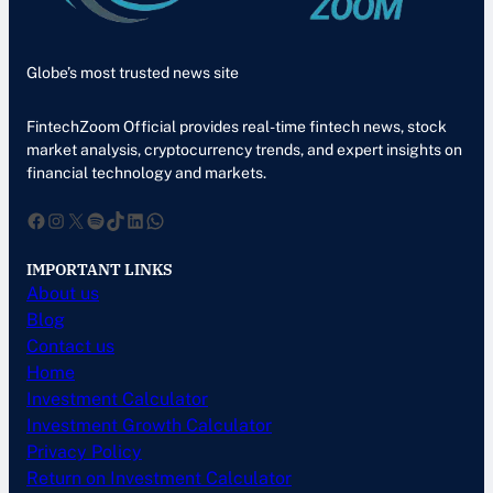
Globe’s most trusted news site
FintechZoom Official provides real-time fintech news, stock
market analysis, cryptocurrency trends, and expert insights on
financial technology and markets.
Facebook
Instagram
X
Spotify
TikTok
LinkedIn
WhatsApp
IMPORTANT LINKS
About us
Blog
Contact us
Home
Investment Calculator
Investment Growth Calculator
Privacy Policy
Return on Investment Calculator