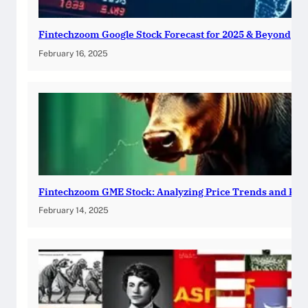
Fintechzoom Google Stock Forecast for 2025 & Beyond
February 16, 2025
Fintechzoom GME Stock: Analyzing Price Trends and Pre
February 14, 2025