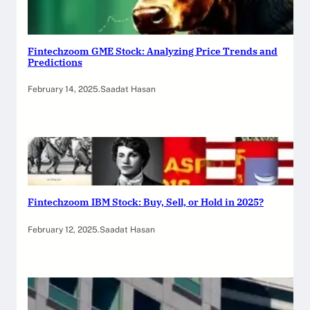
Fintechzoom GME Stock: Analyzing Price Trends and
Predictions
February 14, 2025
.
Saadat Hasan
Fintechzoom IBM Stock: Buy, Sell, or Hold in 2025?
February 12, 2025
.
Saadat Hasan