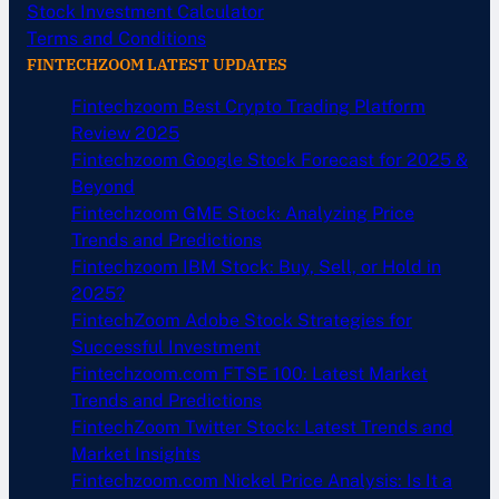
Stock Investment Calculator
Terms and Conditions
FINTECHZOOM LATEST UPDATES
Fintechzoom Best Crypto Trading Platform
Review 2025
Fintechzoom Google Stock Forecast for 2025 &
Beyond
Fintechzoom GME Stock: Analyzing Price
Trends and Predictions
Fintechzoom IBM Stock: Buy, Sell, or Hold in
2025?
FintechZoom Adobe Stock Strategies for
Successful Investment
Fintechzoom.com FTSE 100: Latest Market
Trends and Predictions
FintechZoom Twitter Stock: Latest Trends and
Market Insights
Fintechzoom.com Nickel Price Analysis: Is It a