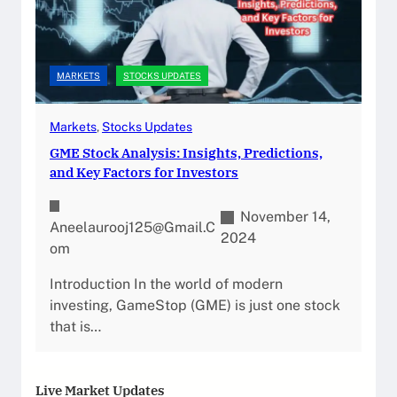
MARKETS
STOCKS UPDATES
Markets
, 
Stocks Updates
GME Stock Analysis: Insights, Predictions,
and Key Factors for Investors
November 14,
Aneelaurooj125@gmail.c
2024
Om
Introduction In the world of modern
investing, GameStop (GME) is just one stock
that is…
Live Market Updates