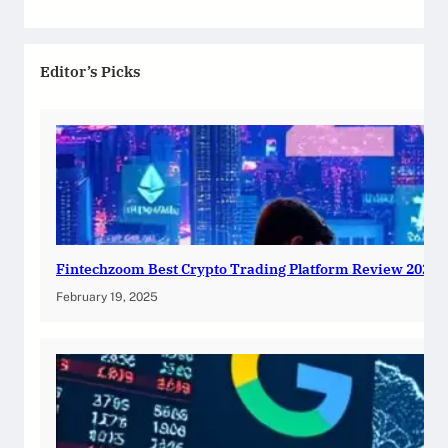
Editor’s Picks
Fintechzoom Best Crypto Trading Platform Review 2025
February 19, 2025