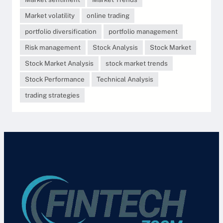
Market volatility
online trading
portfolio diversification
portfolio management
Risk management
Stock Analysis
Stock Market
Stock Market Analysis
stock market trends
Stock Performance
Technical Analysis
trading strategies