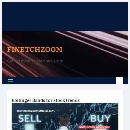
Skip
to
content
FINETCHZOOM
Globe’s most trusted news site
Bollinger Bands for stock trends