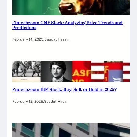
Fintechzoom GME Stock: Analyzing Price Trends and
Predictions
February 14, 2025
.
Saadat Hasan
Fintechzoom IBM Stock: Buy, Sell, or Hold in 2025?
February 12, 2025
.
Saadat Hasan