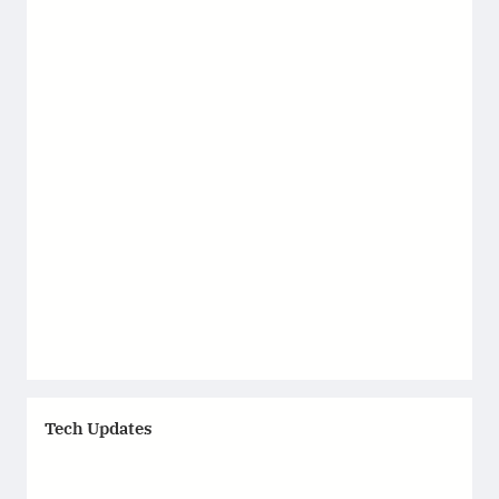
Tech Updates