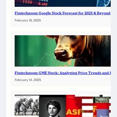
Fintechzoom Google Stock Forecast for 2025 & Beyond
February 16, 2025
Fintechzoom GME Stock: Analyzing Price Trends and Pre
February 14, 2025