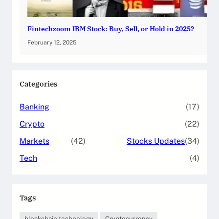
Fintechzoom IBM Stock: Buy, Sell, or Hold in 2025?
February 12, 2025
Categories
Banking
(17)
Crypto
(22)
Markets
(42)
Stocks Updates
(34)
Tech
(4)
Tags
blockchain technology
Cryptocurrency