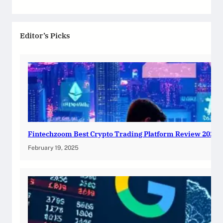
Editor’s Picks
Fintechzoom Best Crypto Trading Platform Review 2025
February 19, 2025