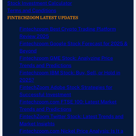
Stock Investment Calculator
Terms and Conditions
FINTECHZOOM LATEST UPDATES
Fintechzoom Best Crypto Trading Platform
Review 2025
Fintechzoom Google Stock Forecast for 2025 &
Beyond
Fintechzoom GME Stock: Analyzing Price
Trends and Predictions
Fintechzoom IBM Stock: Buy, Sell, or Hold in
2025?
FintechZoom Adobe Stock Strategies for
Successful Investment
Fintechzoom.com FTSE 100: Latest Market
Trends and Predictions
FintechZoom Twitter Stock: Latest Trends and
Market Insights
Fintechzoom.com Nickel Price Analysis: Is It a