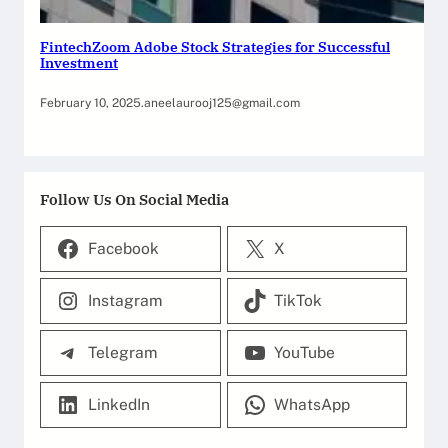
FintechZoom Adobe Stock Strategies for Successful
Investment
February 10, 2025
.
aneelaurooj125@gmail.com
Follow Us On Social Media
Facebook
X
Instagram
TikTok
Telegram
YouTube
LinkedIn
WhatsApp