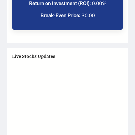
Return on Investment (ROI):
0.00
%
Break-Even Price:
$
0.00
Live Stocks Updates