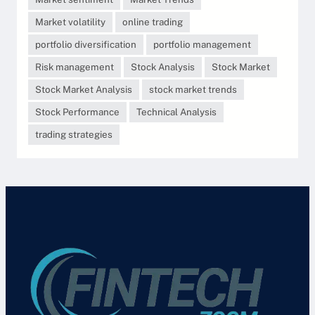
Market volatility
online trading
portfolio diversification
portfolio management
Risk management
Stock Analysis
Stock Market
Stock Market Analysis
stock market trends
Stock Performance
Technical Analysis
trading strategies