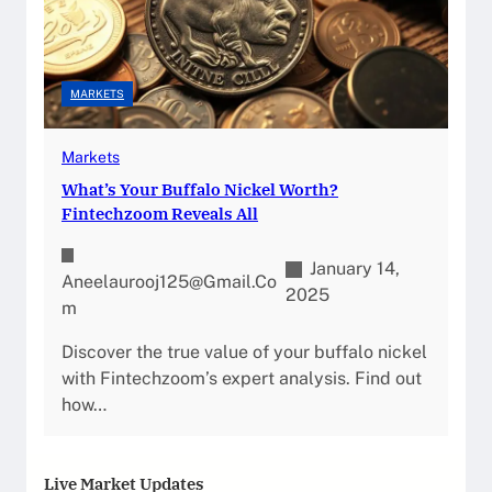
MARKETS
Markets
What’s Your Buffalo Nickel Worth?
Fintechzoom Reveals All
January 14,
Aneelaurooj125@gmail.co
2025
M
Discover the true value of your buffalo nickel
with Fintechzoom’s expert analysis. Find out
how…
Live Market Updates