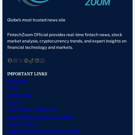
Globe’s most trusted news site
FintechZoom Official provides real-time fintech news, stock
market analysis, cryptocurrency trends, and expert insights on
financial technology and markets.
Facebook
Instagram
X
Spotify
TikTok
LinkedIn
WhatsApp
IMPORTANT LINKS
About us
Blog
Contact us
Home
Investment Calculator
Investment Growth Calculator
Privacy Policy
Return on Investment Calculator