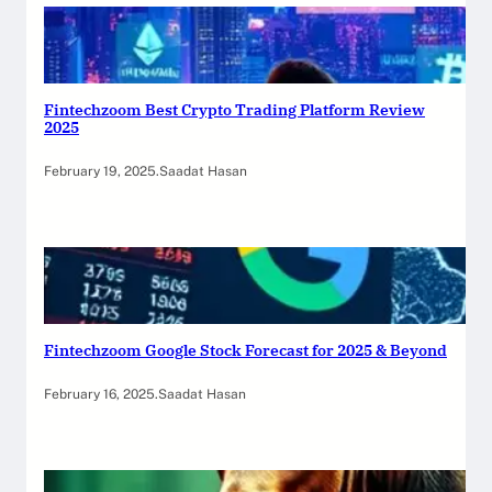
Fintechzoom Best Crypto Trading Platform Review
2025
February 19, 2025
.
Saadat Hasan
Fintechzoom Google Stock Forecast for 2025 & Beyond
February 16, 2025
.
Saadat Hasan