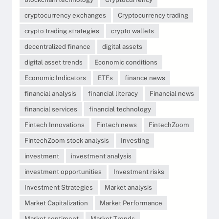
cryptocurrency exchanges
Cryptocurrency trading
crypto trading strategies
crypto wallets
decentralized finance
digital assets
digital asset trends
Economic conditions
Economic Indicators
ETFs
finance news
financial analysis
financial literacy
Financial news
financial services
financial technology
Fintech Innovations
Fintech news
FintechZoom
FintechZoom stock analysis
Investing
investment
investment analysis
investment opportunities
Investment risks
Investment Strategies
Market analysis
Market Capitalization
Market Performance
Market sentiment
Market Trends