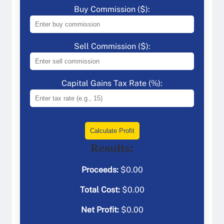
Buy Commission ($):
Sell Commission ($):
Capital Gains Tax Rate (%):
Calculate Profit
Results:
Proceeds:
$
0.00
Total Cost:
$
0.00
Net Profit:
$
0.00