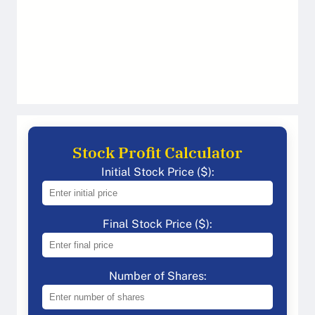
Stock Profit Calculator
Initial Stock Price ($):
Final Stock Price ($):
Number of Shares: