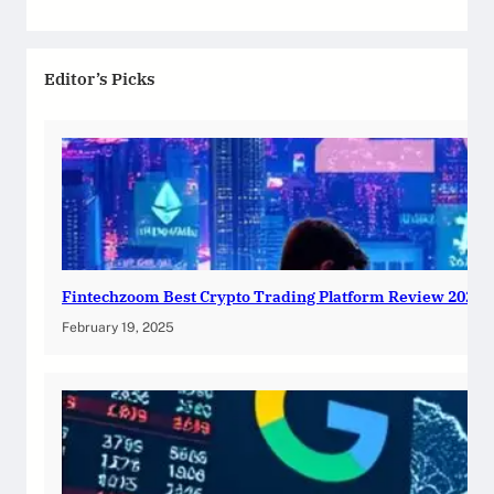
Editor’s Picks
Fintechzoom Best Crypto Trading Platform Review 2025
February 19, 2025