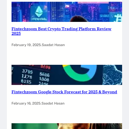
Fintechzoom Best Crypto Trading Platform Review
2025
February 19, 2025
.
Saadat Hasan
Fintechzoom Google Stock Forecast for 2025 & Beyond
February 16, 2025
.
Saadat Hasan