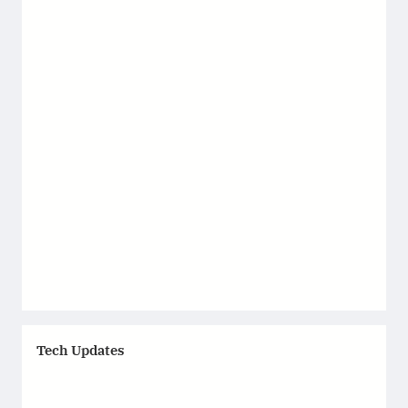
Tech Updates