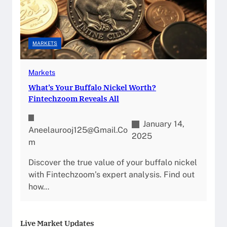
MARKETS
Markets
What’s Your Buffalo Nickel Worth?
Fintechzoom Reveals All
January 14,
Aneelaurooj125@gmail.co
2025
M
Discover the true value of your buffalo nickel
with Fintechzoom’s expert analysis. Find out
how…
Live Market Updates