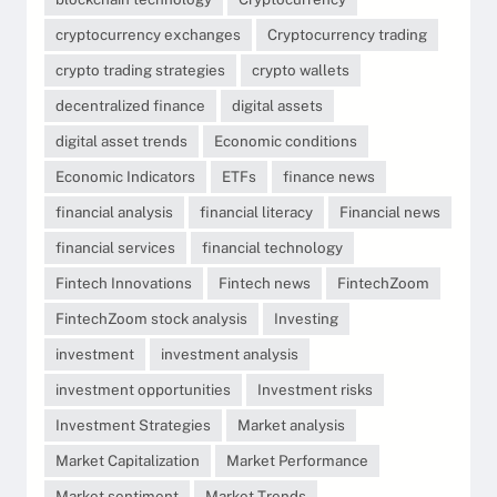
cryptocurrency exchanges
Cryptocurrency trading
crypto trading strategies
crypto wallets
decentralized finance
digital assets
digital asset trends
Economic conditions
Economic Indicators
ETFs
finance news
financial analysis
financial literacy
Financial news
financial services
financial technology
Fintech Innovations
Fintech news
FintechZoom
FintechZoom stock analysis
Investing
investment
investment analysis
investment opportunities
Investment risks
Investment Strategies
Market analysis
Market Capitalization
Market Performance
Market sentiment
Market Trends