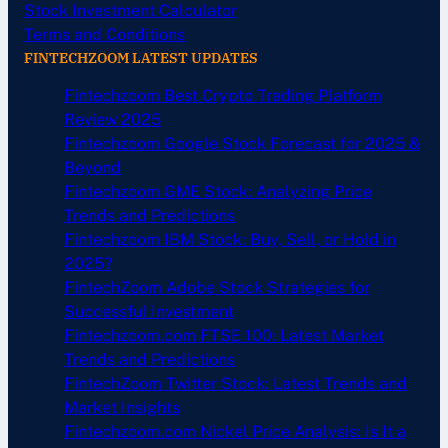
Stock Investment Calculator
Terms and Conditions
FINTECHZOOM LATEST UPDATES
Fintechzoom Best Crypto Trading Platform
Review 2025
Fintechzoom Google Stock Forecast for 2025 &
Beyond
Fintechzoom GME Stock: Analyzing Price
Trends and Predictions
Fintechzoom IBM Stock: Buy, Sell, or Hold in
2025?
FintechZoom Adobe Stock Strategies for
Successful Investment
Fintechzoom.com FTSE 100: Latest Market
Trends and Predictions
FintechZoom Twitter Stock: Latest Trends and
Market Insights
Fintechzoom.com Nickel Price Analysis: Is It a