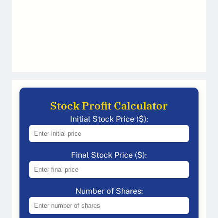
Stock Profit Calculator
Initial Stock Price ($):
Final Stock Price ($):
Number of Shares: