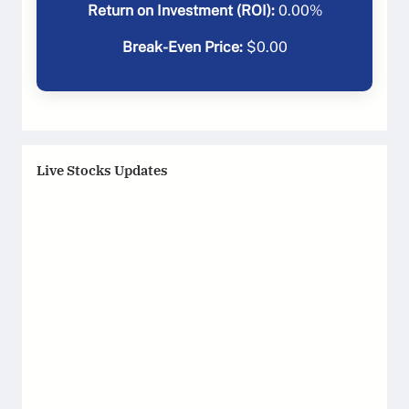
Return on Investment (ROI):
0.00
%
Break-Even Price:
$
0.00
Live Stocks Updates