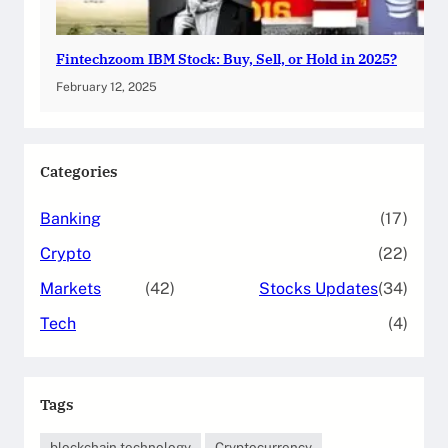
Fintechzoom IBM Stock: Buy, Sell, or Hold in 2025?
February 12, 2025
Categories
Banking
(17)
Crypto
(22)
Markets
(42)
Stocks Updates
(34)
Tech
(4)
Tags
blockchain technology
Cryptocurrency