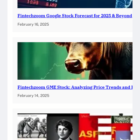
Fintechzoom Google Stock Forecast for 2025 & Beyond
February 16, 2025
Fintechzoom GME Stock: Analyzing Price Trends and Pre
February 14, 2025