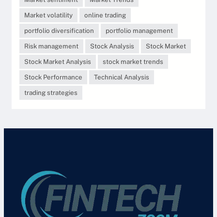
Market volatility
online trading
portfolio diversification
portfolio management
Risk management
Stock Analysis
Stock Market
Stock Market Analysis
stock market trends
Stock Performance
Technical Analysis
trading strategies