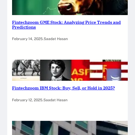
Fintechzoom GME Stock: Analyzing Price Trends and
Predictions
February 14, 2025
.
Saadat Hasan
Fintechzoom IBM Stock: Buy, Sell, or Hold in 2025?
February 12, 2025
.
Saadat Hasan