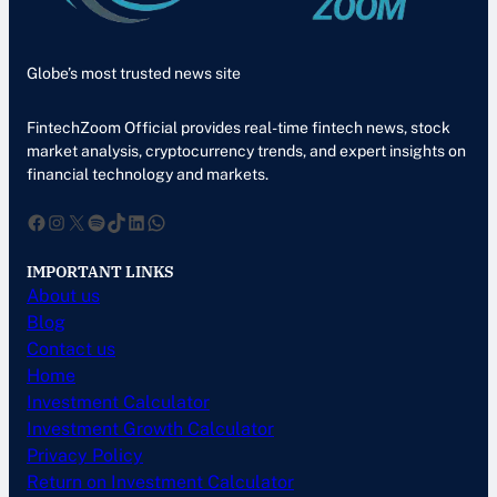
Globe’s most trusted news site
FintechZoom Official provides real-time fintech news, stock
market analysis, cryptocurrency trends, and expert insights on
financial technology and markets.
Facebook
Instagram
X
Spotify
TikTok
LinkedIn
WhatsApp
IMPORTANT LINKS
About us
Blog
Contact us
Home
Investment Calculator
Investment Growth Calculator
Privacy Policy
Return on Investment Calculator