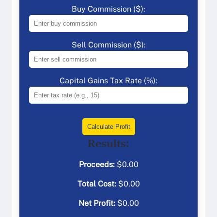
Buy Commission ($):
Sell Commission ($):
Capital Gains Tax Rate (%):
Calculate Profit
Results:
Proceeds:
$
0.00
Total Cost:
$
0.00
Net Profit:
$
0.00