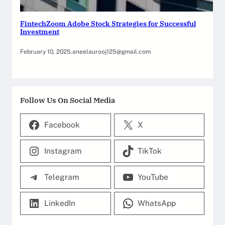
FintechZoom Adobe Stock Strategies for Successful
Investment
February 10, 2025
.
aneelaurooj125@gmail.com
Follow Us On Social Media
Facebook
X
Instagram
TikTok
Telegram
YouTube
LinkedIn
WhatsApp