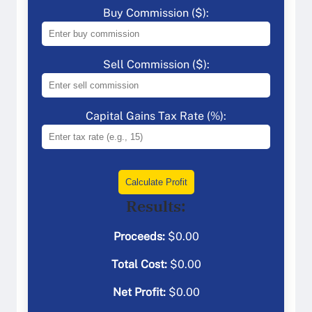
Buy Commission ($):
Sell Commission ($):
Capital Gains Tax Rate (%):
Calculate Profit
Results:
Proceeds:
$
0.00
Total Cost:
$
0.00
Net Profit:
$
0.00