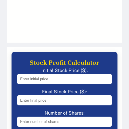
Stock Profit Calculator
Initial Stock Price ($):
Final Stock Price ($):
Number of Shares: