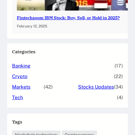
Fintechzoom IBM Stock: Buy, Sell, or Hold in 2025?
February 12, 2025
Categories
Banking
(17)
Crypto
(22)
Markets
(42)
Stocks Updates
(34)
Tech
(4)
Tags
blockchain technology
Cryptocurrency