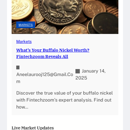
MARKETS
Markets
What’s Your Buffalo Nickel Worth?
Fintechzoom Reveals All
January 14,
Aneelaurooj125@gmail.co
2025
M
Discover the true value of your buffalo nickel
with Fintechzoom’s expert analysis. Find out
how…
Live Market Updates