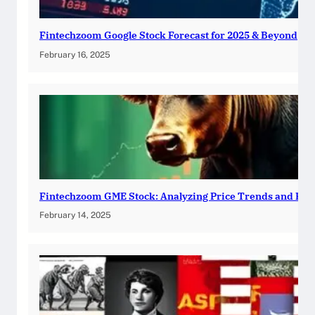
Fintechzoom Google Stock Forecast for 2025 & Beyond
February 16, 2025
Fintechzoom GME Stock: Analyzing Price Trends and Pre
February 14, 2025