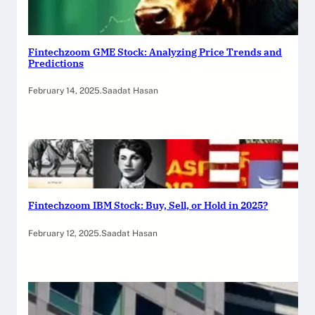
Fintechzoom GME Stock: Analyzing Price Trends and
Predictions
February 14, 2025
.
Saadat Hasan
Fintechzoom IBM Stock: Buy, Sell, or Hold in 2025?
February 12, 2025
.
Saadat Hasan