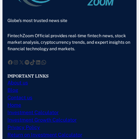
Globe’s most trusted news site
FintechZoom Official provides real-time fintech news, stock
market analysis, cryptocurrency trends, and expert insights on
financial technology and markets.
Facebook
Instagram
X
Spotify
TikTok
LinkedIn
WhatsApp
IMPORTANT LINKS
About us
Blog
Contact us
Home
Investment Calculator
Investment Growth Calculator
Privacy Policy
Return on Investment Calculator