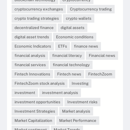
cryptocurrency exchanges
Cryptocurrency trading
crypto trading strategies
crypto wallets
decentralized finance
digital assets
digital asset trends
Economic conditions
Economic Indicators
ETFs
finance news
financial analysis
financial literacy
Financial news
financial services
financial technology
Fintech Innovations
Fintech news
FintechZoom
FintechZoom stock analysis
Investing
investment
investment analysis
investment opportunities
Investment risks
Investment Strategies
Market analysis
Market Capitalization
Market Performance
Market sentiment
Market Trends