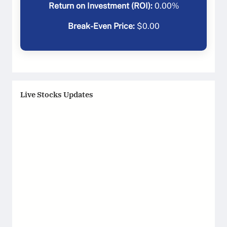
Return on Investment (ROI):
0.00
%
Break-Even Price:
$
0.00
Live Stocks Updates