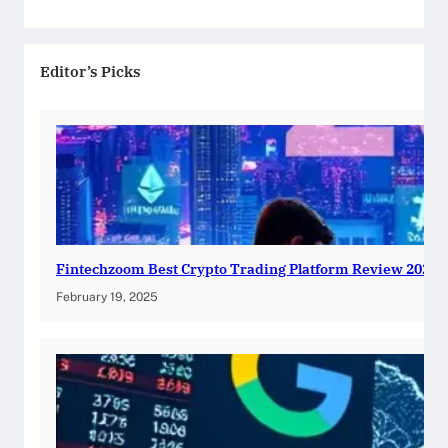
Editor’s Picks
Fintechzoom Best Crypto Trading Platform Review 2025
February 19, 2025