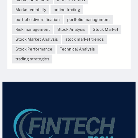
Market volatility
online trading
portfolio diversification
portfolio management
Risk management
Stock Analysis
Stock Market
Stock Market Analysis
stock market trends
Stock Performance
Technical Analysis
trading strategies