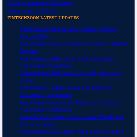
Stock Investment Calculator
Terms and Conditions
FINTECHZOOM LATEST UPDATES
Fintechzoom Best Crypto Trading Platform
Review 2025
Fintechzoom Google Stock Forecast for 2025 &
Beyond
Fintechzoom GME Stock: Analyzing Price
Trends and Predictions
Fintechzoom IBM Stock: Buy, Sell, or Hold in
2025?
FintechZoom Adobe Stock Strategies for
Successful Investment
Fintechzoom.com FTSE 100: Latest Market
Trends and Predictions
FintechZoom Twitter Stock: Latest Trends and
Market Insights
Fintechzoom.com Nickel Price Analysis: Is It a