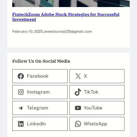
FintechZoom Adobe Stock Strategies for Successful
Investment
February 10, 2025
.
aneelaurooj125@gmail.com
Follow Us On Social Media
Facebook
X
Instagram
TikTok
Telegram
YouTube
LinkedIn
WhatsApp