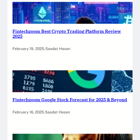
Fintechzoom Best Crypto Trading Platform Review
2025
February 19, 2025
.
Saadat Hasan
Fintechzoom Google Stock Forecast for 2025 & Beyond
February 16, 2025
.
Saadat Hasan