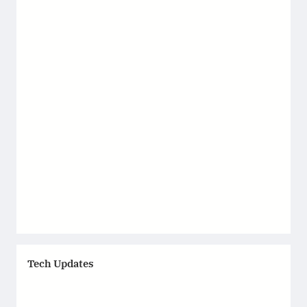
Tech Updates