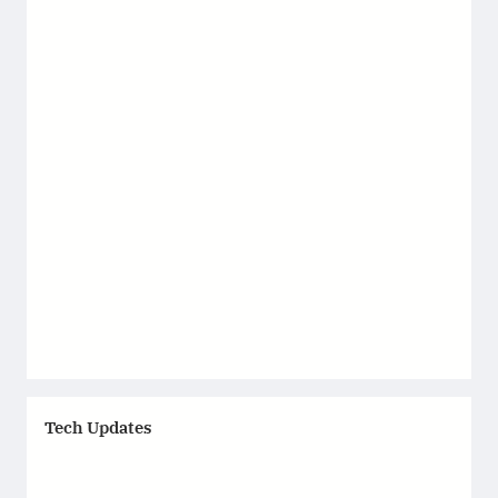
Tech Updates