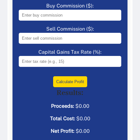
Buy Commission ($):
Sell Commission ($):
Capital Gains Tax Rate (%):
Calculate Profit
Results:
Proceeds:
$
0.00
Total Cost:
$
0.00
Net Profit:
$
0.00