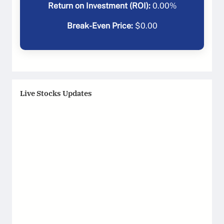
Return on Investment (ROI):
0.00
%
Break-Even Price:
$
0.00
Live Stocks Updates