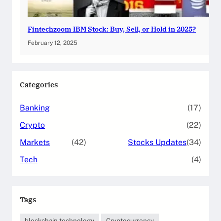
Fintechzoom IBM Stock: Buy, Sell, or Hold in 2025?
February 12, 2025
Categories
Banking
(17)
Crypto
(22)
Markets
(42)
Stocks Updates
(34)
Tech
(4)
Tags
blockchain technology
Cryptocurrency