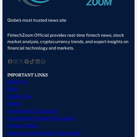
Globe’s most trusted news site
FintechZoom Official provides real-time fintech news, stock
market analysis, cryptocurrency trends, and expert insights on
financial technology and markets.
Facebook
Instagram
X
Spotify
TikTok
LinkedIn
WhatsApp
IMPORTANT LINKS
About us
Blog
Contact us
Home
Investment Calculator
Investment Growth Calculator
Privacy Policy
Return on Investment Calculator