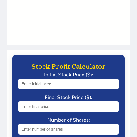
Stock Profit Calculator
Initial Stock Price ($):
Final Stock Price ($):
Number of Shares: