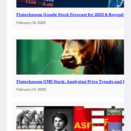
Fintechzoom Google Stock Forecast for 2025 & Beyond
February 16, 2025
Fintechzoom GME Stock: Analyzing Price Trends and Pre
February 14, 2025