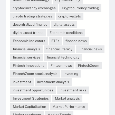
cryptocurrency exchanges
Cryptocurrency trading
crypto trading strategies
crypto wallets
decentralized finance
digital assets
digital asset trends
Economic conditions
Economic Indicators
ETFs
finance news
financial analysis
financial literacy
Financial news
financial services
financial technology
Fintech Innovations
Fintech news
FintechZoom
FintechZoom stock analysis
Investing
investment
investment analysis
investment opportunities
Investment risks
Investment Strategies
Market analysis
Market Capitalization
Market Performance
Market sentiment
Market Trends