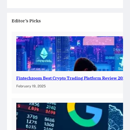
Editor’s Picks
Fintechzoom Best Crypto Trading Platform Review 2025
February 19, 2025