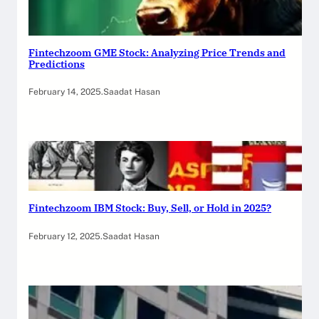
Fintechzoom GME Stock: Analyzing Price Trends and
Predictions
February 14, 2025
.
Saadat Hasan
Fintechzoom IBM Stock: Buy, Sell, or Hold in 2025?
February 12, 2025
.
Saadat Hasan