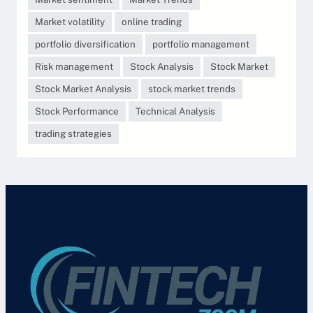
Market volatility
online trading
portfolio diversification
portfolio management
Risk management
Stock Analysis
Stock Market
Stock Market Analysis
stock market trends
Stock Performance
Technical Analysis
trading strategies