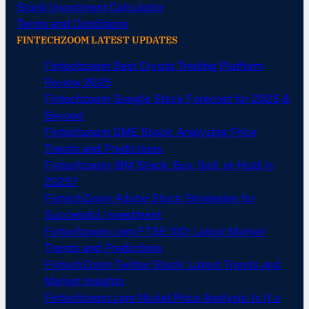
Stock Investment Calculator
Terms and Conditions
FINTECHZOOM LATEST UPDATES
Fintechzoom Best Crypto Trading Platform
Review 2025
Fintechzoom Google Stock Forecast for 2025 &
Beyond
Fintechzoom GME Stock: Analyzing Price
Trends and Predictions
Fintechzoom IBM Stock: Buy, Sell, or Hold in
2025?
FintechZoom Adobe Stock Strategies for
Successful Investment
Fintechzoom.com FTSE 100: Latest Market
Trends and Predictions
FintechZoom Twitter Stock: Latest Trends and
Market Insights
Fintechzoom.com Nickel Price Analysis: Is It a