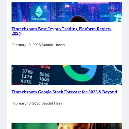
Fintechzoom Best Crypto Trading Platform Review
2025
February 19, 2025
.
Saadat Hasan
Fintechzoom Google Stock Forecast for 2025 & Beyond
February 16, 2025
.
Saadat Hasan