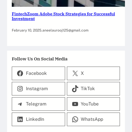
FintechZoom Adobe Stock Strategies for Successful
Investment
February 10, 2025
.
aneelaurooj125@gmail.com
Follow Us On Social Media
Facebook
X
Instagram
TikTok
Telegram
YouTube
LinkedIn
WhatsApp