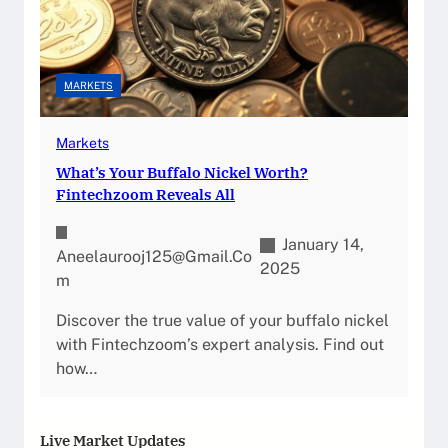
MARKETS
Markets
What’s Your Buffalo Nickel Worth?
Fintechzoom Reveals All
January 14,
Aneelaurooj125@gmail.co
2025
M
Discover the true value of your buffalo nickel
with Fintechzoom’s expert analysis. Find out
how…
Live Market Updates