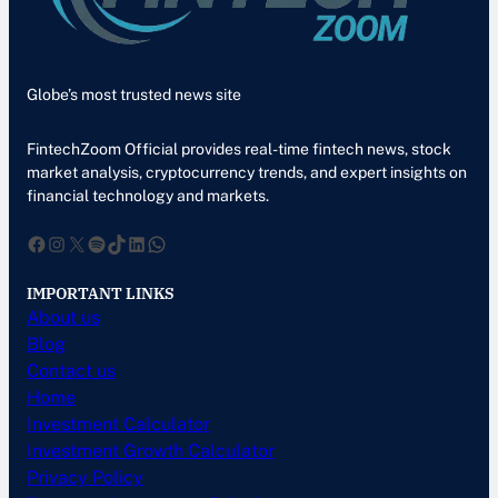
Globe’s most trusted news site
FintechZoom Official provides real-time fintech news, stock
market analysis, cryptocurrency trends, and expert insights on
financial technology and markets.
Facebook
Instagram
X
Spotify
TikTok
LinkedIn
WhatsApp
IMPORTANT LINKS
About us
Blog
Contact us
Home
Investment Calculator
Investment Growth Calculator
Privacy Policy