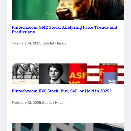
Fintechzoom GME Stock: Analyzing Price Trends and
Predictions
February 14, 2025
.
Saadat Hasan
Fintechzoom IBM Stock: Buy, Sell, or Hold in 2025?
February 12, 2025
.
Saadat Hasan