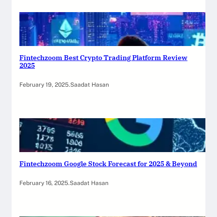
Fintechzoom Best Crypto Trading Platform Review
2025
February 19, 2025
.
Saadat Hasan
Fintechzoom Google Stock Forecast for 2025 & Beyond
February 16, 2025
.
Saadat Hasan