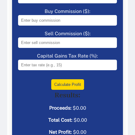
Buy Commission ($):
Sell Commission ($):
Capital Gains Tax Rate (%):
Calculate Profit
Results:
Proceeds:
$
0.00
Total Cost:
$
0.00
Net Profit:
$
0.00