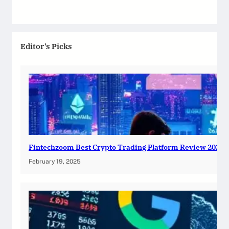
Editor’s Picks
Fintechzoom Best Crypto Trading Platform Review 2025
February 19, 2025