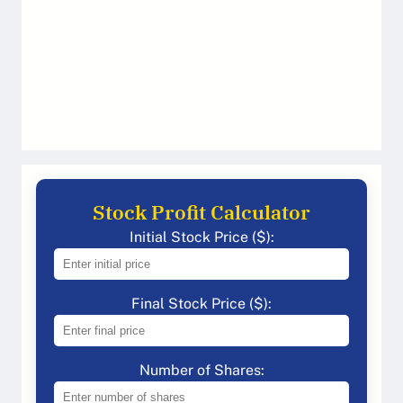
Stock Profit Calculator
Initial Stock Price ($):
Final Stock Price ($):
Number of Shares: