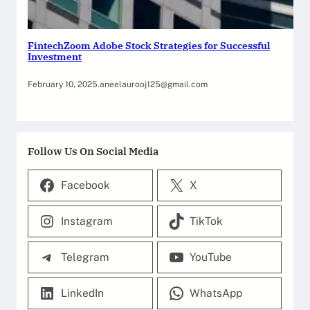
FintechZoom Adobe Stock Strategies for Successful
Investment
February 10, 2025
.
aneelaurooj125@gmail.com
Follow Us On Social Media
Facebook
X
Instagram
TikTok
Telegram
YouTube
LinkedIn
WhatsApp