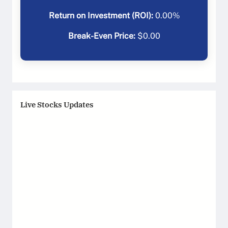
Return on Investment (ROI):
0.00
%
Break-Even Price:
$
0.00
Live Stocks Updates