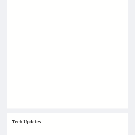
Tech Updates