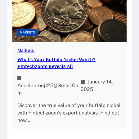
MARKETS
Markets
What’s Your Buffalo Nickel Worth?
Fintechzoom Reveals All
January 14,
Aneelaurooj125@gmail.co
2025
M
Discover the true value of your buffalo nickel
with Fintechzoom’s expert analysis. Find out
how…