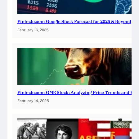
Fintechzoom Google Stock Forecast for 2025 & Beyond
February 16, 2025
Fintechzoom GME Stock: Analyzing Price Trends and Pre
February 14, 2025