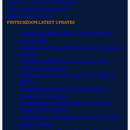
Return on Investment Calculator
Stock Investment Calculator
Terms and Conditions
FINTECHZOOM LATEST UPDATES
Fintechzoom Best Crypto Trading Platform
Review 2025
Fintechzoom Google Stock Forecast for 2025 &
Beyond
Fintechzoom GME Stock: Analyzing Price
Trends and Predictions
Fintechzoom IBM Stock: Buy, Sell, or Hold in
2025?
FintechZoom Adobe Stock Strategies for
Successful Investment
Fintechzoom.com FTSE 100: Latest Market
Trends and Predictions
FintechZoom Twitter Stock: Latest Trends and
Market Insights