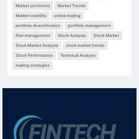
Market sentiment
Market Trends
Market volatility
online trading
portfolio diversification
portfolio management
Risk management
Stock Analysis
Stock Market
Stock Market Analysis
stock market trends
Stock Performance
Technical Analysis
trading strategies