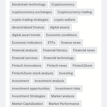
blockchain technology
Cryptocurrency
cryptocurrency exchanges
Cryptocurrency trading
crypto trading strategies
crypto wallets
decentralized finance
digital assets
digital asset trends
Economic conditions
Economic Indicators
ETFs
finance news
financial analysis
financial literacy
Financial news
financial services
financial technology
Fintech Innovations
Fintech news
FintechZoom
FintechZoom stock analysis
Investing
investment
investment analysis
investment opportunities
Investment risks
Investment Strategies
Market analysis
Market Capitalization
Market Performance