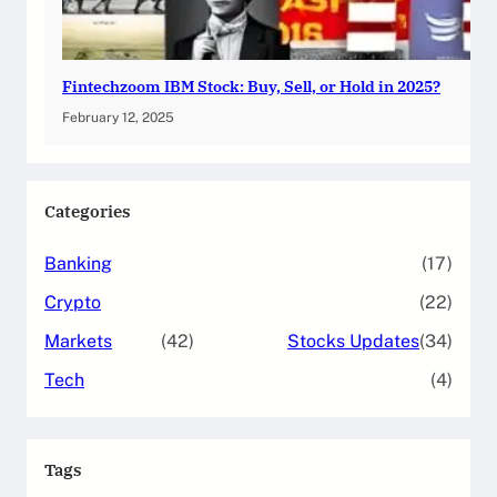
Fintechzoom IBM Stock: Buy, Sell, or Hold in 2025?
February 12, 2025
Categories
Banking
(17)
Crypto
(22)
Markets
(42)
Stocks Updates
(34)
Tech
(4)
Tags