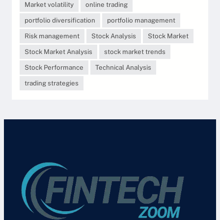
Market volatility
online trading
portfolio diversification
portfolio management
Risk management
Stock Analysis
Stock Market
Stock Market Analysis
stock market trends
Stock Performance
Technical Analysis
trading strategies