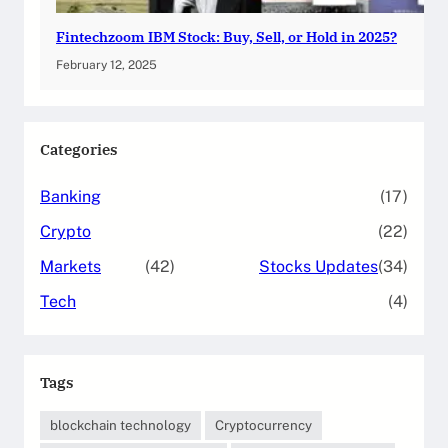
Fintechzoom IBM Stock: Buy, Sell, or Hold in 2025?
February 12, 2025
Categories
Banking
(17)
Crypto
(22)
Markets
(42)
Stocks Updates
(34)
Tech
(4)
Tags
blockchain technology
Cryptocurrency