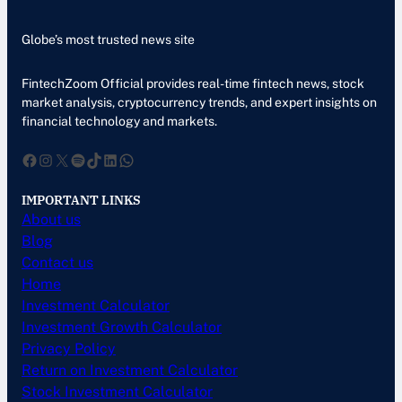
Globe’s most trusted news site
FintechZoom Official provides real-time fintech news, stock
market analysis, cryptocurrency trends, and expert insights on
financial technology and markets.
Facebook
Instagram
X
Spotify
TikTok
LinkedIn
WhatsApp
IMPORTANT LINKS
About us
Blog
Contact us
Home
Investment Calculator
Investment Growth Calculator
Privacy Policy
Return on Investment Calculator
Stock Investment Calculator