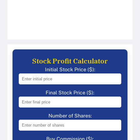
Stock Profit Calculator
Initial Stock Price ($):
Final Stock Price ($):
Number of Shares:
Buy Commission ($):