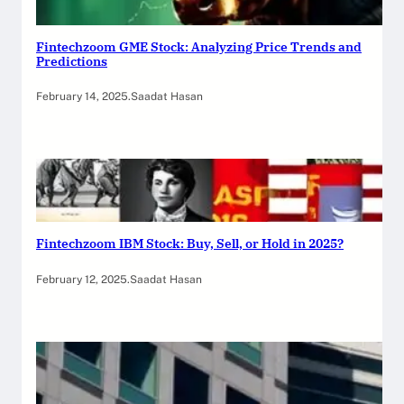
Fintechzoom GME Stock: Analyzing Price Trends and
Predictions
February 14, 2025
.
Saadat Hasan
Fintechzoom IBM Stock: Buy, Sell, or Hold in 2025?
February 12, 2025
.
Saadat Hasan