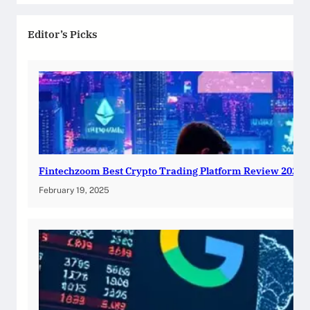
Editor’s Picks
Fintechzoom Best Crypto Trading Platform Review 2025
February 19, 2025