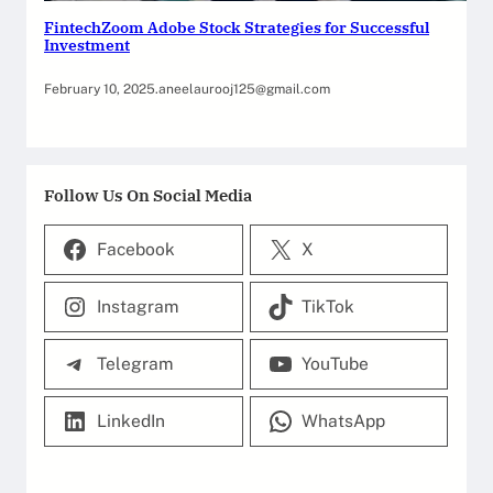
FintechZoom Adobe Stock Strategies for Successful
Investment
February 10, 2025
.
aneelaurooj125@gmail.com
Follow Us On Social Media
Facebook
X
Instagram
TikTok
Telegram
YouTube
LinkedIn
WhatsApp