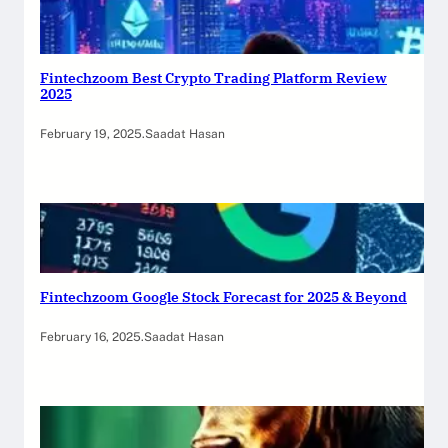
Fintechzoom Best Crypto Trading Platform Review
2025
February 19, 2025
.
Saadat Hasan
Fintechzoom Google Stock Forecast for 2025 & Beyond
February 16, 2025
.
Saadat Hasan