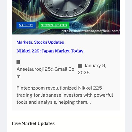
MARKETS
STOCKS UPDATES
Markets
, 
Stocks Updates
Nikkei 225: Japan Market Today
January 9,
Aneelaurooj125@gmail.co
2025
M
Fintechzoom revolutionized Nikkei 225
trading for Japanese investors with powerful
tools and analysis, helping them…
Live Market Updates