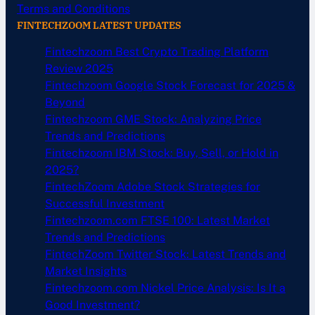
Terms and Conditions
FINTECHZOOM LATEST UPDATES
Fintechzoom Best Crypto Trading Platform
Review 2025
Fintechzoom Google Stock Forecast for 2025 &
Beyond
Fintechzoom GME Stock: Analyzing Price
Trends and Predictions
Fintechzoom IBM Stock: Buy, Sell, or Hold in
2025?
FintechZoom Adobe Stock Strategies for
Successful Investment
Fintechzoom.com FTSE 100: Latest Market
Trends and Predictions
FintechZoom Twitter Stock: Latest Trends and
Market Insights
Fintechzoom.com Nickel Price Analysis: Is It a
Good Investment?