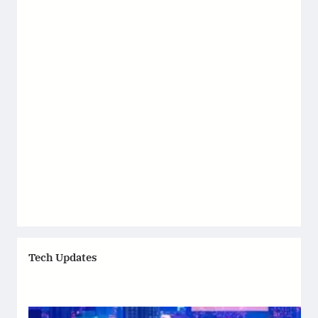
Tech Updates