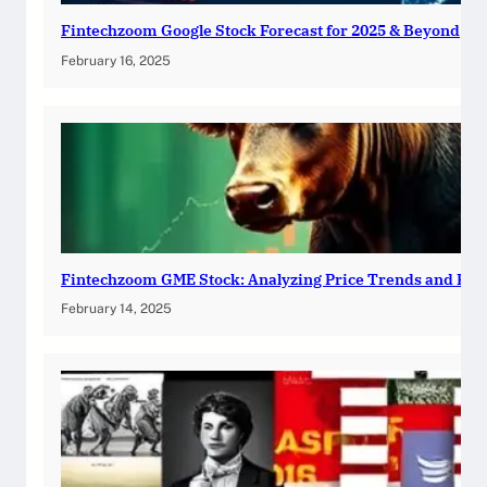
Fintechzoom Google Stock Forecast for 2025 & Beyond
February 16, 2025
Fintechzoom GME Stock: Analyzing Price Trends and Pre
February 14, 2025