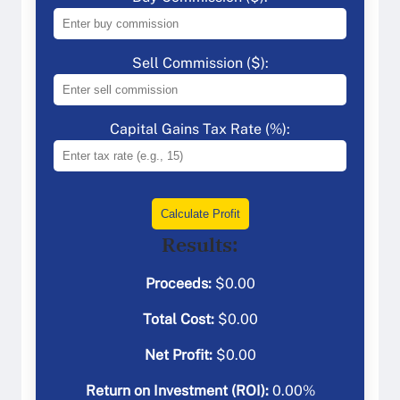
Sell Commission ($):
Capital Gains Tax Rate (%):
Calculate Profit
Results:
Proceeds:
$
0.00
Total Cost:
$
0.00
Net Profit:
$
0.00
Return on Investment (ROI):
0.00
%