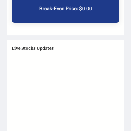
Break-Even Price:
$
0.00
Live Stocks Updates