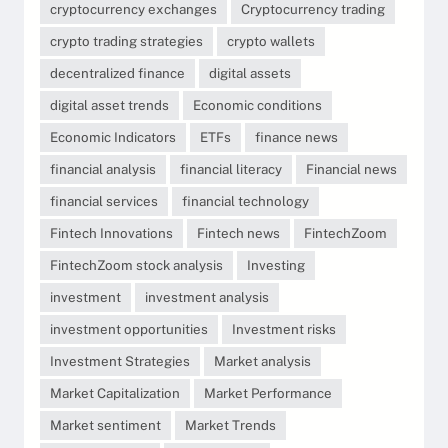
cryptocurrency exchanges
Cryptocurrency trading
crypto trading strategies
crypto wallets
decentralized finance
digital assets
digital asset trends
Economic conditions
Economic Indicators
ETFs
finance news
financial analysis
financial literacy
Financial news
financial services
financial technology
Fintech Innovations
Fintech news
FintechZoom
FintechZoom stock analysis
Investing
investment
investment analysis
investment opportunities
Investment risks
Investment Strategies
Market analysis
Market Capitalization
Market Performance
Market sentiment
Market Trends