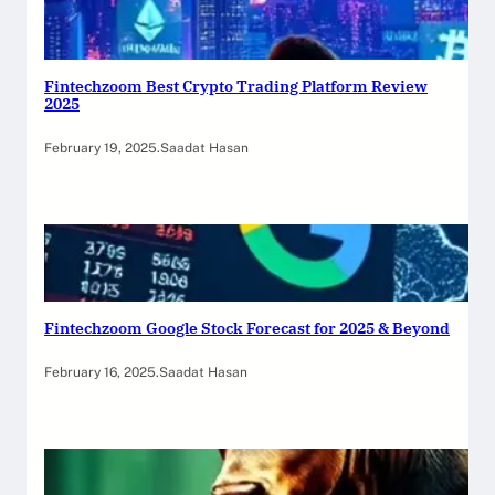
Fintechzoom Best Crypto Trading Platform Review
2025
February 19, 2025
.
Saadat Hasan
Fintechzoom Google Stock Forecast for 2025 & Beyond
February 16, 2025
.
Saadat Hasan