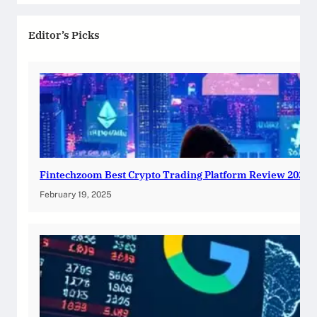
Editor’s Picks
Fintechzoom Best Crypto Trading Platform Review 2025
February 19, 2025