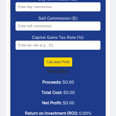
Sell Commission ($):
Capital Gains Tax Rate (%):
Calculate Profit
Results:
Proceeds:
$
0.00
Total Cost:
$
0.00
Net Profit:
$
0.00
Return on Investment (ROI):
0.00
%