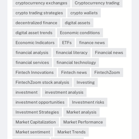
cryptocurrency exchanges
Cryptocurrency trading
crypto trading strategies
crypto wallets
decentralized finance
digital assets
digital asset trends
Economic conditions
Economic Indicators
ETFs
finance news
financial analysis
financial literacy
Financial news
financial services
financial technology
Fintech Innovations
Fintech news
FintechZoom
FintechZoom stock analysis
Investing
investment
investment analysis
investment opportunities
Investment risks
Investment Strategies
Market analysis
Market Capitalization
Market Performance
Market sentiment
Market Trends