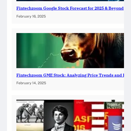
Fintechzoom Google Stock Forecast for 2025 & Beyond
February 16, 2025
Fintechzoom GME Stock: Analyzing Price Trends and Pre
February 14, 2025