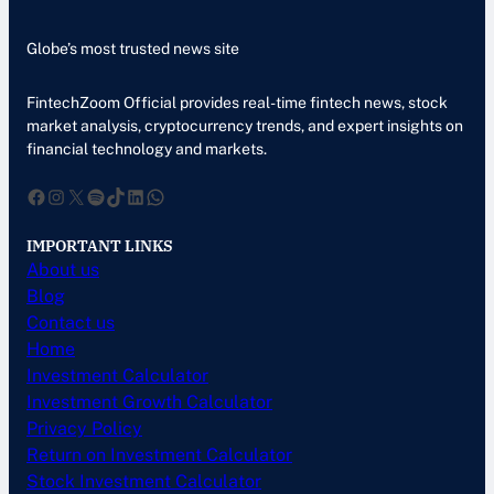
Globe’s most trusted news site
FintechZoom Official provides real-time fintech news, stock
market analysis, cryptocurrency trends, and expert insights on
financial technology and markets.
Facebook
Instagram
X
Spotify
TikTok
LinkedIn
WhatsApp
IMPORTANT LINKS
About us
Blog
Contact us
Home
Investment Calculator
Investment Growth Calculator
Privacy Policy
Return on Investment Calculator
Stock Investment Calculator