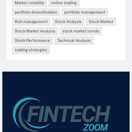
Market volatility
online trading
portfolio diversification
portfolio management
Risk management
Stock Analysis
Stock Market
Stock Market Analysis
stock market trends
Stock Performance
Technical Analysis
trading strategies