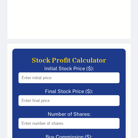
Stock Profit Calculator
Initial Stock Price ($):
Final Stock Price ($):
Number of Shares:
Buy Commission ($):