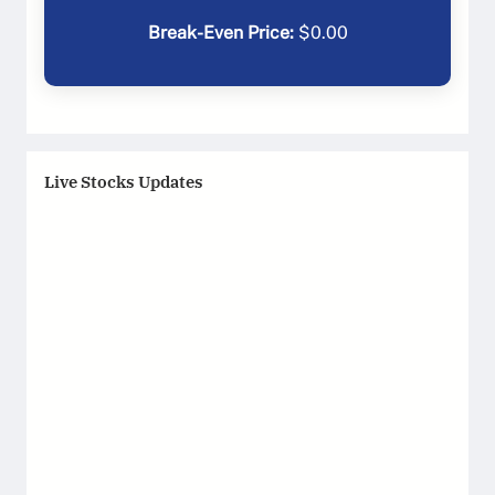
Break-Even Price:
$
0.00
Live Stocks Updates