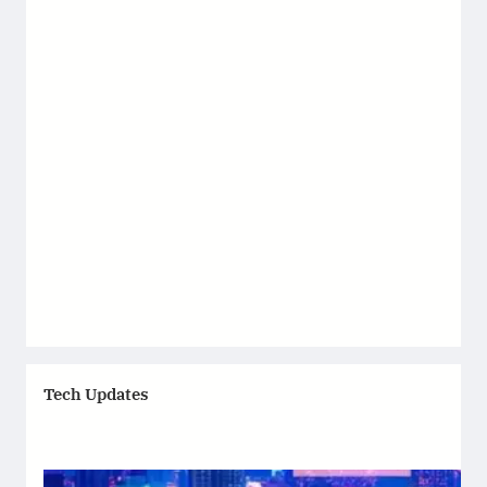
Tech Updates