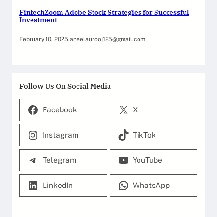
FintechZoom Adobe Stock Strategies for Successful
Investment
February 10, 2025
.
aneelaurooj125@gmail.com
Follow Us On Social Media
Facebook
X
Instagram
TikTok
Telegram
YouTube
LinkedIn
WhatsApp