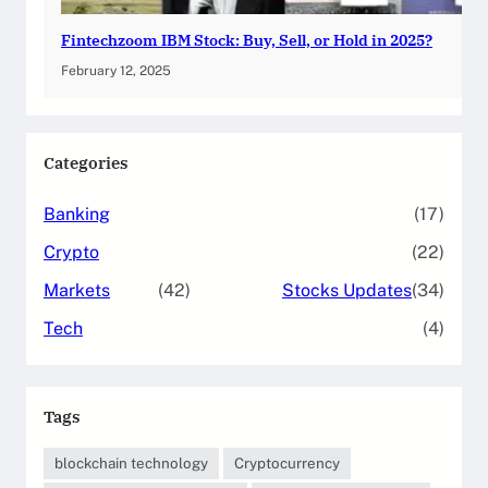
Fintechzoom IBM Stock: Buy, Sell, or Hold in 2025?
February 12, 2025
Categories
Banking
(17)
Crypto
(22)
Markets
(42)
Stocks Updates
(34)
Tech
(4)
Tags
blockchain technology
Cryptocurrency