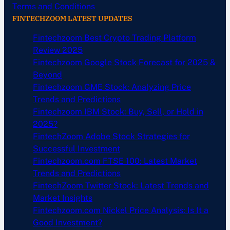
Terms and Conditions
FINTECHZOOM LATEST UPDATES
Fintechzoom Best Crypto Trading Platform
Review 2025
Fintechzoom Google Stock Forecast for 2025 &
Beyond
Fintechzoom GME Stock: Analyzing Price
Trends and Predictions
Fintechzoom IBM Stock: Buy, Sell, or Hold in
2025?
FintechZoom Adobe Stock Strategies for
Successful Investment
Fintechzoom.com FTSE 100: Latest Market
Trends and Predictions
FintechZoom Twitter Stock: Latest Trends and
Market Insights
Fintechzoom.com Nickel Price Analysis: Is It a
Good Investment?