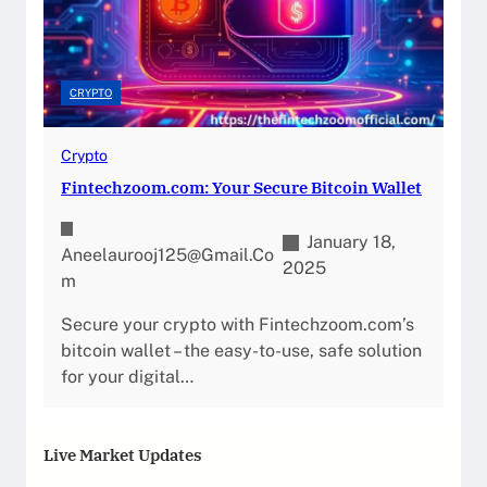
CRYPTO
Crypto
Fintechzoom.com: Your Secure Bitcoin Wallet
January 18,
Aneelaurooj125@gmail.co
2025
M
Secure your crypto with Fintechzoom.com’s
bitcoin wallet – the easy-to-use, safe solution
for your digital…
Live Market Updates