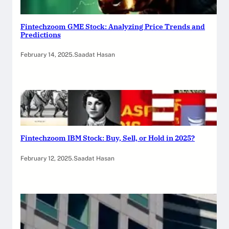
Fintechzoom GME Stock: Analyzing Price Trends and
Predictions
February 14, 2025
.
Saadat Hasan
Fintechzoom IBM Stock: Buy, Sell, or Hold in 2025?
February 12, 2025
.
Saadat Hasan