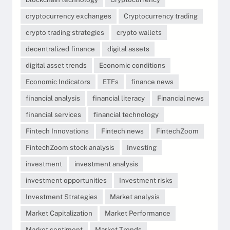
cryptocurrency exchanges
Cryptocurrency trading
crypto trading strategies
crypto wallets
decentralized finance
digital assets
digital asset trends
Economic conditions
Economic Indicators
ETFs
finance news
financial analysis
financial literacy
Financial news
financial services
financial technology
Fintech Innovations
Fintech news
FintechZoom
FintechZoom stock analysis
Investing
investment
investment analysis
investment opportunities
Investment risks
Investment Strategies
Market analysis
Market Capitalization
Market Performance
Market sentiment
Market Trends