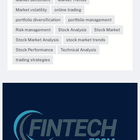
Market volatility
online trading
portfolio diversification
portfolio management
Risk management
Stock Analysis
Stock Market
Stock Market Analysis
stock market trends
Stock Performance
Technical Analysis
trading strategies