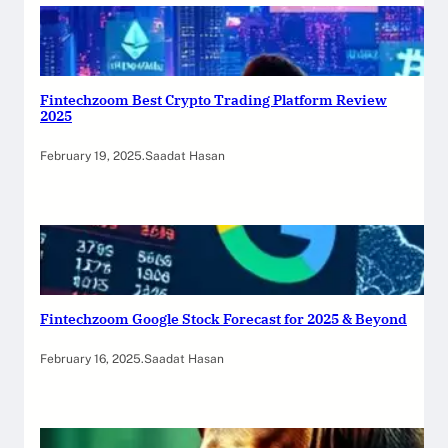
Fintechzoom Best Crypto Trading Platform Review
2025
February 19, 2025
.
Saadat Hasan
Fintechzoom Google Stock Forecast for 2025 & Beyond
February 16, 2025
.
Saadat Hasan