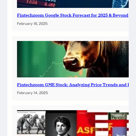
Fintechzoom Google Stock Forecast for 2025 & Beyond
February 16, 2025
Fintechzoom GME Stock: Analyzing Price Trends and Pre
February 14, 2025