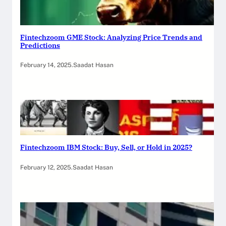
Fintechzoom GME Stock: Analyzing Price Trends and
Predictions
February 14, 2025
.
Saadat Hasan
Fintechzoom IBM Stock: Buy, Sell, or Hold in 2025?
February 12, 2025
.
Saadat Hasan