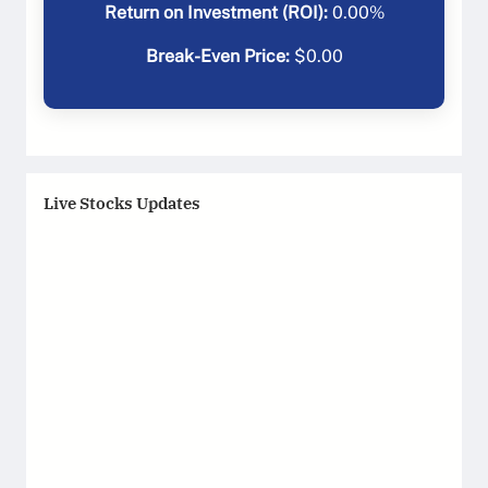
Return on Investment (ROI):
0.00
%
Break-Even Price:
$
0.00
Live Stocks Updates