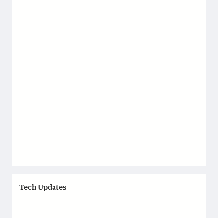
Tech Updates