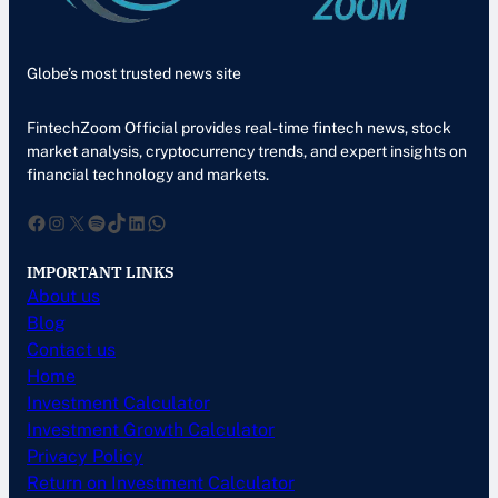
Globe’s most trusted news site
FintechZoom Official provides real-time fintech news, stock
market analysis, cryptocurrency trends, and expert insights on
financial technology and markets.
Facebook
Instagram
X
Spotify
TikTok
LinkedIn
WhatsApp
IMPORTANT LINKS
About us
Blog
Contact us
Home
Investment Calculator
Investment Growth Calculator
Privacy Policy
Return on Investment Calculator