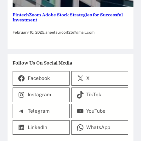
FintechZoom Adobe Stock Strategies for Successful
Investment
February 10, 2025
.
aneelaurooj125@gmail.com
Follow Us On Social Media
Facebook
X
Instagram
TikTok
Telegram
YouTube
LinkedIn
WhatsApp