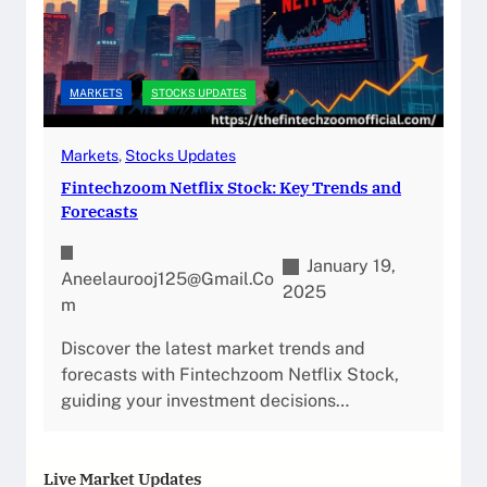
MARKETS
STOCKS UPDATES
Markets
, 
Stocks Updates
Fintechzoom Netflix Stock: Key Trends and
Forecasts
January 19,
Aneelaurooj125@gmail.co
2025
M
Discover the latest market trends and
forecasts with Fintechzoom Netflix Stock,
guiding your investment decisions…
Live Market Updates