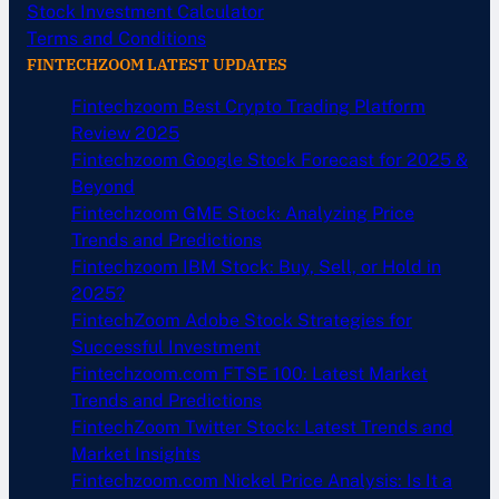
Stock Investment Calculator
Terms and Conditions
FINTECHZOOM LATEST UPDATES
Fintechzoom Best Crypto Trading Platform
Review 2025
Fintechzoom Google Stock Forecast for 2025 &
Beyond
Fintechzoom GME Stock: Analyzing Price
Trends and Predictions
Fintechzoom IBM Stock: Buy, Sell, or Hold in
2025?
FintechZoom Adobe Stock Strategies for
Successful Investment
Fintechzoom.com FTSE 100: Latest Market
Trends and Predictions
FintechZoom Twitter Stock: Latest Trends and
Market Insights
Fintechzoom.com Nickel Price Analysis: Is It a