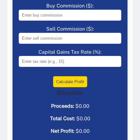
Buy Commission ($):
Sell Commission ($):
Capital Gains Tax Rate (%):
Calculate Profit
Results:
Proceeds:
$
0.00
Total Cost:
$
0.00
Net Profit:
$
0.00