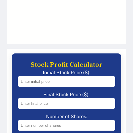
Stock Profit Calculator
Initial Stock Price ($):
Final Stock Price ($):
Number of Shares: