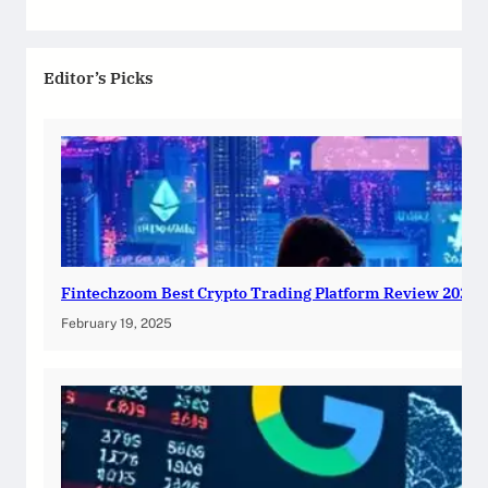
Editor’s Picks
Fintechzoom Best Crypto Trading Platform Review 2025
February 19, 2025