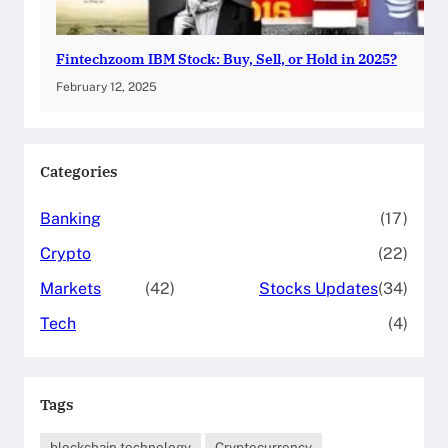
Fintechzoom IBM Stock: Buy, Sell, or Hold in 2025?
February 12, 2025
Categories
Banking
(17)
Crypto
(22)
Markets
(42)
Stocks Updates
(34)
Tech
(4)
Tags
blockchain technology
Cryptocurrency