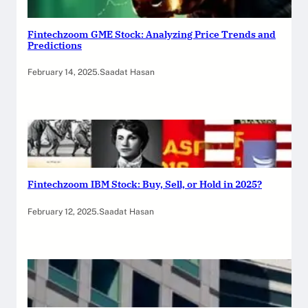
Fintechzoom GME Stock: Analyzing Price Trends and
Predictions
February 14, 2025
.
Saadat Hasan
Fintechzoom IBM Stock: Buy, Sell, or Hold in 2025?
February 12, 2025
.
Saadat Hasan