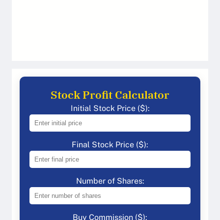
Stock Profit Calculator
Initial Stock Price ($):
Final Stock Price ($):
Number of Shares:
Buy Commission ($):