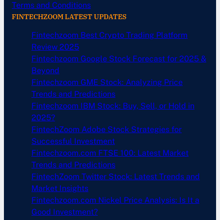
Terms and Conditions
FINTECHZOOM LATEST UPDATES
Fintechzoom Best Crypto Trading Platform
Review 2025
Fintechzoom Google Stock Forecast for 2025 &
Beyond
Fintechzoom GME Stock: Analyzing Price
Trends and Predictions
Fintechzoom IBM Stock: Buy, Sell, or Hold in
2025?
FintechZoom Adobe Stock Strategies for
Successful Investment
Fintechzoom.com FTSE 100: Latest Market
Trends and Predictions
FintechZoom Twitter Stock: Latest Trends and
Market Insights
Fintechzoom.com Nickel Price Analysis: Is It a
Good Investment?