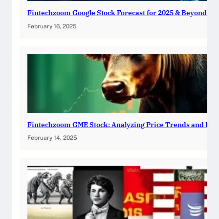
Fintechzoom Google Stock Forecast for 2025 & Beyond
February 16, 2025
Fintechzoom GME Stock: Analyzing Price Trends and Pre
February 14, 2025