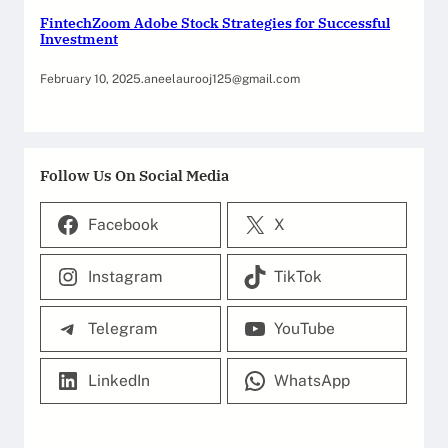
FintechZoom Adobe Stock Strategies for Successful
Investment
February 10, 2025
.
aneelaurooj125@gmail.com
Follow Us On Social Media
Facebook
X
Instagram
TikTok
Telegram
YouTube
LinkedIn
WhatsApp