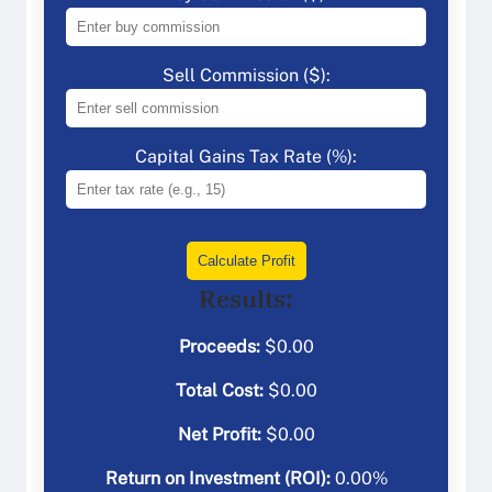
Sell Commission ($):
Capital Gains Tax Rate (%):
Calculate Profit
Results:
Proceeds:
$
0.00
Total Cost:
$
0.00
Net Profit:
$
0.00
Return on Investment (ROI):
0.00
%