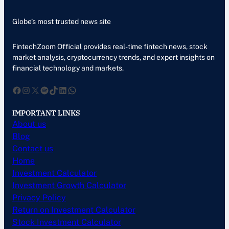
Globe’s most trusted news site
FintechZoom Official provides real-time fintech news, stock
market analysis, cryptocurrency trends, and expert insights on
financial technology and markets.
Facebook
Instagram
X
Spotify
TikTok
LinkedIn
WhatsApp
IMPORTANT LINKS
About us
Blog
Contact us
Home
Investment Calculator
Investment Growth Calculator
Privacy Policy
Return on Investment Calculator
Stock Investment Calculator