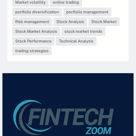
Market volatility
online trading
portfolio diversification
portfolio management
Risk management
Stock Analysis
Stock Market
Stock Market Analysis
stock market trends
Stock Performance
Technical Analysis
trading strategies