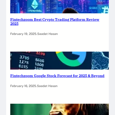
Fintechzoom Best Crypto Trading Platform Review
2025
February 19, 2025
.
Saadat Hasan
Fintechzoom Google Stock Forecast for 2025 & Beyond
February 16, 2025
.
Saadat Hasan