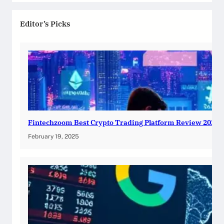
Editor’s Picks
Fintechzoom Best Crypto Trading Platform Review 2025
February 19, 2025