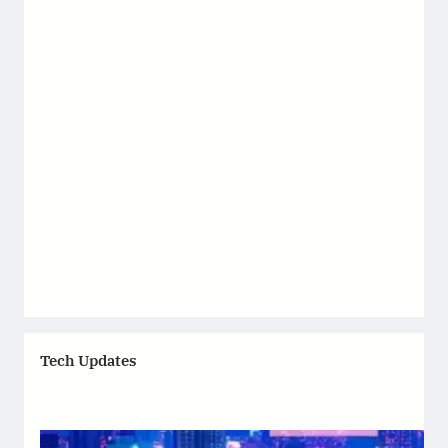
Tech Updates