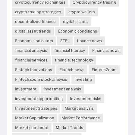
cryptocurrency exchanges
Cryptocurrency trading
crypto trading strategies
crypto wallets
decentralized finance
digital assets
digital asset trends
Economic conditions
Economic Indicators
ETFs
finance news
financial analysis
financial literacy
Financial news
financial services
financial technology
Fintech Innovations
Fintech news
FintechZoom
FintechZoom stock analysis
Investing
investment
investment analysis
investment opportunities
Investment risks
Investment Strategies
Market analysis
Market Capitalization
Market Performance
Market sentiment
Market Trends