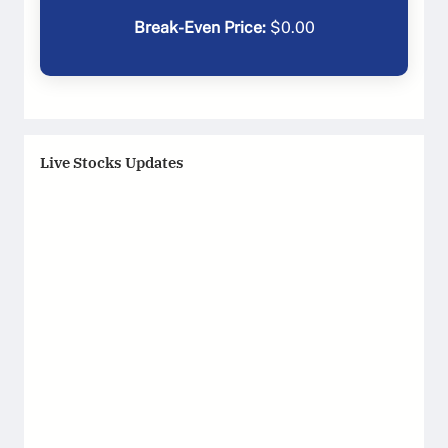
Break-Even Price:
$
0.00
Live Stocks Updates