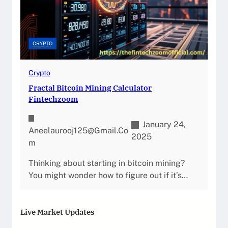
CRYPTO
Crypto
Fractal Bitcoin Mining Calculator
Fintechzoom
January 24,
Aneelaurooj125@gmail.co
2025
M
Thinking about starting in bitcoin mining?
You might wonder how to figure out if it’s…
Live Market Updates