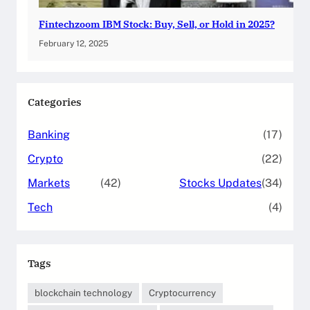
Fintechzoom IBM Stock: Buy, Sell, or Hold in 2025?
February 12, 2025
Categories
Banking
(17)
Crypto
(22)
Markets
(42)
Stocks Updates
(34)
Tech
(4)
Tags
blockchain technology
Cryptocurrency