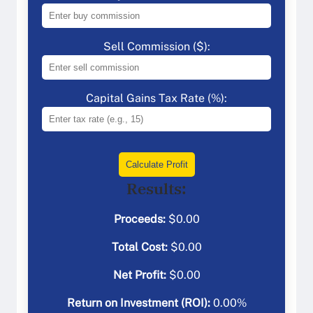
Sell Commission ($):
Capital Gains Tax Rate (%):
Calculate Profit
Results:
Proceeds:
$
0.00
Total Cost:
$
0.00
Net Profit:
$
0.00
Return on Investment (ROI):
0.00
%