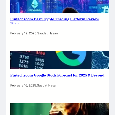
Fintechzoom Best Crypto Trading Platform Review
2025
February 19, 2025
.
Saadat Hasan
Fintechzoom Google Stock Forecast for 2025 & Beyond
February 16, 2025
.
Saadat Hasan