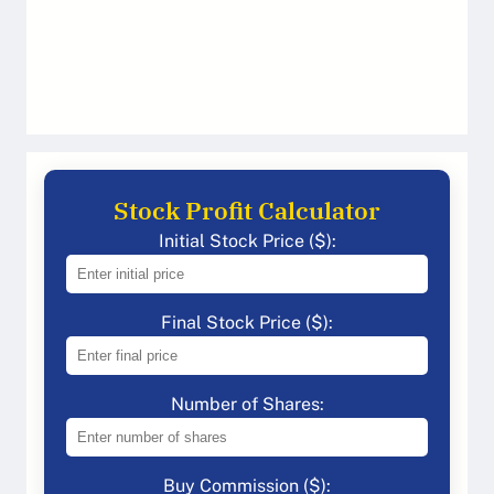
Stock Profit Calculator
Initial Stock Price ($):
Final Stock Price ($):
Number of Shares:
Buy Commission ($):