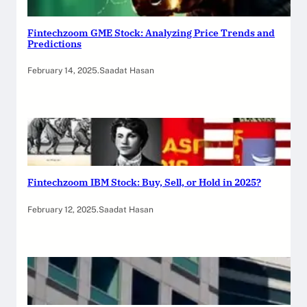
Fintechzoom GME Stock: Analyzing Price Trends and
Predictions
February 14, 2025
.
Saadat Hasan
Fintechzoom IBM Stock: Buy, Sell, or Hold in 2025?
February 12, 2025
.
Saadat Hasan