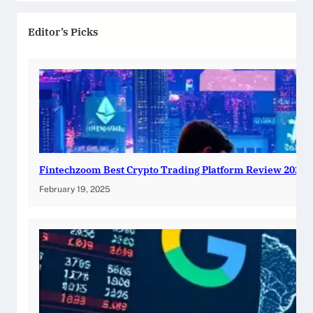
Editor’s Picks
Fintechzoom Best Crypto Trading Platform Review 2025
February 19, 2025