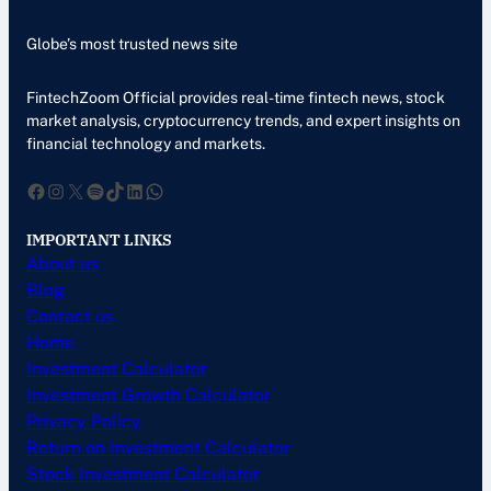
Globe’s most trusted news site
FintechZoom Official provides real-time fintech news, stock
market analysis, cryptocurrency trends, and expert insights on
financial technology and markets.
Facebook
Instagram
X
Spotify
TikTok
LinkedIn
WhatsApp
IMPORTANT LINKS
About us
Blog
Contact us
Home
Investment Calculator
Investment Growth Calculator
Privacy Policy
Return on Investment Calculator
Stock Investment Calculator