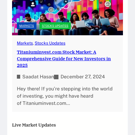
MARKETS
STOCKS UPDATES
Markets
, 
Stocks Updates
Titaniuminvest.com Stock Market: A
Comprehensive Guide for New Investors in
2025
Saadat Hasan
December 27, 2024
Hey there! If you’re stepping into the world
of investing, you might have heard
of Titaniuminvest.com…
Live Market Updates