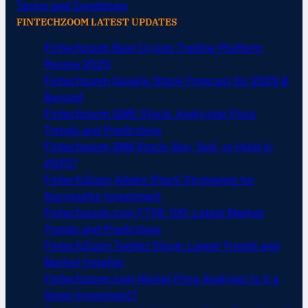
Terms and Conditions
FINTECHZOOM LATEST UPDATES
Fintechzoom Best Crypto Trading Platform
Review 2025
Fintechzoom Google Stock Forecast for 2025 &
Beyond
Fintechzoom GME Stock: Analyzing Price
Trends and Predictions
Fintechzoom IBM Stock: Buy, Sell, or Hold in
2025?
FintechZoom Adobe Stock Strategies for
Successful Investment
Fintechzoom.com FTSE 100: Latest Market
Trends and Predictions
FintechZoom Twitter Stock: Latest Trends and
Market Insights
Fintechzoom.com Nickel Price Analysis: Is It a
Good Investment?