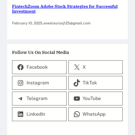
FintechZoom Adobe Stock Strategies for Successful
Investment
February 10, 2025
.
aneelaurooj125@gmail.com
Follow Us On Social Media
Facebook
X
Instagram
TikTok
Telegram
YouTube
LinkedIn
WhatsApp