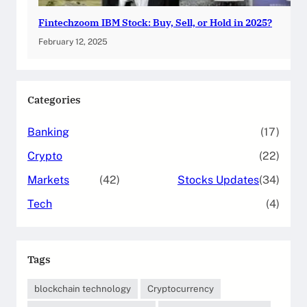
Fintechzoom IBM Stock: Buy, Sell, or Hold in 2025?
February 12, 2025
Categories
Banking
(17)
Crypto
(22)
Markets
(42)
Stocks Updates
(34)
Tech
(4)
Tags
blockchain technology
Cryptocurrency