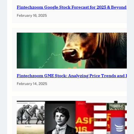
Fintechzoom Google Stock Forecast for 2025 & Beyond
February 16, 2025
Fintechzoom GME Stock: Analyzing Price Trends and Pre
February 14, 2025