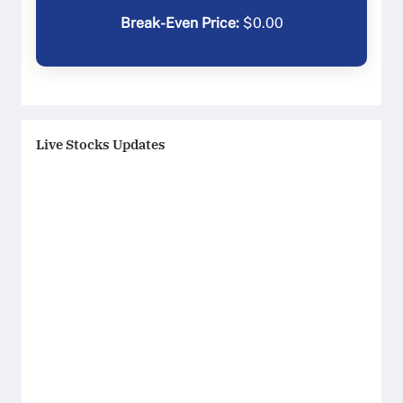
Break-Even Price:
$
0.00
Live Stocks Updates