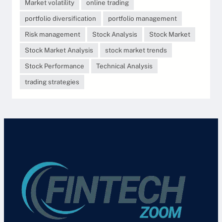
Market volatility
online trading
portfolio diversification
portfolio management
Risk management
Stock Analysis
Stock Market
Stock Market Analysis
stock market trends
Stock Performance
Technical Analysis
trading strategies