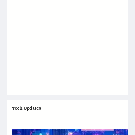
Tech Updates