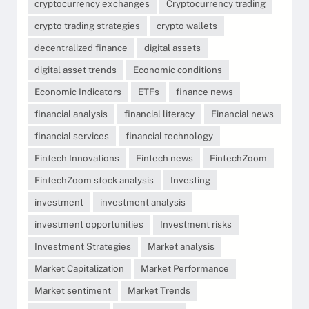
cryptocurrency exchanges
Cryptocurrency trading
crypto trading strategies
crypto wallets
decentralized finance
digital assets
digital asset trends
Economic conditions
Economic Indicators
ETFs
finance news
financial analysis
financial literacy
Financial news
financial services
financial technology
Fintech Innovations
Fintech news
FintechZoom
FintechZoom stock analysis
Investing
investment
investment analysis
investment opportunities
Investment risks
Investment Strategies
Market analysis
Market Capitalization
Market Performance
Market sentiment
Market Trends