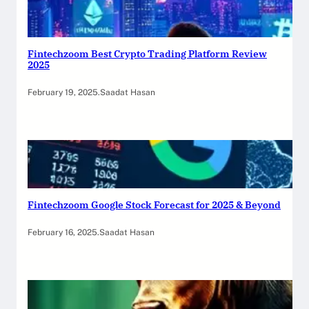
Fintechzoom Best Crypto Trading Platform Review
2025
February 19, 2025
.
Saadat Hasan
Fintechzoom Google Stock Forecast for 2025 & Beyond
February 16, 2025
.
Saadat Hasan