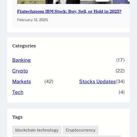
Fintechzoom IBM Stock: Buy, Sell, or Hold in 2025?
February 12, 2025
Categories
Banking
(17)
Crypto
(22)
Markets
(42)
Stocks Updates
(34)
Tech
(4)
Tags
blockchain technology
Cryptocurrency