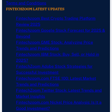
Terms and Conditions
FINTECHZOOM LATEST UPDATES
Fintechzoom Best Crypto Trading Platform
Review 2025
Fintechzoom Google Stock Forecast for 2025 &
Beyond
Fintechzoom GME Stock: Analyzing Price
Trends and Predictions
Fintechzoom IBM Stock: Buy, Sell, or Hold in
2025?
FintechZoom Adobe Stock Strategies for
Successful Investment
Fintechzoom.com FTSE 100: Latest Market
Trends and Predictions
FintechZoom Twitter Stock: Latest Trends and
Market Insights
Fintechzoom.com Nickel Price Analysis: Is It a
Good Investment?