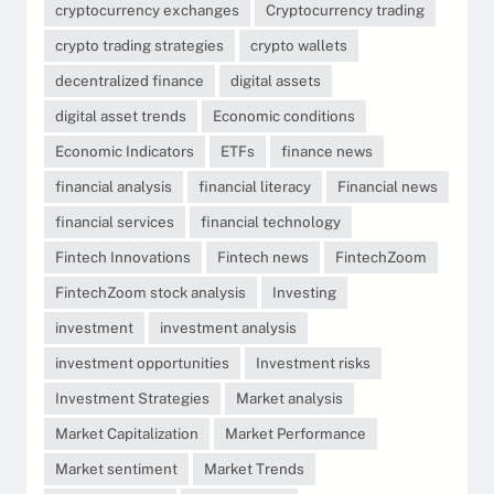
cryptocurrency exchanges
Cryptocurrency trading
crypto trading strategies
crypto wallets
decentralized finance
digital assets
digital asset trends
Economic conditions
Economic Indicators
ETFs
finance news
financial analysis
financial literacy
Financial news
financial services
financial technology
Fintech Innovations
Fintech news
FintechZoom
FintechZoom stock analysis
Investing
investment
investment analysis
investment opportunities
Investment risks
Investment Strategies
Market analysis
Market Capitalization
Market Performance
Market sentiment
Market Trends