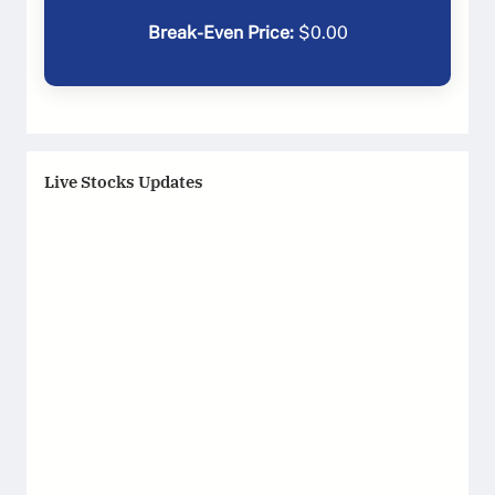
Break-Even Price:
$
0.00
Live Stocks Updates