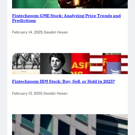
Fintechzoom GME Stock: Analyzing Price Trends and
Predictions
February 14, 2025
.
Saadat Hasan
Fintechzoom IBM Stock: Buy, Sell, or Hold in 2025?
February 12, 2025
.
Saadat Hasan