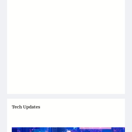
Tech Updates