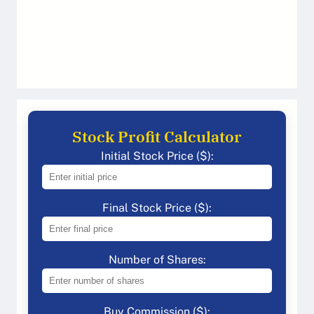
Stock Profit Calculator
Initial Stock Price ($):
Final Stock Price ($):
Number of Shares:
Buy Commission ($):