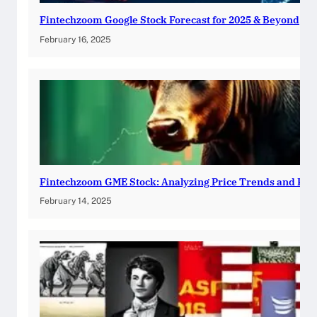
Fintechzoom Google Stock Forecast for 2025 & Beyond
February 16, 2025
Fintechzoom GME Stock: Analyzing Price Trends and Pre
February 14, 2025