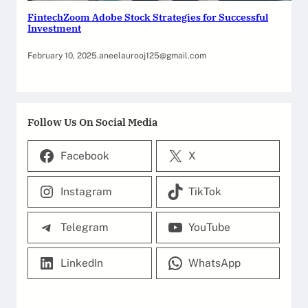
FintechZoom Adobe Stock Strategies for Successful
Investment
February 10, 2025
.
aneelaurooj125@gmail.com
Follow Us On Social Media
Facebook
X
Instagram
TikTok
Telegram
YouTube
LinkedIn
WhatsApp