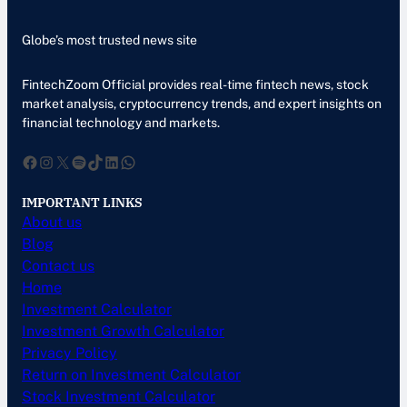
Globe’s most trusted news site
FintechZoom Official provides real-time fintech news, stock
market analysis, cryptocurrency trends, and expert insights on
financial technology and markets.
Facebook
Instagram
X
Spotify
TikTok
LinkedIn
WhatsApp
IMPORTANT LINKS
About us
Blog
Contact us
Home
Investment Calculator
Investment Growth Calculator
Privacy Policy
Return on Investment Calculator
Stock Investment Calculator