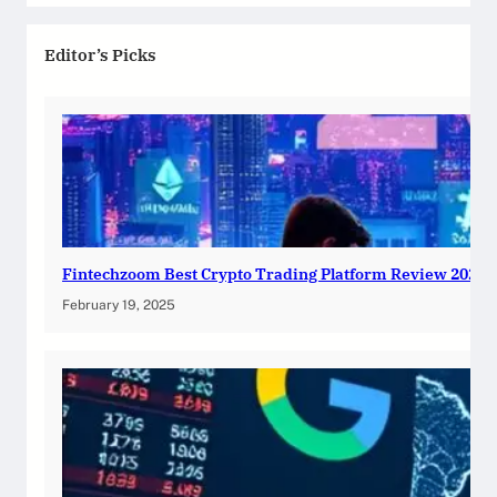
Editor’s Picks
Fintechzoom Best Crypto Trading Platform Review 2025
February 19, 2025