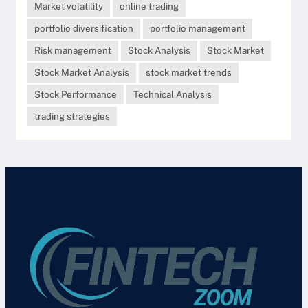
Market volatility
online trading
portfolio diversification
portfolio management
Risk management
Stock Analysis
Stock Market
Stock Market Analysis
stock market trends
Stock Performance
Technical Analysis
trading strategies