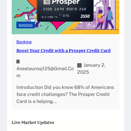
BANKING
Banking
Boost Your Credit with a Prosper Credit Card
January 2,
Aneelaurooj125@gmail.co
2025
M
Introduction Did you know 68% of Americans
face credit challenges? The Prosper Credit
Card is a helping…
Live Market Updates