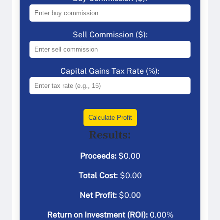
Sell Commission ($):
Capital Gains Tax Rate (%):
Calculate Profit
Results:
Proceeds:
$
0.00
Total Cost:
$
0.00
Net Profit:
$
0.00
Return on Investment (ROI):
0.00
%