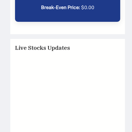
Break-Even Price:
$
0.00
Live Stocks Updates