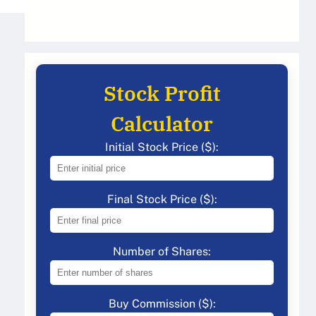
Stock Profit
Calculator
Initial Stock Price ($):
Final Stock Price ($):
Number of Shares:
Buy Commission ($):