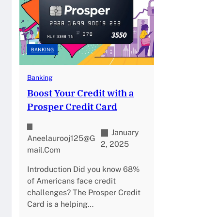
BANKING
Banking
Boost Your Credit with a
Prosper Credit Card
January
Aneelaurooj125@g
2, 2025
Mail.com
Introduction Did you know 68%
of Americans face credit
challenges? The Prosper Credit
Card is a helping…