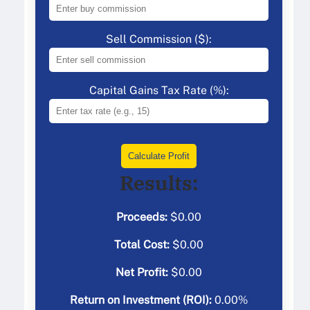
Sell Commission ($):
Capital Gains Tax Rate (%):
Calculate Profit
Results:
Proceeds:
$
0.00
Total Cost:
$
0.00
Net Profit:
$
0.00
Return on Investment (ROI):
0.00
%