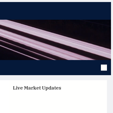
Live Market Updates