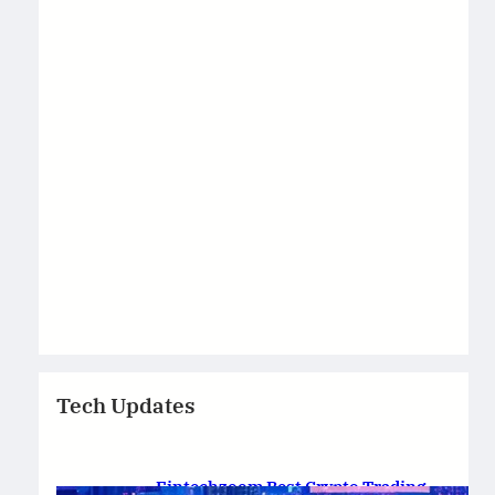
Tech Updates
Fintechzoom Best Crypto Trading