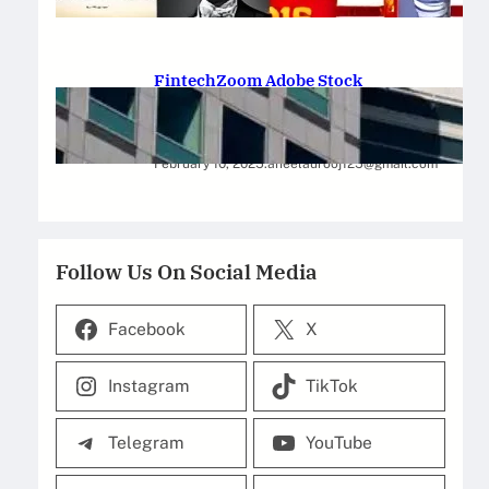
February 12, 2025
.
Saadat Hasan
FintechZoom Adobe Stock
Strategies for Successful
Investment
February 10, 2025
.
aneelaurooj125@gmail.com
Follow Us On Social Media
Facebook
X
Instagram
TikTok
Telegram
YouTube