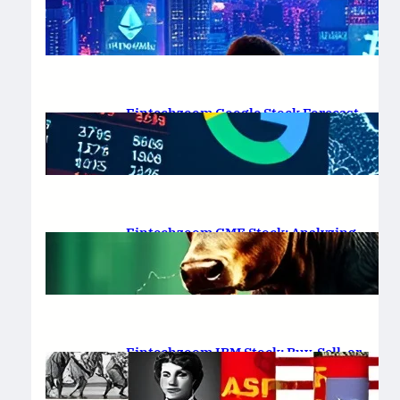
Platform Review 2025
February 19, 2025
.
Saadat Hasan
Fintechzoom Google Stock Forecast
for 2025 & Beyond
February 16, 2025
.
Saadat Hasan
Fintechzoom GME Stock: Analyzing
Price Trends and Predictions
February 14, 2025
.
Saadat Hasan
Fintechzoom IBM Stock: Buy, Sell, or
Hold in 2025?