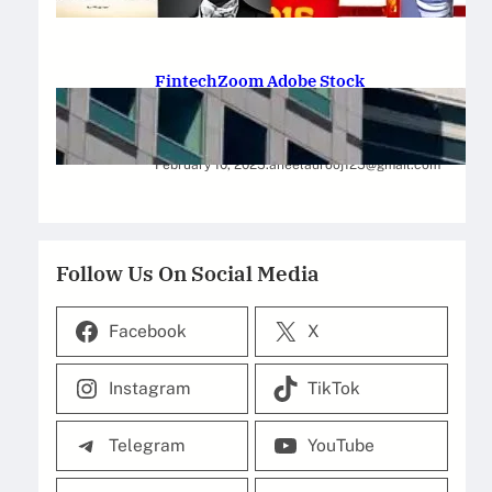
February 12, 2025
.
Saadat Hasan
FintechZoom Adobe Stock
Strategies for Successful
Investment
February 10, 2025
.
aneelaurooj125@gmail.com
Follow Us On Social Media
Facebook
X
Instagram
TikTok
Telegram
YouTube