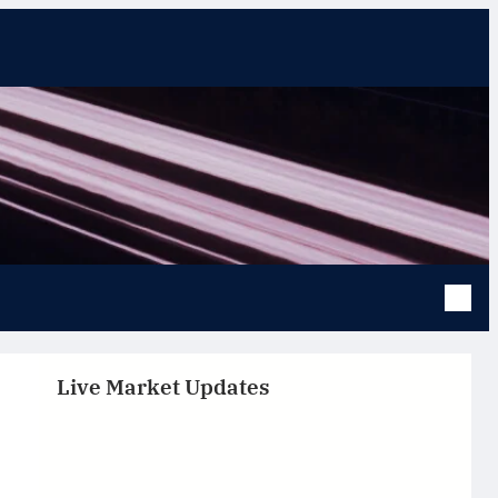
Live Market Updates