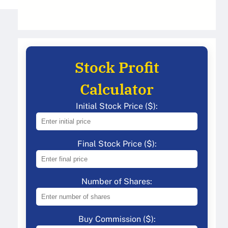
Stock Profit
Calculator
Initial Stock Price ($):
Final Stock Price ($):
Number of Shares:
Buy Commission ($):