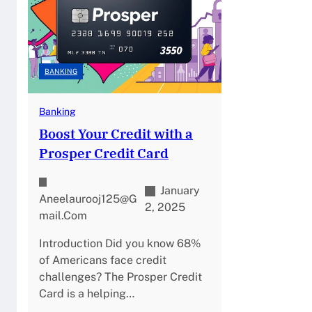
BANKING
Banking
Boost Your Credit with a
Prosper Credit Card
January
Aneelaurooj125@g
2, 2025
Mail.com
Introduction Did you know 68%
of Americans face credit
challenges? The Prosper Credit
Card is a helping…