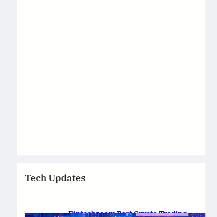
Tech Updates
Fintechzoom Best Crypto Trading