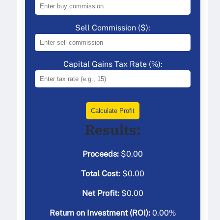
Sell Commission ($):
Capital Gains Tax Rate (%):
Calculate Profit
Results:
Proceeds:
$
0.00
Total Cost:
$
0.00
Net Profit:
$
0.00
Return on Investment (ROI):
0.00
%