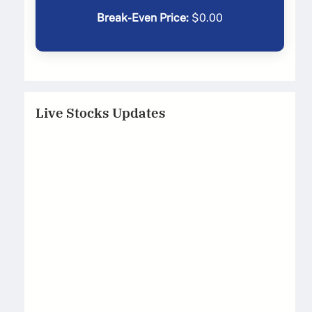
Break-Even Price:
$
0.00
Live Stocks Updates