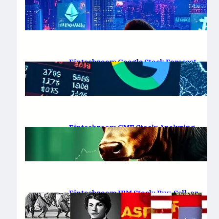
Platform Review 2025
February 19, 2025
.
Saadat Hasan
Fintechzoom Google Stock Forecast
for 2025 & Beyond
February 16, 2025
.
Saadat Hasan
Fintechzoom GME Stock: Analyzing
Price Trends and Predictions
February 14, 2025
.
Saadat Hasan
Fintechzoom IBM Stock: Buy, Sell, or
Hold in 2025?