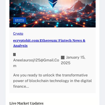
CRYPTO
Crypto
ecryptobit.com Ethereum: Fintech News &
Analysis
January 15,
Aneelaurooj125@gmail.co
2025
M
Are you ready to unlock the transformative
power of blockchain technology in the digital
finance…
Live Market Updates