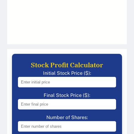
Stock Profit Calculator
Initial Stock Price ($):
Final Stock Price ($):
Number of Shares: