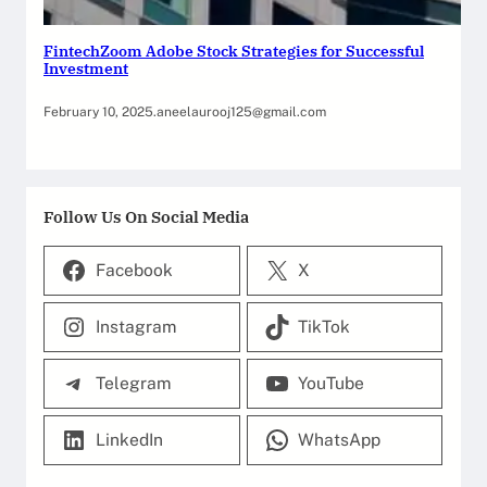
FintechZoom Adobe Stock Strategies for Successful
Investment
February 10, 2025
.
aneelaurooj125@gmail.com
Follow Us On Social Media
Facebook
X
Instagram
TikTok
Telegram
YouTube
LinkedIn
WhatsApp