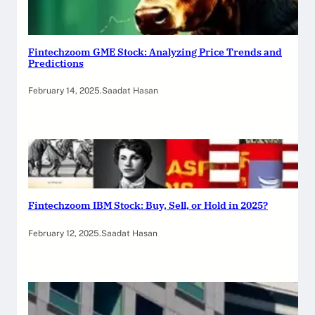
Fintechzoom GME Stock: Analyzing Price Trends and
Predictions
February 14, 2025
.
Saadat Hasan
Fintechzoom IBM Stock: Buy, Sell, or Hold in 2025?
February 12, 2025
.
Saadat Hasan