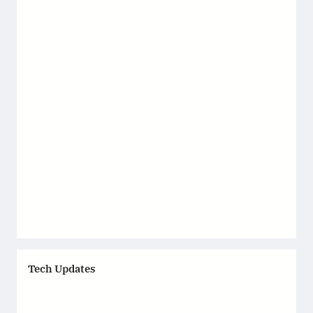
Tech Updates