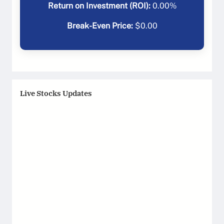
Return on Investment (ROI):
0.00
%
Break-Even Price:
$
0.00
Live Stocks Updates