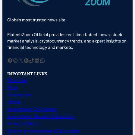
Globe’s most trusted news site
FintechZoom Official provides real-time fintech news, stock
market analysis, cryptocurrency trends, and expert insights on
financial technology and markets.
Facebook
Instagram
X
Spotify
TikTok
LinkedIn
WhatsApp
IMPORTANT LINKS
About us
Blog
Contact us
Home
Investment Calculator
Investment Growth Calculator
Privacy Policy
Return on Investment Calculator