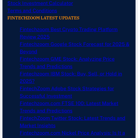
Stock Investment Calculator
Terms and Conditions
FINTECHZOOM LATEST UPDATES
Fintechzoom Best Crypto Trading Platform
Review 2025
Fintechzoom Google Stock Forecast for 2025 &
Beyond
Fintechzoom GME Stock: Analyzing Price
Trends and Predictions
Fintechzoom IBM Stock: Buy, Sell, or Hold in
2025?
FintechZoom Adobe Stock Strategies for
Successful Investment
Fintechzoom.com FTSE 100: Latest Market
Trends and Predictions
FintechZoom Twitter Stock: Latest Trends and
Market Insights
Fintechzoom.com Nickel Price Analysis: Is It a