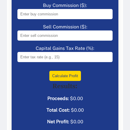
Buy Commission ($):
Sell Commission ($):
Capital Gains Tax Rate (%):
Calculate Profit
Results:
Proceeds:
$
0.00
Total Cost:
$
0.00
Net Profit:
$
0.00