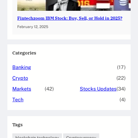
Fintechzoom IBM Stock: Buy, Sell, or Hold in 2025?
February 12, 2025
Categories
Banking
(17)
Crypto
(22)
Markets
(42)
Stocks Updates
(34)
Tech
(4)
Tags
blockchain technology
Cryptocurrency