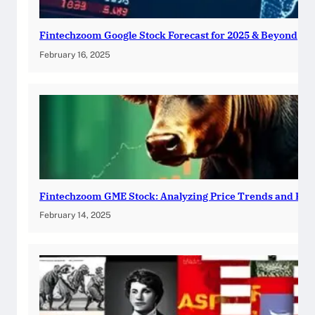
Fintechzoom Google Stock Forecast for 2025 & Beyond
February 16, 2025
Fintechzoom GME Stock: Analyzing Price Trends and Pre
February 14, 2025