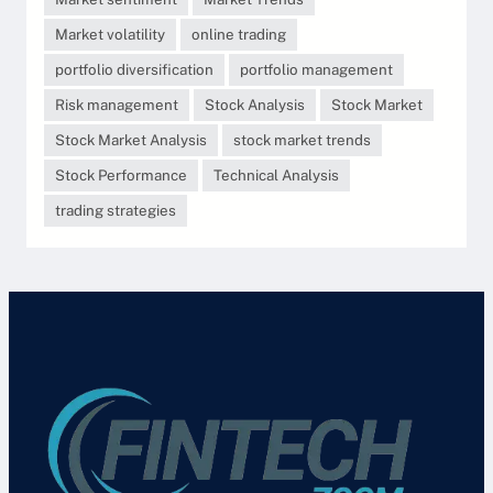
Market volatility
online trading
portfolio diversification
portfolio management
Risk management
Stock Analysis
Stock Market
Stock Market Analysis
stock market trends
Stock Performance
Technical Analysis
trading strategies