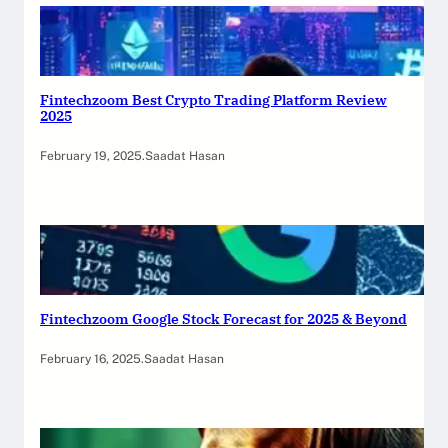
Fintechzoom Best Crypto Trading Platform Review
2025
February 19, 2025
.
Saadat Hasan
Fintechzoom Google Stock Forecast for 2025 & Beyond
February 16, 2025
.
Saadat Hasan