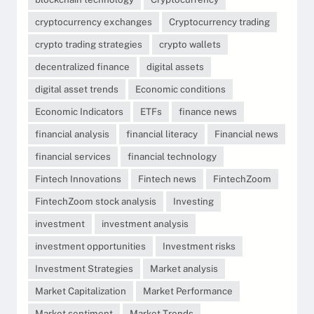
cryptocurrency exchanges
Cryptocurrency trading
crypto trading strategies
crypto wallets
decentralized finance
digital assets
digital asset trends
Economic conditions
Economic Indicators
ETFs
finance news
financial analysis
financial literacy
Financial news
financial services
financial technology
Fintech Innovations
Fintech news
FintechZoom
FintechZoom stock analysis
Investing
investment
investment analysis
investment opportunities
Investment risks
Investment Strategies
Market analysis
Market Capitalization
Market Performance
Market sentiment
Market Trends