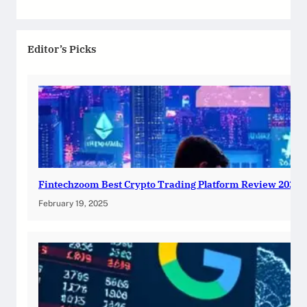
Editor’s Picks
Fintechzoom Best Crypto Trading Platform Review 2025
February 19, 2025