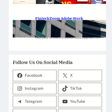
February 12, 2025
.
Saadat Hasan
FintechZoom Adobe Stock
Strategies for Successful
Investment
February 10, 2025
.
aneelaurooj125@gmail.com
Follow Us On Social Media
Facebook
X
Instagram
TikTok
Telegram
YouTube