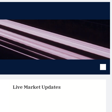
Live Market Updates