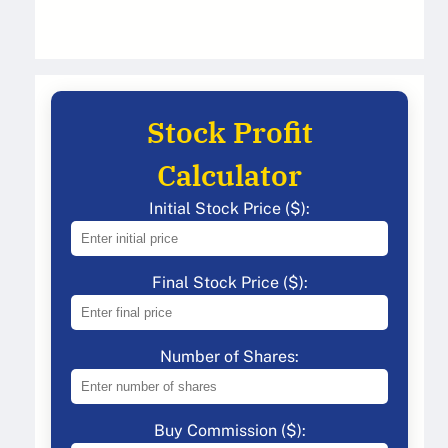
Stock Profit
Calculator
Initial Stock Price ($):
Final Stock Price ($):
Number of Shares:
Buy Commission ($):