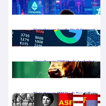
Platform Review 2025
February 19, 2025
.
Saadat Hasan
Fintechzoom Google Stock Forecast
for 2025 & Beyond
February 16, 2025
.
Saadat Hasan
Fintechzoom GME Stock: Analyzing
Price Trends and Predictions
February 14, 2025
.
Saadat Hasan
Fintechzoom IBM Stock: Buy, Sell, or
Hold in 2025?