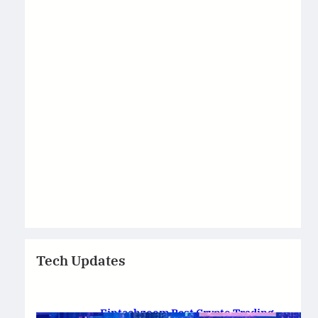
Tech Updates
Fintechzoom Best Crypto Trading