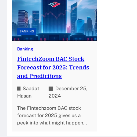
BANKING
Banking
FintechZoom BAC Stock
Forecast for 2025: Trends
and Predictions
Saadat
December 25,
Hasan
2024
The Fintechzoom BAC stock
forecast for 2025 gives us a
peek into what might happen…