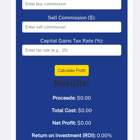
Sell Commission ($):
Capital Gains Tax Rate (%):
Calculate Profit
Results:
Proceeds:
$
0.00
Total Cost:
$
0.00
Net Profit:
$
0.00
Return on Investment (ROI):
0.00
%