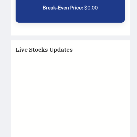
Break-Even Price:
$
0.00
Live Stocks Updates