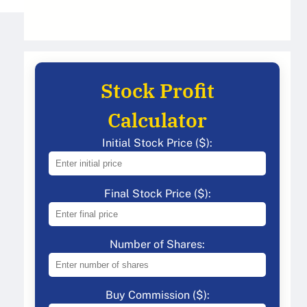
Stock Profit
Calculator
Initial Stock Price ($):
Final Stock Price ($):
Number of Shares:
Buy Commission ($):