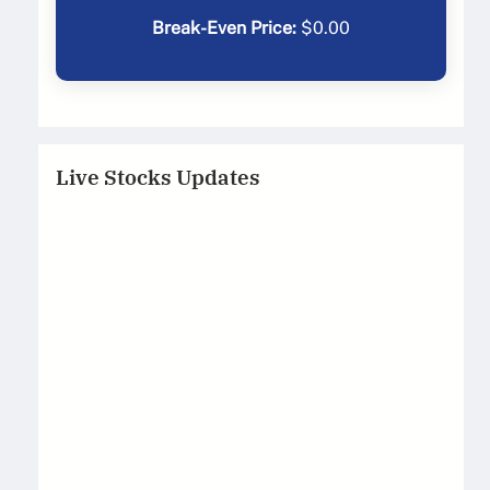
Break-Even Price:
$
0.00
Live Stocks Updates