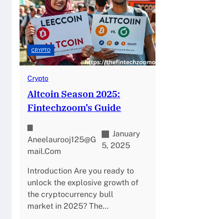
CRYPTO
Crypto
Altcoin Season 2025:
Fintechzoom’s Guide
January
Aneelaurooj125@g
5, 2025
Mail.com
Introduction Are you ready to
unlock the explosive growth of
the cryptocurrency bull
market in 2025? The…