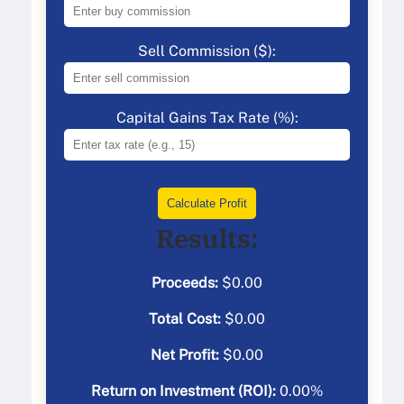
Sell Commission ($):
Capital Gains Tax Rate (%):
Calculate Profit
Results:
Proceeds:
$
0.00
Total Cost:
$
0.00
Net Profit:
$
0.00
Return on Investment (ROI):
0.00
%