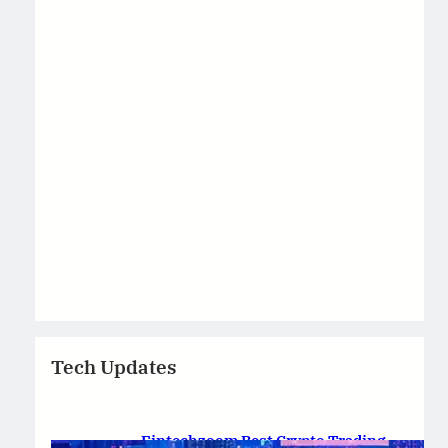
Tech Updates
Fintechzoom Best Crypto Trading