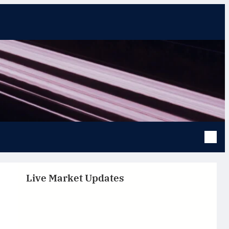
Live Market Updates