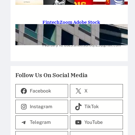
February 12, 2025
.
Saadat Hasan
FintechZoom Adobe Stock
Strategies for Successful
Investment
February 10, 2025
.
aneelaurooj125@gmail.com
Follow Us On Social Media
Facebook
X
Instagram
TikTok
Telegram
YouTube