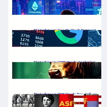
Platform Review 2025
February 19, 2025
.
Saadat Hasan
Fintechzoom Google Stock Forecast
for 2025 & Beyond
February 16, 2025
.
Saadat Hasan
Fintechzoom GME Stock: Analyzing
Price Trends and Predictions
February 14, 2025
.
Saadat Hasan
Fintechzoom IBM Stock: Buy, Sell, or
Hold in 2025?