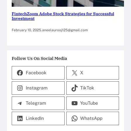
FintechZoom Adobe Stock Strategies for Successful
Investment
February 10, 2025
.
aneelaurooj125@gmail.com
Follow Us On Social Media
Facebook
X
Instagram
TikTok
Telegram
YouTube
LinkedIn
WhatsApp