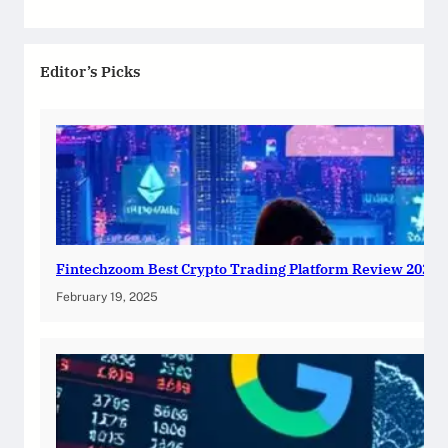
Editor’s Picks
Fintechzoom Best Crypto Trading Platform Review 2025
February 19, 2025