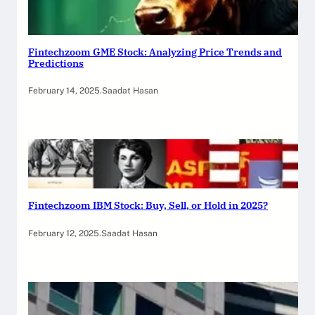
Fintechzoom GME Stock: Analyzing Price Trends and
Predictions
February 14, 2025
.
Saadat Hasan
Fintechzoom IBM Stock: Buy, Sell, or Hold in 2025?
February 12, 2025
.
Saadat Hasan