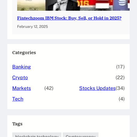
Fintechzoom IBM Stock: Buy, Sell, or Hold in 2025?
February 12, 2025
Categories
Banking
(17)
Crypto
(22)
Markets
(42)
Stocks Updates
(34)
Tech
(4)
Tags
blockchain technology
Cryptocurrency