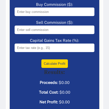
Buy Commission ($):
Sell Commission ($):
Capital Gains Tax Rate (%):
Calculate Profit
Results:
Proceeds:
$
0.00
Total Cost:
$
0.00
Net Profit:
$
0.00