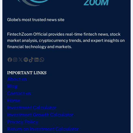
Globe’s most trusted news site
FintechZoom Official provides real-time fintech news, stock
market analysis, cryptocurrency trends, and expert insights on
financial technology and markets.
Facebook
Instagram
X
Spotify
TikTok
LinkedIn
WhatsApp
IMPORTANT LINKS
About us
Blog
Contact us
Home
Investment Calculator
Investment Growth Calculator
Privacy Policy
Return on Investment Calculator