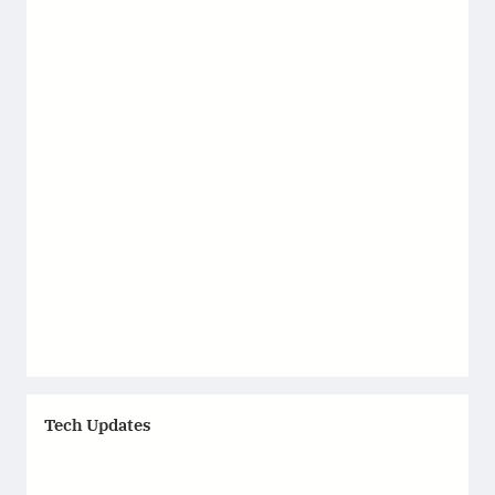
Tech Updates