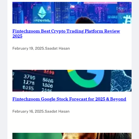
Fintechzoom Best Crypto Trading Platform Review
2025
February 19, 2025
.
Saadat Hasan
Fintechzoom Google Stock Forecast for 2025 & Beyond
February 16, 2025
.
Saadat Hasan