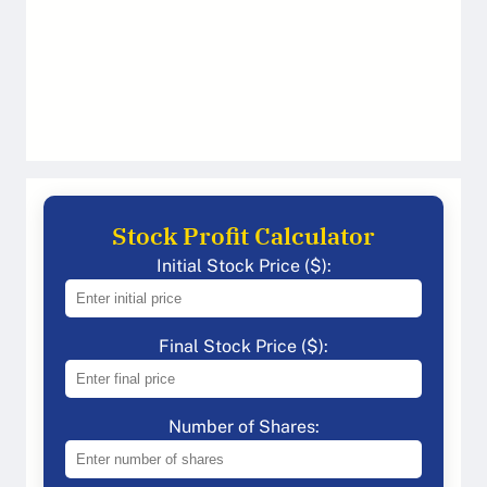
Stock Profit Calculator
Initial Stock Price ($):
Final Stock Price ($):
Number of Shares: