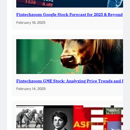
Fintechzoom Google Stock Forecast for 2025 & Beyond
February 16, 2025
Fintechzoom GME Stock: Analyzing Price Trends and Pre
February 14, 2025