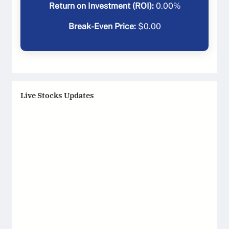
Return on Investment (ROI):
0.00
%
Break-Even Price:
$
0.00
Live Stocks Updates