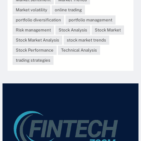
Market volatility
online trading
portfolio diversification
portfolio management
Risk management
Stock Analysis
Stock Market
Stock Market Analysis
stock market trends
Stock Performance
Technical Analysis
trading strategies