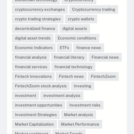
cryptocurrency exchanges
Cryptocurrency trading
crypto trading strategies
crypto wallets
decentralized finance
digital assets
digital asset trends
Economic conditions
Economic Indicators
ETFs
finance news
financial analysis
financial literacy
Financial news
financial services
financial technology
Fintech Innovations
Fintech news
FintechZoom
FintechZoom stock analysis
Investing
investment
investment analysis
investment opportunities
Investment risks
Investment Strategies
Market analysis
Market Capitalization
Market Performance
Market sentiment
Market Trends