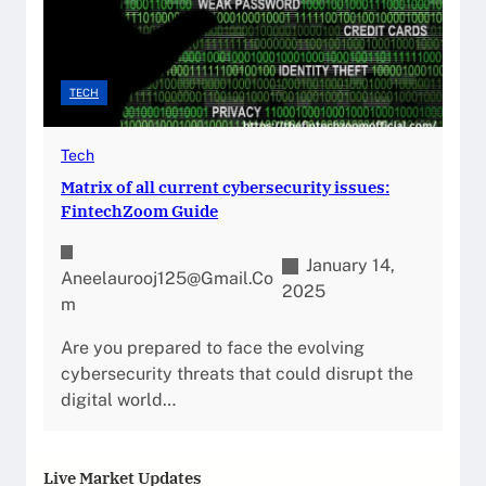
TECH
Tech
Matrix of all current cybersecurity issues:
FintechZoom Guide
January 14,
Aneelaurooj125@gmail.co
2025
M
Are you prepared to face the evolving
cybersecurity threats that could disrupt the
digital world…
Live Market Updates