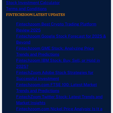
Stock Investment Calculator
Terms and Conditions
FINTECHZOOM LATEST UPDATES
Fintechzoom Best Crypto Trading Platform
Review 2025
Fintechzoom Google Stock Forecast for 2025 &
Beyond
Fintechzoom GME Stock: Analyzing Price
Trends and Predictions
Fintechzoom IBM Stock: Buy, Sell, or Hold in
2025?
FintechZoom Adobe Stock Strategies for
Successful Investment
Fintechzoom.com FTSE 100: Latest Market
Trends and Predictions
FintechZoom Twitter Stock: Latest Trends and
Market Insights
Fintechzoom.com Nickel Price Analysis: Is It a