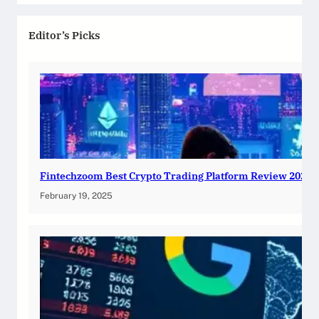
Editor’s Picks
Fintechzoom Best Crypto Trading Platform Review 2025
February 19, 2025