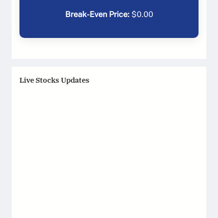
Break-Even Price:
$
0.00
Live Stocks Updates