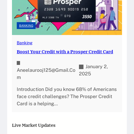
BANKING
Banking
Boost Your Credit with a Prosper Credit Card
January 2,
Aneelaurooj125@gmail.co
2025
M
Introduction Did you know 68% of Americans
face credit challenges? The Prosper Credit
Card is a helping…
Live Market Updates