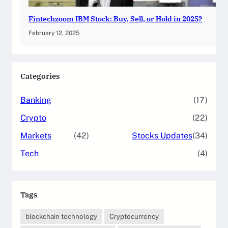
Fintechzoom IBM Stock: Buy, Sell, or Hold in 2025?
February 12, 2025
Categories
Banking
(17)
Crypto
(22)
Markets
(42)
Stocks Updates
(34)
Tech
(4)
Tags
blockchain technology
Cryptocurrency