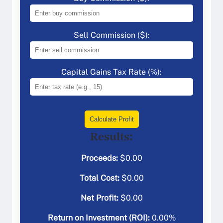
Sell Commission ($):
Capital Gains Tax Rate (%):
Calculate Profit
Results:
Proceeds:
$
0.00
Total Cost:
$
0.00
Net Profit:
$
0.00
Return on Investment (ROI):
0.00
%