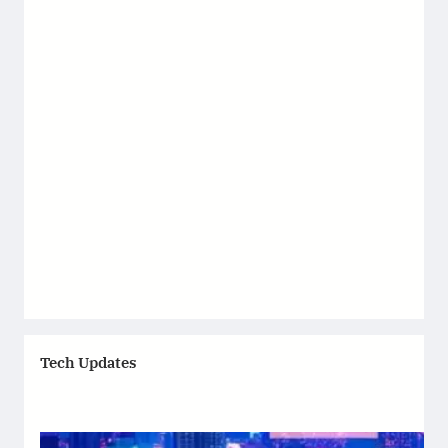
Tech Updates