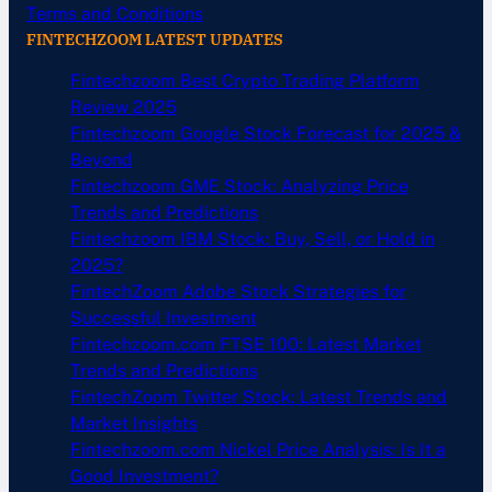
Terms and Conditions
FINTECHZOOM LATEST UPDATES
Fintechzoom Best Crypto Trading Platform
Review 2025
Fintechzoom Google Stock Forecast for 2025 &
Beyond
Fintechzoom GME Stock: Analyzing Price
Trends and Predictions
Fintechzoom IBM Stock: Buy, Sell, or Hold in
2025?
FintechZoom Adobe Stock Strategies for
Successful Investment
Fintechzoom.com FTSE 100: Latest Market
Trends and Predictions
FintechZoom Twitter Stock: Latest Trends and
Market Insights
Fintechzoom.com Nickel Price Analysis: Is It a
Good Investment?