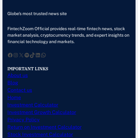
Globe’s most trusted news site
FintechZoom Official provides real-time fintech news, stock
market analysis, cryptocurrency trends, and expert insights on
financial technology and markets.
Facebook
Instagram
X
Spotify
TikTok
LinkedIn
WhatsApp
IMPORTANT LINKS
About us
Blog
Contact us
Home
Investment Calculator
Investment Growth Calculator
Privacy Policy
Return on Investment Calculator
Stock Investment Calculator