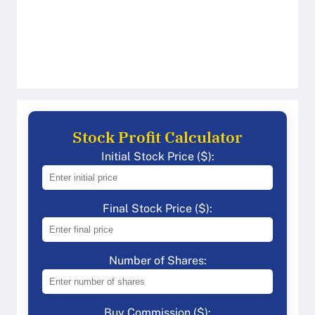
Stock Profit Calculator
Initial Stock Price ($):
Final Stock Price ($):
Number of Shares:
Buy Commission ($):