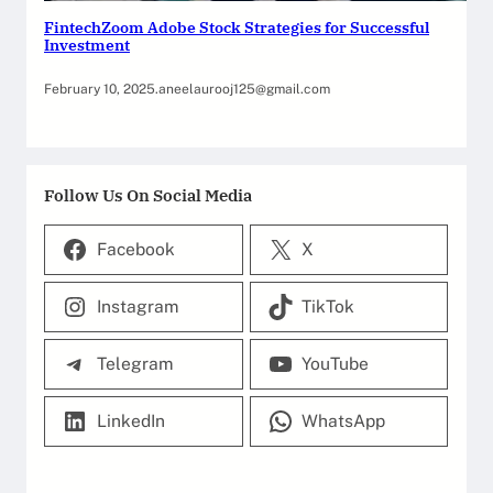
FintechZoom Adobe Stock Strategies for Successful
Investment
February 10, 2025
.
aneelaurooj125@gmail.com
Follow Us On Social Media
Facebook
X
Instagram
TikTok
Telegram
YouTube
LinkedIn
WhatsApp