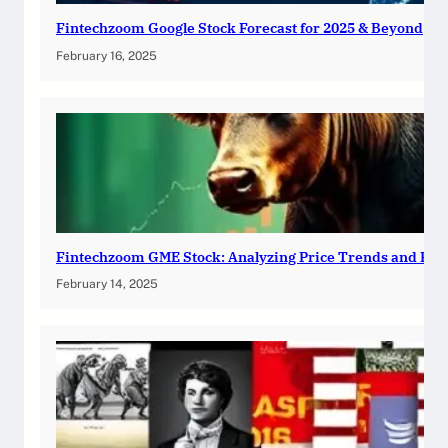
Fintechzoom Google Stock Forecast for 2025 & Beyond
February 16, 2025
Fintechzoom GME Stock: Analyzing Price Trends and Pre
February 14, 2025