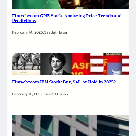
Fintechzoom GME Stock: Analyzing Price Trends and
Predictions
February 14, 2025
.
Saadat Hasan
Fintechzoom IBM Stock: Buy, Sell, or Hold in 2025?
February 12, 2025
.
Saadat Hasan