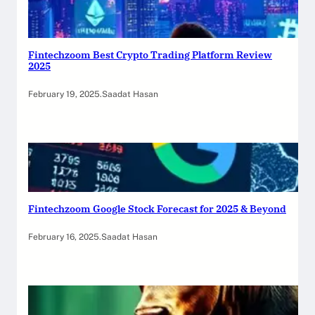
Fintechzoom Best Crypto Trading Platform Review
2025
February 19, 2025
.
Saadat Hasan
Fintechzoom Google Stock Forecast for 2025 & Beyond
February 16, 2025
.
Saadat Hasan