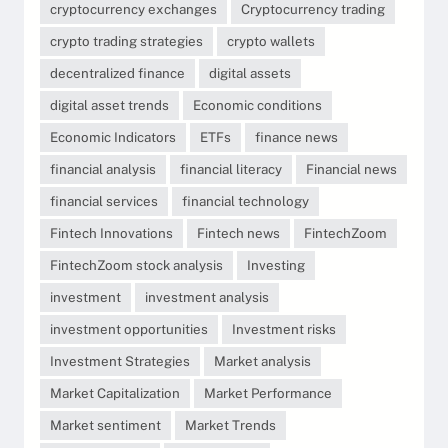
cryptocurrency exchanges
Cryptocurrency trading
crypto trading strategies
crypto wallets
decentralized finance
digital assets
digital asset trends
Economic conditions
Economic Indicators
ETFs
finance news
financial analysis
financial literacy
Financial news
financial services
financial technology
Fintech Innovations
Fintech news
FintechZoom
FintechZoom stock analysis
Investing
investment
investment analysis
investment opportunities
Investment risks
Investment Strategies
Market analysis
Market Capitalization
Market Performance
Market sentiment
Market Trends