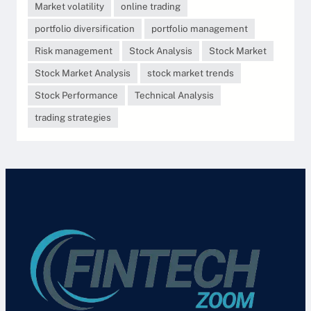
Market volatility
online trading
portfolio diversification
portfolio management
Risk management
Stock Analysis
Stock Market
Stock Market Analysis
stock market trends
Stock Performance
Technical Analysis
trading strategies