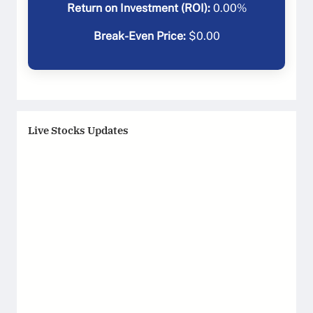
Return on Investment (ROI):
0.00
%
Break-Even Price:
$
0.00
Live Stocks Updates