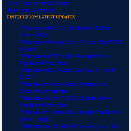
Stock Investment Calculator
Terms and Conditions
FINTECHZOOM LATEST UPDATES
Fintechzoom Best Crypto Trading Platform
Review 2025
Fintechzoom Google Stock Forecast for 2025 &
Beyond
Fintechzoom GME Stock: Analyzing Price
Trends and Predictions
Fintechzoom IBM Stock: Buy, Sell, or Hold in
2025?
FintechZoom Adobe Stock Strategies for
Successful Investment
Fintechzoom.com FTSE 100: Latest Market
Trends and Predictions
FintechZoom Twitter Stock: Latest Trends and
Market Insights
Fintechzoom.com Nickel Price Analysis: Is It a