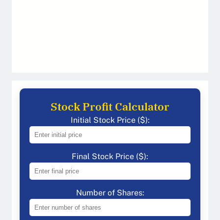
Stock Profit Calculator
Initial Stock Price ($):
Final Stock Price ($):
Number of Shares: