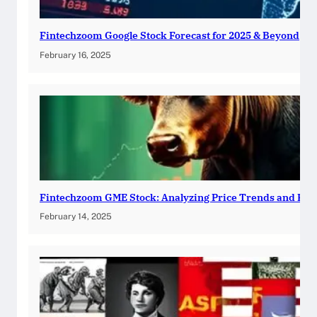
Fintechzoom Google Stock Forecast for 2025 & Beyond
February 16, 2025
Fintechzoom GME Stock: Analyzing Price Trends and Pre
February 14, 2025