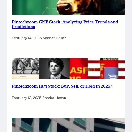
Fintechzoom GME Stock: Analyzing Price Trends and
Predictions
February 14, 2025
.
Saadat Hasan
Fintechzoom IBM Stock: Buy, Sell, or Hold in 2025?
February 12, 2025
.
Saadat Hasan