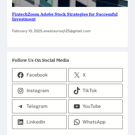
FintechZoom Adobe Stock Strategies for Successful
Investment
February 10, 2025
.
aneelaurooj125@gmail.com
Follow Us On Social Media
Facebook
X
Instagram
TikTok
Telegram
YouTube
LinkedIn
WhatsApp