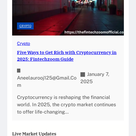
CRYPTO
Crypto
Five Ways to Get Rich with Cryptocurrency in
2025: Fintechzoom Guide
January 7,
Aneelaurooj125@gmail.co
2025
M
Cryptocurrency is reshaping the financial
world. In 2025, the crypto market continues
to offer life-changing…
Live Market Updates