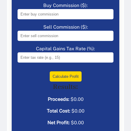
Buy Commission ($):
Sell Commission ($):
Capital Gains Tax Rate (%):
Calculate Profit
Results:
Proceeds:
$
0.00
Total Cost:
$
0.00
Net Profit:
$
0.00