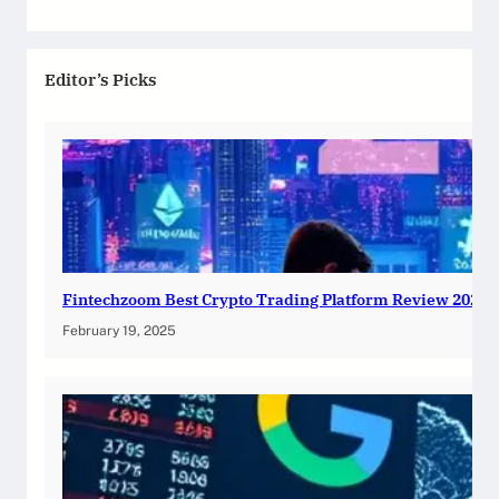
Editor’s Picks
Fintechzoom Best Crypto Trading Platform Review 2025
February 19, 2025