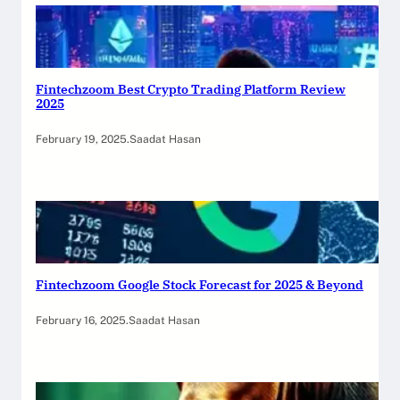
Fintechzoom Best Crypto Trading Platform Review
2025
February 19, 2025
.
Saadat Hasan
Fintechzoom Google Stock Forecast for 2025 & Beyond
February 16, 2025
.
Saadat Hasan