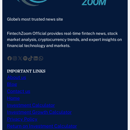
Globe’s most trusted news site
FintechZoom Official provides real-time fintech news, stock
market analysis, cryptocurrency trends, and expert insights on
financial technology and markets.
Facebook
Instagram
X
Spotify
TikTok
LinkedIn
WhatsApp
IMPORTANT LINKS
About us
Blog
Contact us
Home
Investment Calculator
Investment Growth Calculator
Privacy Policy
Return on Investment Calculator