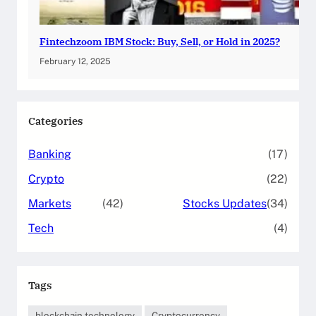
Fintechzoom IBM Stock: Buy, Sell, or Hold in 2025?
February 12, 2025
Categories
Banking
(17)
Crypto
(22)
Markets
(42)
Stocks Updates
(34)
Tech
(4)
Tags
blockchain technology
Cryptocurrency