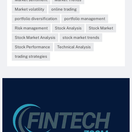
Market volatility
online trading
portfolio diversification
portfolio management
Risk management
Stock Analysis
Stock Market
Stock Market Analysis
stock market trends
Stock Performance
Technical Analysis
trading strategies