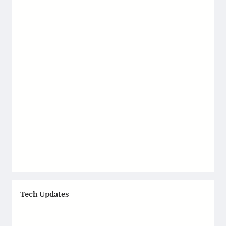
Tech Updates