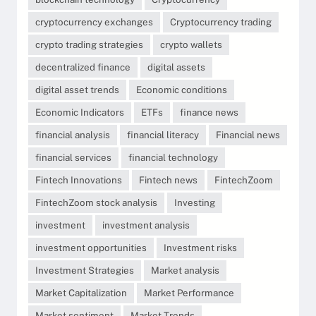
cryptocurrency exchanges
Cryptocurrency trading
crypto trading strategies
crypto wallets
decentralized finance
digital assets
digital asset trends
Economic conditions
Economic Indicators
ETFs
finance news
financial analysis
financial literacy
Financial news
financial services
financial technology
Fintech Innovations
Fintech news
FintechZoom
FintechZoom stock analysis
Investing
investment
investment analysis
investment opportunities
Investment risks
Investment Strategies
Market analysis
Market Capitalization
Market Performance
Market sentiment
Market Trends