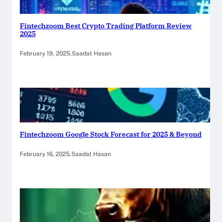
Fintechzoom Best Crypto Trading Platform Review
2025
February 19, 2025
.
Saadat Hasan
Fintechzoom Google Stock Forecast for 2025 & Beyond
February 16, 2025
.
Saadat Hasan