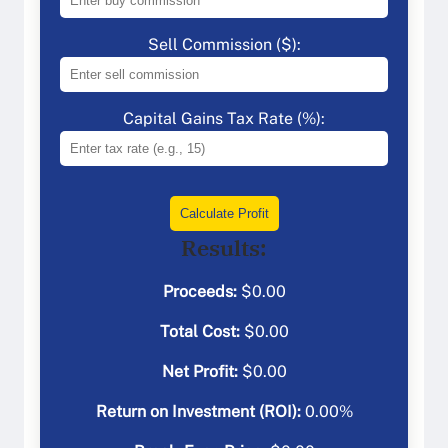
Sell Commission ($):
Capital Gains Tax Rate (%):
Calculate Profit
Results:
Proceeds:
$
0.00
Total Cost:
$
0.00
Net Profit:
$
0.00
Return on Investment (ROI):
0.00
%