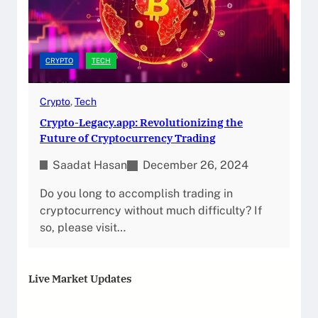
CRYPTO
TECH
Crypto
, 
Tech
Crypto-Legacy.app: Revolutionizing the
Future of Cryptocurrency Trading
Saadat Hasan
December 26, 2024
Do you long to accomplish trading in
cryptocurrency without much difficulty? If
so, please visit…
Live Market Updates