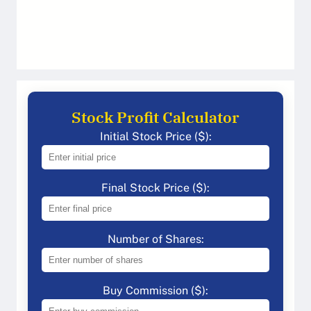
Stock Profit Calculator
Initial Stock Price ($):
Final Stock Price ($):
Number of Shares:
Buy Commission ($):