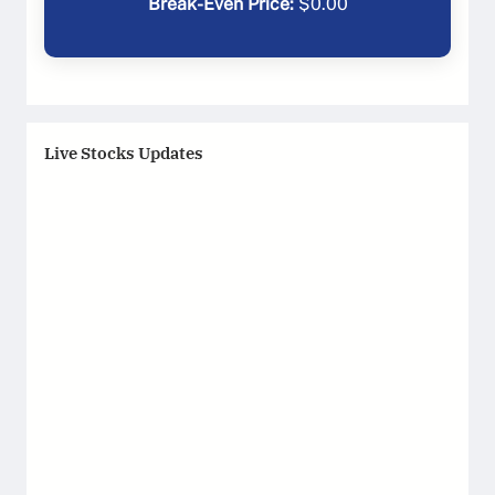
Break-Even Price:
$
0.00
Live Stocks Updates