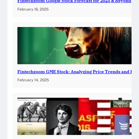
Fintechzoom Google Stock Forecast for 2025 & Beyond
February 16, 2025
Fintechzoom GME Stock: Analyzing Price Trends and Pre
February 14, 2025