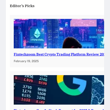
Editor’s Picks
Fintechzoom Best Crypto Trading Platform Review 2025
February 19, 2025