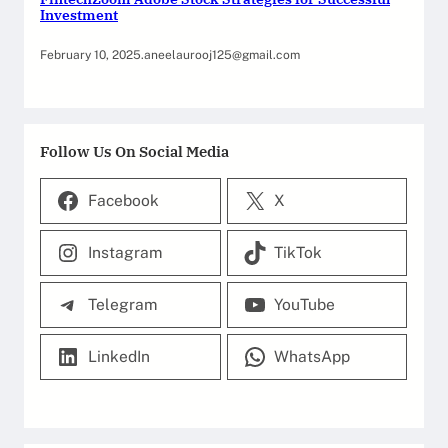
Investment
February 10, 2025
.
aneelaurooj125@gmail.com
Follow Us On Social Media
Facebook
X
Instagram
TikTok
Telegram
YouTube
LinkedIn
WhatsApp