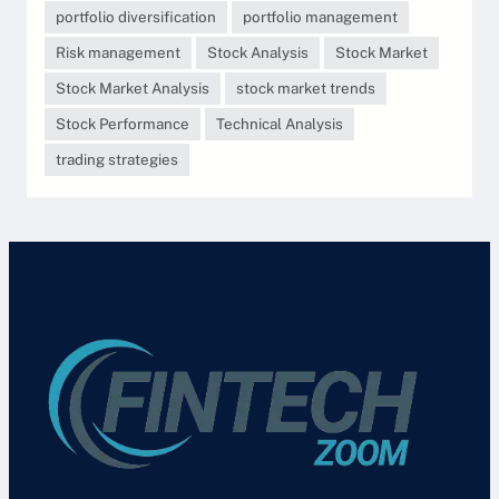
portfolio diversification
portfolio management
Risk management
Stock Analysis
Stock Market
Stock Market Analysis
stock market trends
Stock Performance
Technical Analysis
trading strategies