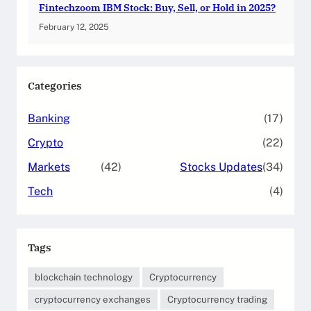
Fintechzoom IBM Stock: Buy, Sell, or Hold in 2025?
February 12, 2025
Categories
Banking
(17)
Crypto
(22)
Markets
(42)
Stocks Updates
(34)
Tech
(4)
Tags
blockchain technology
Cryptocurrency
cryptocurrency exchanges
Cryptocurrency trading