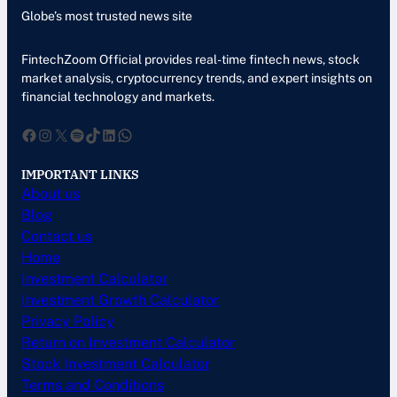
Globe’s most trusted news site
FintechZoom Official provides real-time fintech news, stock
market analysis, cryptocurrency trends, and expert insights on
financial technology and markets.
Facebook
Instagram
X
Spotify
TikTok
LinkedIn
WhatsApp
IMPORTANT LINKS
About us
Blog
Contact us
Home
Investment Calculator
Investment Growth Calculator
Privacy Policy
Return on Investment Calculator
Stock Investment Calculator
Terms and Conditions