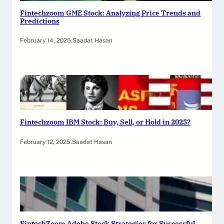
Fintechzoom GME Stock: Analyzing Price Trends and
Predictions
February 14, 2025
.
Saadat Hasan
Fintechzoom IBM Stock: Buy, Sell, or Hold in 2025?
February 12, 2025
.
Saadat Hasan
FintechZoom Adobe Stock Strategies for Successful