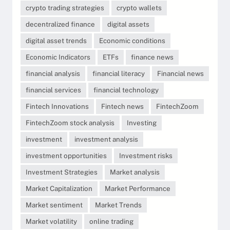
crypto trading strategies
crypto wallets
decentralized finance
digital assets
digital asset trends
Economic conditions
Economic Indicators
ETFs
finance news
financial analysis
financial literacy
Financial news
financial services
financial technology
Fintech Innovations
Fintech news
FintechZoom
FintechZoom stock analysis
Investing
investment
investment analysis
investment opportunities
Investment risks
Investment Strategies
Market analysis
Market Capitalization
Market Performance
Market sentiment
Market Trends
Market volatility
online trading