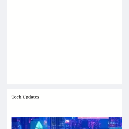
Tech Updates