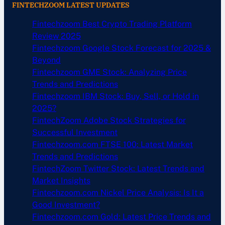
FINTECHZOOM LATEST UPDATES
Fintechzoom Best Crypto Trading Platform
Review 2025
Fintechzoom Google Stock Forecast for 2025 &
Beyond
Fintechzoom GME Stock: Analyzing Price
Trends and Predictions
Fintechzoom IBM Stock: Buy, Sell, or Hold in
2025?
FintechZoom Adobe Stock Strategies for
Successful Investment
Fintechzoom.com FTSE 100: Latest Market
Trends and Predictions
FintechZoom Twitter Stock: Latest Trends and
Market Insights
Fintechzoom.com Nickel Price Analysis: Is It a
Good Investment?
Fintechzoom.com Gold: Latest Price Trends and