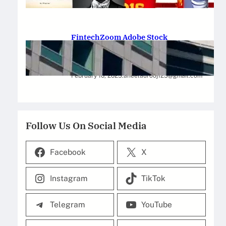
February 12, 2025
.
Saadat Hasan
FintechZoom Adobe Stock
Strategies for Successful
Investment
February 10, 2025
.
aneelaurooj125@gmail.com
Follow Us On Social Media
Facebook
X
Instagram
TikTok
Telegram
YouTube