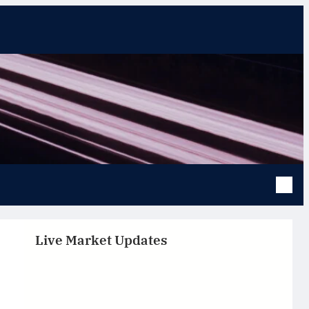
Live Market Updates