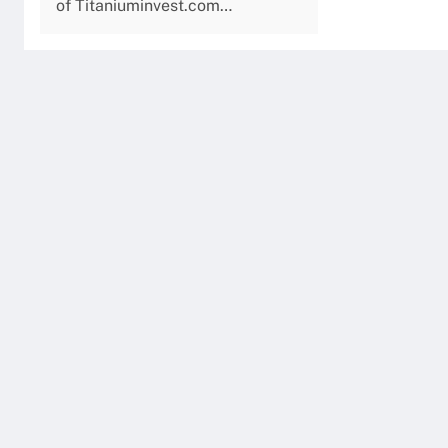
of Titaniuminvest.com…