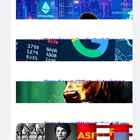
Platform Review 2025
February 19, 2025
.
Saadat Hasan
Fintechzoom Google Stock Forecast
for 2025 & Beyond
February 16, 2025
.
Saadat Hasan
Fintechzoom GME Stock: Analyzing
Price Trends and Predictions
February 14, 2025
.
Saadat Hasan
Fintechzoom IBM Stock: Buy, Sell, or
Hold in 2025?