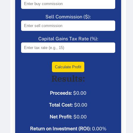
Sell Commission ($):
Capital Gains Tax Rate (%):
Calculate Profit
Results:
Proceeds:
$
0.00
Total Cost:
$
0.00
Net Profit:
$
0.00
Return on Investment (ROI):
0.00
%