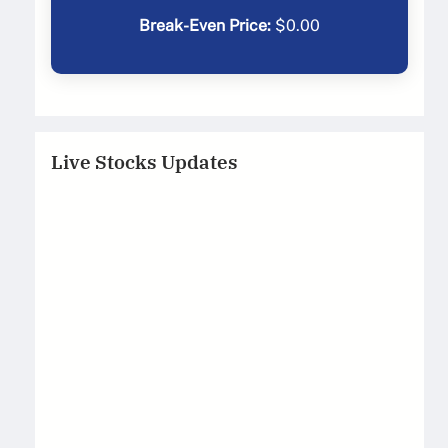
Break-Even Price:
$
0.00
Live Stocks Updates