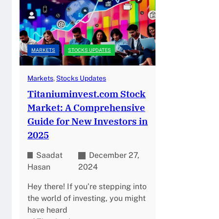
MARKETS
STOCKS UPDATES
Markets
, 
Stocks Updates
Titaniuminvest.com Stock
Market: A Comprehensive
Guide for New Investors in
2025
Saadat
December 27,
Hasan
2024
Hey there! If you’re stepping into
the world of investing, you might
have heard