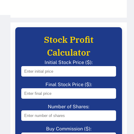
Stock Profit
Calculator
Initial Stock Price ($):
Final Stock Price ($):
Number of Shares:
Buy Commission ($):