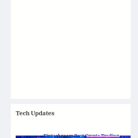
Tech Updates
Fintechzoom Best Crypto Trading