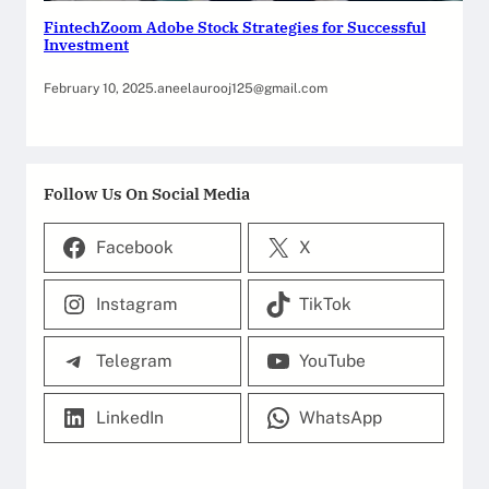
FintechZoom Adobe Stock Strategies for Successful
Investment
February 10, 2025
.
aneelaurooj125@gmail.com
Follow Us On Social Media
Facebook
X
Instagram
TikTok
Telegram
YouTube
LinkedIn
WhatsApp