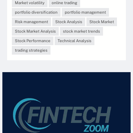
Market volatility
online trading
portfolio diversification
portfolio management
Risk management
Stock Analysis
Stock Market
Stock Market Analysis
stock market trends
Stock Performance
Technical Analysis
trading strategies