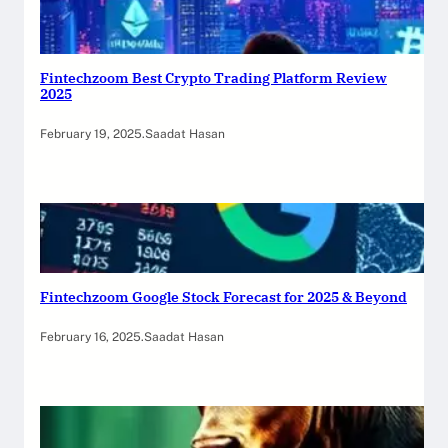
Fintechzoom Best Crypto Trading Platform Review
2025
February 19, 2025
.
Saadat Hasan
Fintechzoom Google Stock Forecast for 2025 & Beyond
February 16, 2025
.
Saadat Hasan