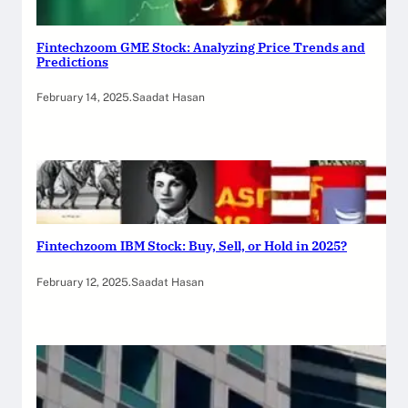
Fintechzoom GME Stock: Analyzing Price Trends and
Predictions
February 14, 2025
.
Saadat Hasan
Fintechzoom IBM Stock: Buy, Sell, or Hold in 2025?
February 12, 2025
.
Saadat Hasan