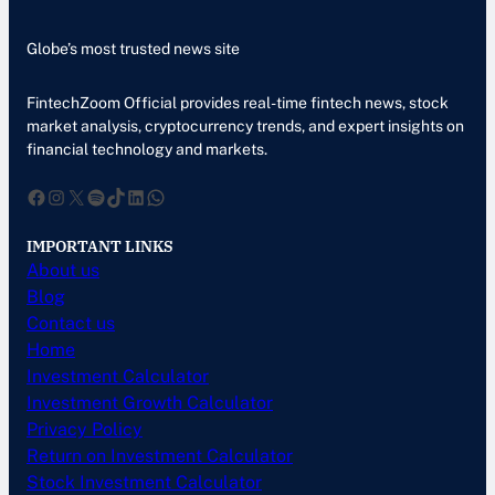
Globe’s most trusted news site
FintechZoom Official provides real-time fintech news, stock
market analysis, cryptocurrency trends, and expert insights on
financial technology and markets.
Facebook
Instagram
X
Spotify
TikTok
LinkedIn
WhatsApp
IMPORTANT LINKS
About us
Blog
Contact us
Home
Investment Calculator
Investment Growth Calculator
Privacy Policy
Return on Investment Calculator
Stock Investment Calculator