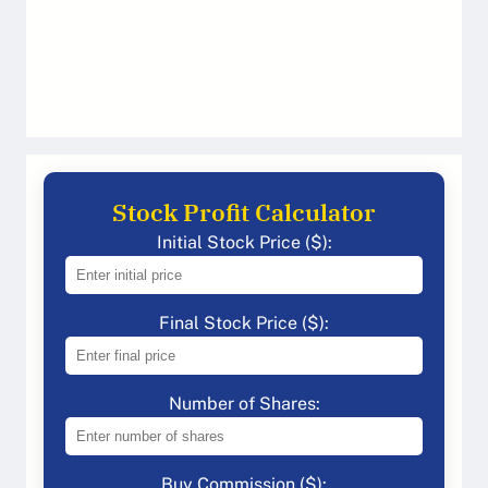
Stock Profit Calculator
Initial Stock Price ($):
Final Stock Price ($):
Number of Shares:
Buy Commission ($):