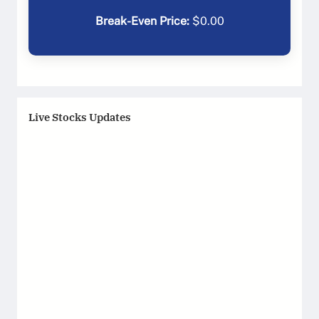
Break-Even Price:
$
0.00
Live Stocks Updates