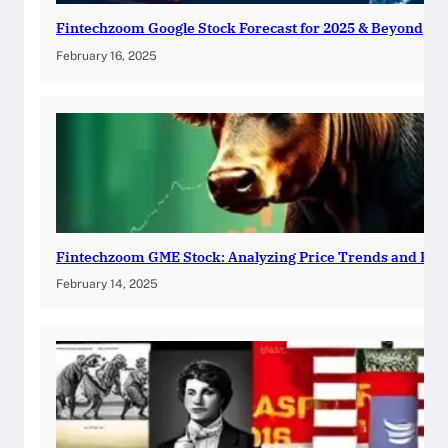
Fintechzoom Google Stock Forecast for 2025 & Beyond
February 16, 2025
Fintechzoom GME Stock: Analyzing Price Trends and Pre
February 14, 2025