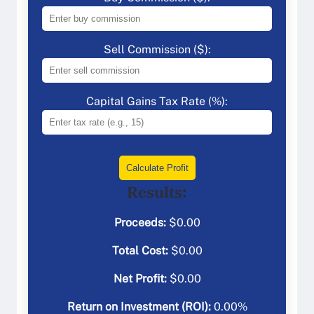
Sell Commission ($):
Capital Gains Tax Rate (%):
Calculate Profit
Results:
Proceeds:
$
0.00
Total Cost:
$
0.00
Net Profit:
$
0.00
Return on Investment (ROI):
0.00
%