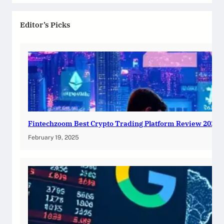
Editor’s Picks
Fintechzoom Best Crypto Trading Platform Review 2025
February 19, 2025