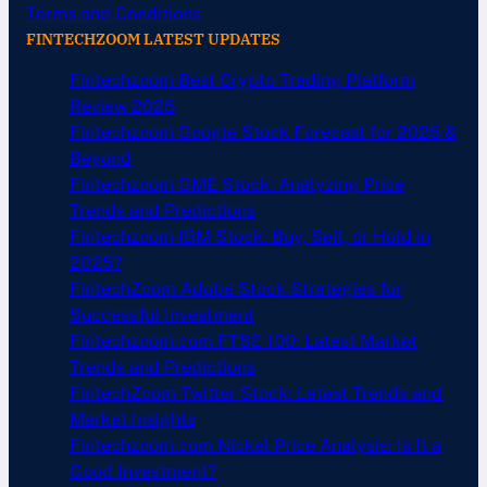
Terms and Conditions
FINTECHZOOM LATEST UPDATES
Fintechzoom Best Crypto Trading Platform
Review 2025
Fintechzoom Google Stock Forecast for 2025 &
Beyond
Fintechzoom GME Stock: Analyzing Price
Trends and Predictions
Fintechzoom IBM Stock: Buy, Sell, or Hold in
2025?
FintechZoom Adobe Stock Strategies for
Successful Investment
Fintechzoom.com FTSE 100: Latest Market
Trends and Predictions
FintechZoom Twitter Stock: Latest Trends and
Market Insights
Fintechzoom.com Nickel Price Analysis: Is It a
Good Investment?