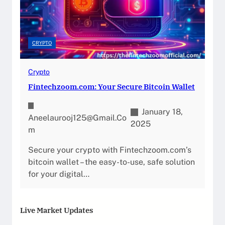
CRYPTO
Crypto
Fintechzoom.com: Your Secure Bitcoin Wallet
January 18,
Aneelaurooj125@gmail.co
2025
M
Secure your crypto with Fintechzoom.com’s
bitcoin wallet – the easy-to-use, safe solution
for your digital…
Live Market Updates