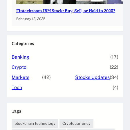
Fintechzoom IBM Stock: Buy, Sell, or Hold in 2025?
February 12, 2025
Categories
Banking
(17)
Crypto
(22)
Markets
(42)
Stocks Updates
(34)
Tech
(4)
Tags
blockchain technology
Cryptocurrency