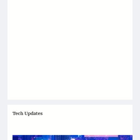
Tech Updates