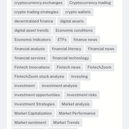
cryptocurrency exchanges
Cryptocurrency trading
crypto trading strategies
crypto wallets
decentralized finance
digital assets
digital asset trends
Economic conditions
Economic Indicators
ETFs
finance news
financial analysis
financial literacy
Financial news
financial services
financial technology
Fintech Innovations
Fintech news
FintechZoom
FintechZoom stock analysis
Investing
investment
investment analysis
investment opportunities
Investment risks
Investment Strategies
Market analysis
Market Capitalization
Market Performance
Market sentiment
Market Trends