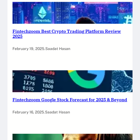
Fintechzoom Best Crypto Trading Platform Review
2025
February 19, 2025
.
Saadat Hasan
Fintechzoom Google Stock Forecast for 2025 & Beyond
February 16, 2025
.
Saadat Hasan