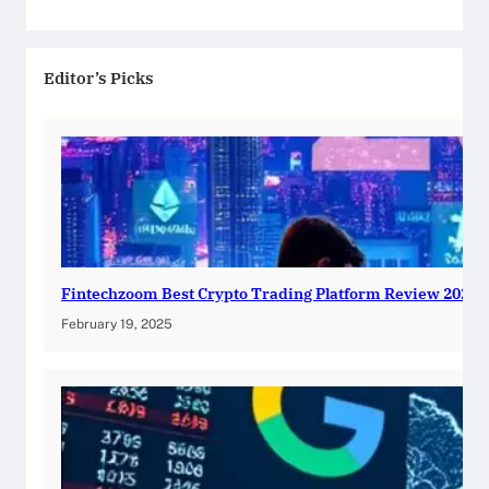
Editor’s Picks
Fintechzoom Best Crypto Trading Platform Review 2025
February 19, 2025