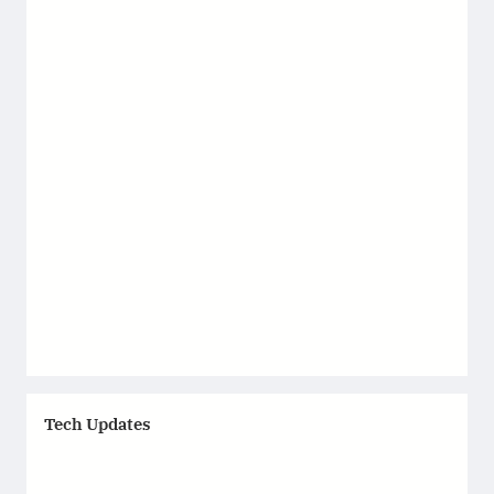
Tech Updates