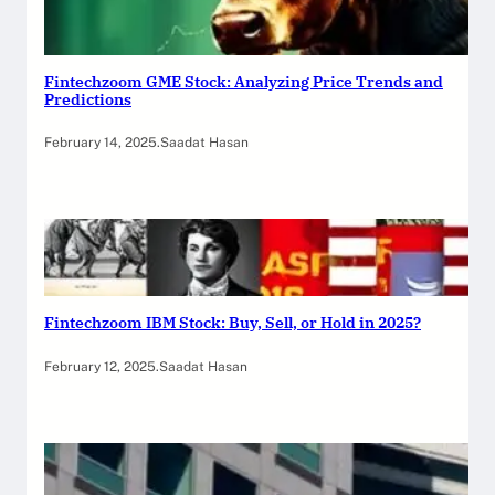
Fintechzoom GME Stock: Analyzing Price Trends and
Predictions
February 14, 2025
.
Saadat Hasan
Fintechzoom IBM Stock: Buy, Sell, or Hold in 2025?
February 12, 2025
.
Saadat Hasan