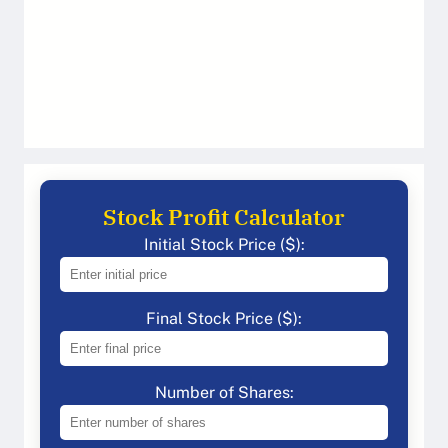
Stock Profit Calculator
Initial Stock Price ($):
Final Stock Price ($):
Number of Shares: