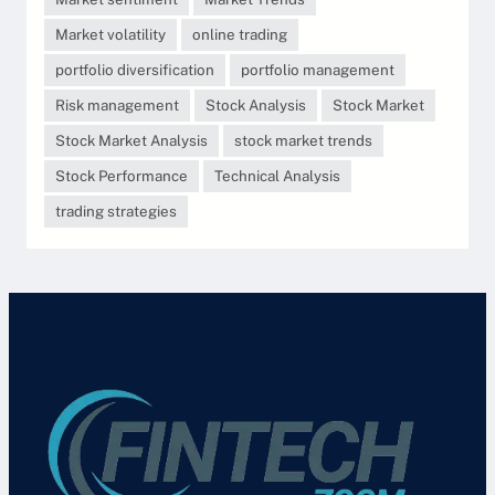
Market volatility
online trading
portfolio diversification
portfolio management
Risk management
Stock Analysis
Stock Market
Stock Market Analysis
stock market trends
Stock Performance
Technical Analysis
trading strategies