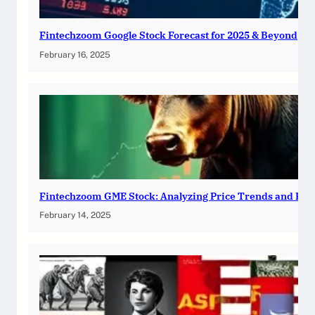
Fintechzoom Google Stock Forecast for 2025 & Beyond
February 16, 2025
Fintechzoom GME Stock: Analyzing Price Trends and Pre
February 14, 2025