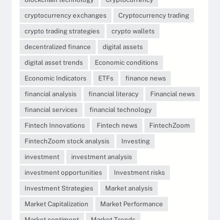
cryptocurrency exchanges
Cryptocurrency trading
crypto trading strategies
crypto wallets
decentralized finance
digital assets
digital asset trends
Economic conditions
Economic Indicators
ETFs
finance news
financial analysis
financial literacy
Financial news
financial services
financial technology
Fintech Innovations
Fintech news
FintechZoom
FintechZoom stock analysis
Investing
investment
investment analysis
investment opportunities
Investment risks
Investment Strategies
Market analysis
Market Capitalization
Market Performance
Market sentiment
Market Trends