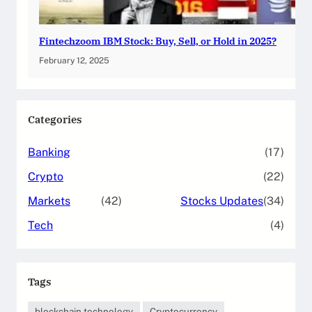
Fintechzoom IBM Stock: Buy, Sell, or Hold in 2025?
February 12, 2025
Categories
Banking
(17)
Crypto
(22)
Markets
(42)
Stocks Updates
(34)
Tech
(4)
Tags
blockchain technology
Cryptocurrency