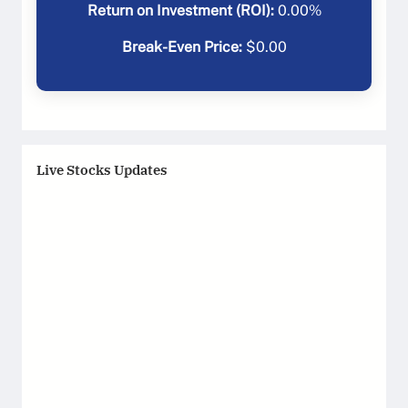
Return on Investment (ROI):
0.00
%
Break-Even Price:
$
0.00
Live Stocks Updates