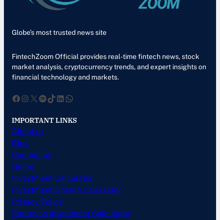
Globe’s most trusted news site
FintechZoom Official provides real-time fintech news, stock
market analysis, cryptocurrency trends, and expert insights on
financial technology and markets.
Facebook
Instagram
X
Spotify
TikTok
LinkedIn
WhatsApp
IMPORTANT LINKS
About us
Blog
Contact us
Home
Investment Calculator
Investment Growth Calculator
Privacy Policy
Return on Investment Calculator