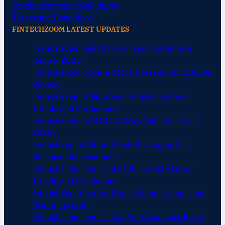
Stock Investment Calculator
Terms and Conditions
FINTECHZOOM LATEST UPDATES
Fintechzoom Best Crypto Trading Platform
Review 2025
Fintechzoom Google Stock Forecast for 2025 &
Beyond
Fintechzoom GME Stock: Analyzing Price
Trends and Predictions
Fintechzoom IBM Stock: Buy, Sell, or Hold in
2025?
FintechZoom Adobe Stock Strategies for
Successful Investment
Fintechzoom.com FTSE 100: Latest Market
Trends and Predictions
FintechZoom Twitter Stock: Latest Trends and
Market Insights
Fintechzoom.com Nickel Price Analysis: Is It a