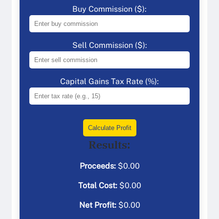
Buy Commission ($):
Sell Commission ($):
Capital Gains Tax Rate (%):
Calculate Profit
Results:
Proceeds:
$
0.00
Total Cost:
$
0.00
Net Profit:
$
0.00