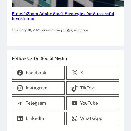
FintechZoom Adobe Stock Strategies for Successful
Investment
February 10, 2025
.
aneelaurooj125@gmail.com
Follow Us On Social Media
Facebook
X
Instagram
TikTok
Telegram
YouTube
LinkedIn
WhatsApp