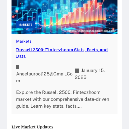
MARKETS
Markets
Russell 2500: Finteczhoom Stats, Facts, and
Data
January 15,
Aneelaurooj125@gmail.co
2025
M
Explore the Russell 2500: Finteczhoom
market with our comprehensive data-driven
guide. Learn key stats, facts,…
Live Market Updates