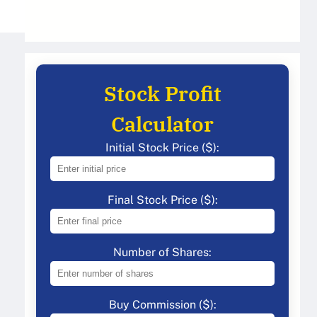
Stock Profit
Calculator
Initial Stock Price ($):
Final Stock Price ($):
Number of Shares:
Buy Commission ($):