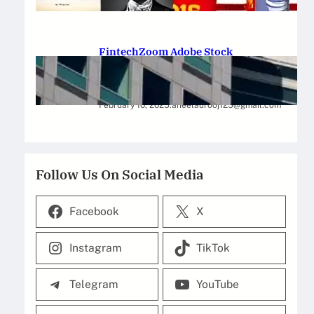
February 12, 2025
.
Saadat Hasan
FintechZoom Adobe Stock
Strategies for Successful
Investment
February 10, 2025
.
aneelaurooj125@gmail.com
Follow Us On Social Media
Facebook
X
Instagram
TikTok
Telegram
YouTube