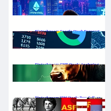
Platform Review 2025
February 19, 2025
.
Saadat Hasan
Fintechzoom Google Stock Forecast
for 2025 & Beyond
February 16, 2025
.
Saadat Hasan
Fintechzoom GME Stock: Analyzing
Price Trends and Predictions
February 14, 2025
.
Saadat Hasan
Fintechzoom IBM Stock: Buy, Sell, or
Hold in 2025?