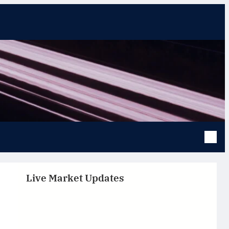
Live Market Updates