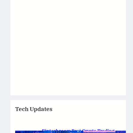
Tech Updates
Fintechzoom Best Crypto Trading