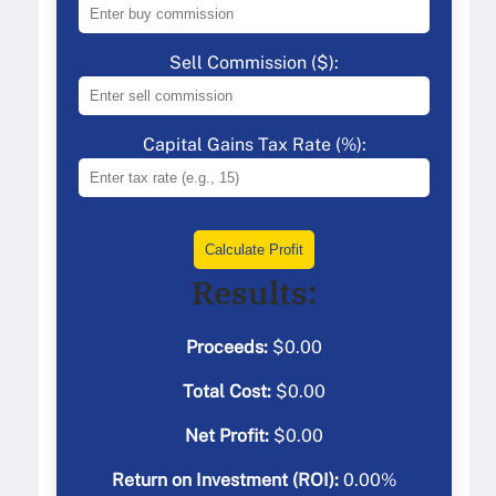
Sell Commission ($):
Capital Gains Tax Rate (%):
Calculate Profit
Results:
Proceeds:
$
0.00
Total Cost:
$
0.00
Net Profit:
$
0.00
Return on Investment (ROI):
0.00
%