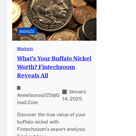
MARKETS
Markets
What’s Your Buffalo Nickel
Worth? Fintechzoom
Reveals All
January
Aneelaurooj125@g
14, 2025
Mail.com
Discover the true value of your
buffalo nickel with
Fintechzoom’s expert analysis.