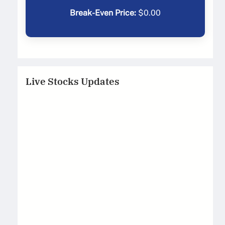
Break-Even Price:
$
0.00
Live Stocks Updates