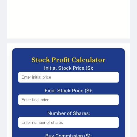
Stock Profit Calculator
Initial Stock Price ($):
Final Stock Price ($):
Number of Shares:
Buy Commission ($):