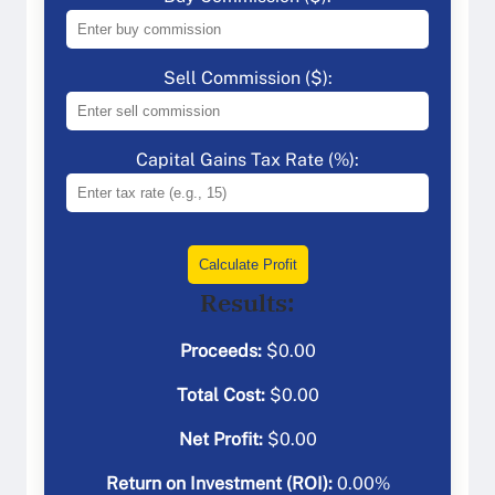
Sell Commission ($):
Capital Gains Tax Rate (%):
Calculate Profit
Results:
Proceeds:
$
0.00
Total Cost:
$
0.00
Net Profit:
$
0.00
Return on Investment (ROI):
0.00
%