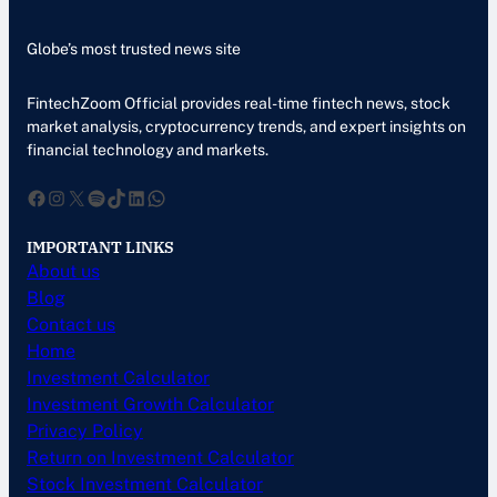
Globe’s most trusted news site
FintechZoom Official provides real-time fintech news, stock
market analysis, cryptocurrency trends, and expert insights on
financial technology and markets.
Facebook
Instagram
X
Spotify
TikTok
LinkedIn
WhatsApp
IMPORTANT LINKS
About us
Blog
Contact us
Home
Investment Calculator
Investment Growth Calculator
Privacy Policy
Return on Investment Calculator
Stock Investment Calculator