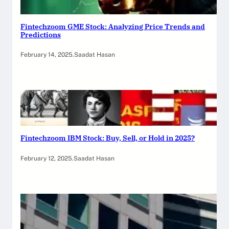
Fintechzoom GME Stock: Analyzing Price Trends and
Predictions
February 14, 2025
.
Saadat Hasan
Fintechzoom IBM Stock: Buy, Sell, or Hold in 2025?
February 12, 2025
.
Saadat Hasan