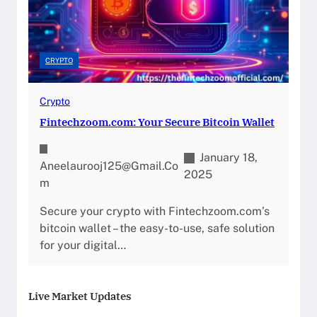
CRYPTO
Crypto
Fintechzoom.com: Your Secure Bitcoin Wallet
January 18,
Aneelaurooj125@gmail.co
2025
M
Secure your crypto with Fintechzoom.com’s
bitcoin wallet – the easy-to-use, safe solution
for your digital…
Live Market Updates