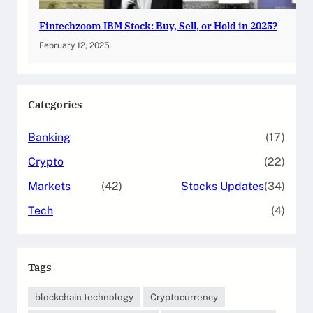
Fintechzoom IBM Stock: Buy, Sell, or Hold in 2025?
February 12, 2025
Categories
Banking
(17)
Crypto
(22)
Markets
(42)
Stocks Updates
(34)
Tech
(4)
Tags
blockchain technology
Cryptocurrency