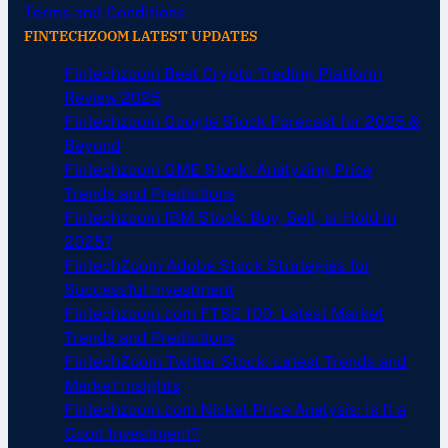
Terms and Conditions
FINTECHZOOM LATEST UPDATES
Fintechzoom Best Crypto Trading Platform
Review 2025
Fintechzoom Google Stock Forecast for 2025 &
Beyond
Fintechzoom GME Stock: Analyzing Price
Trends and Predictions
Fintechzoom IBM Stock: Buy, Sell, or Hold in
2025?
FintechZoom Adobe Stock Strategies for
Successful Investment
Fintechzoom.com FTSE 100: Latest Market
Trends and Predictions
FintechZoom Twitter Stock: Latest Trends and
Market Insights
Fintechzoom.com Nickel Price Analysis: Is It a
Good Investment?