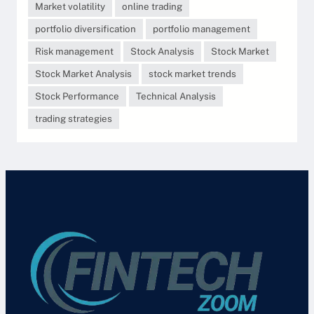
Market volatility
online trading
portfolio diversification
portfolio management
Risk management
Stock Analysis
Stock Market
Stock Market Analysis
stock market trends
Stock Performance
Technical Analysis
trading strategies