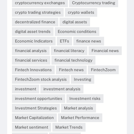
cryptocurrency exchanges
Cryptocurrency trading
crypto trading strategies
crypto wallets
decentralized finance
digital assets
digital asset trends
Economic conditions
Economic Indicators
ETFs
finance news
financial analysis
financial literacy
Financial news
financial services
financial technology
Fintech Innovations
Fintech news
FintechZoom
FintechZoom stock analysis
Investing
investment
investment analysis
investment opportunities
Investment risks
Investment Strategies
Market analysis
Market Capitalization
Market Performance
Market sentiment
Market Trends