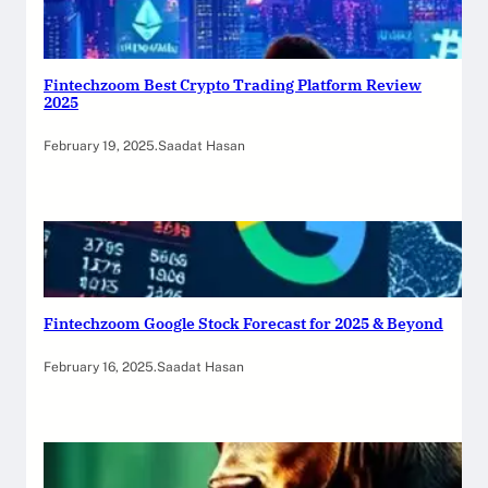
Fintechzoom Best Crypto Trading Platform Review
2025
February 19, 2025
.
Saadat Hasan
Fintechzoom Google Stock Forecast for 2025 & Beyond
February 16, 2025
.
Saadat Hasan