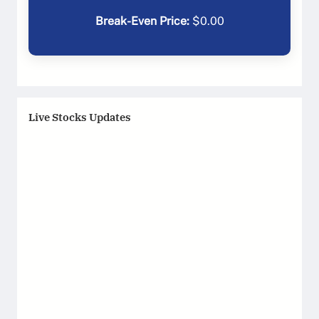
Break-Even Price:
$
0.00
Live Stocks Updates