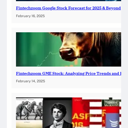
Fintechzoom Google Stock Forecast for 2025 & Beyond
February 16, 2025
Fintechzoom GME Stock: Analyzing Price Trends and Pre
February 14, 2025