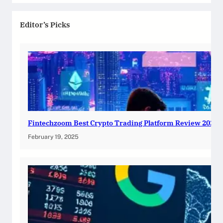
Editor’s Picks
Fintechzoom Best Crypto Trading Platform Review 2025
February 19, 2025