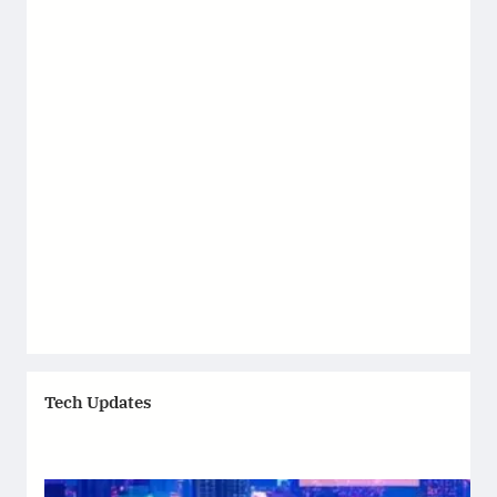
Tech Updates