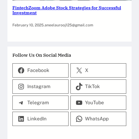
FintechZoom Adobe Stock Strategies for Successful
Investment
February 10, 2025
.
aneelaurooj125@gmail.com
Follow Us On Social Media
Facebook
X
Instagram
TikTok
Telegram
YouTube
LinkedIn
WhatsApp