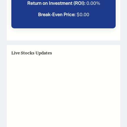
Return on Investment (ROI):
0.00
%
Break-Even Price:
$
0.00
Live Stocks Updates