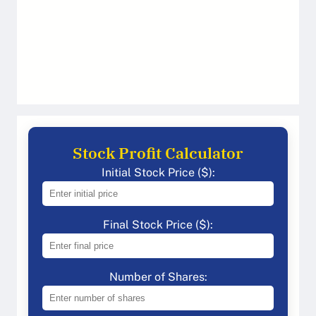
Stock Profit Calculator
Initial Stock Price ($):
Final Stock Price ($):
Number of Shares: