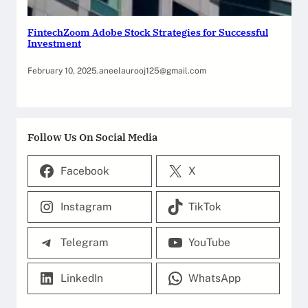
FintechZoom Adobe Stock Strategies for Successful
Investment
February 10, 2025
.
aneelaurooj125@gmail.com
Follow Us On Social Media
Facebook
X
Instagram
TikTok
Telegram
YouTube
LinkedIn
WhatsApp