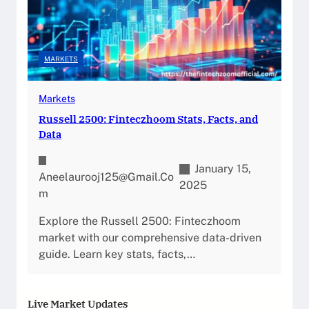
MARKETS
Markets
Russell 2500: Finteczhoom Stats, Facts, and
Data
January 15,
Aneelaurooj125@gmail.co
2025
M
Explore the Russell 2500: Finteczhoom
market with our comprehensive data-driven
guide. Learn key stats, facts,…
Live Market Updates