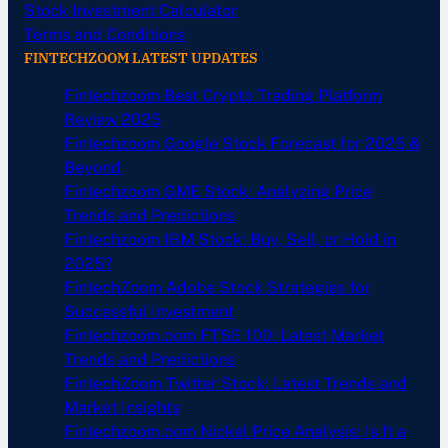
Stock Investment Calculator
Terms and Conditions
FINTECHZOOM LATEST UPDATES
Fintechzoom Best Crypto Trading Platform
Review 2025
Fintechzoom Google Stock Forecast for 2025 &
Beyond
Fintechzoom GME Stock: Analyzing Price
Trends and Predictions
Fintechzoom IBM Stock: Buy, Sell, or Hold in
2025?
FintechZoom Adobe Stock Strategies for
Successful Investment
Fintechzoom.com FTSE 100: Latest Market
Trends and Predictions
FintechZoom Twitter Stock: Latest Trends and
Market Insights
Fintechzoom.com Nickel Price Analysis: Is It a