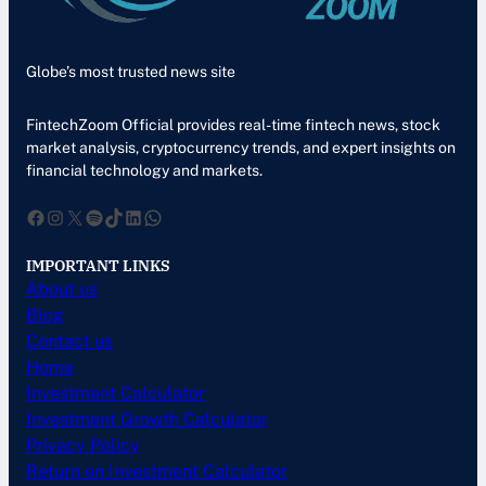
Globe’s most trusted news site
FintechZoom Official provides real-time fintech news, stock
market analysis, cryptocurrency trends, and expert insights on
financial technology and markets.
Facebook
Instagram
X
Spotify
TikTok
LinkedIn
WhatsApp
IMPORTANT LINKS
About us
Blog
Contact us
Home
Investment Calculator
Investment Growth Calculator
Privacy Policy
Return on Investment Calculator