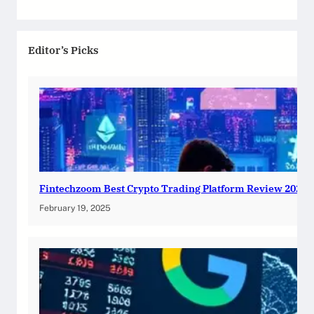
Editor’s Picks
Fintechzoom Best Crypto Trading Platform Review 2025
February 19, 2025