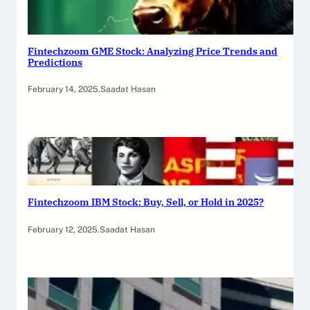
Fintechzoom GME Stock: Analyzing Price Trends and
Predictions
February 14, 2025
.
Saadat Hasan
Fintechzoom IBM Stock: Buy, Sell, or Hold in 2025?
February 12, 2025
.
Saadat Hasan