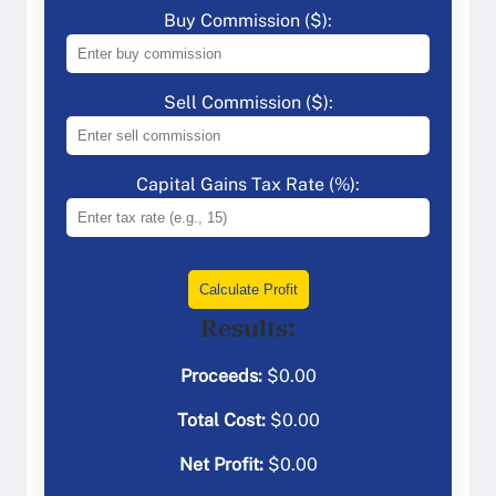
Buy Commission ($):
Sell Commission ($):
Capital Gains Tax Rate (%):
Calculate Profit
Results:
Proceeds:
$
0.00
Total Cost:
$
0.00
Net Profit:
$
0.00