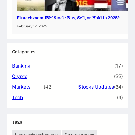
Fintechzoom IBM Stock: Buy, Sell, or Hold in 2025?
February 12, 2025
Categories
Banking
(17)
Crypto
(22)
Markets
(42)
Stocks Updates
(34)
Tech
(4)
Tags
blockchain technology
Cryptocurrency