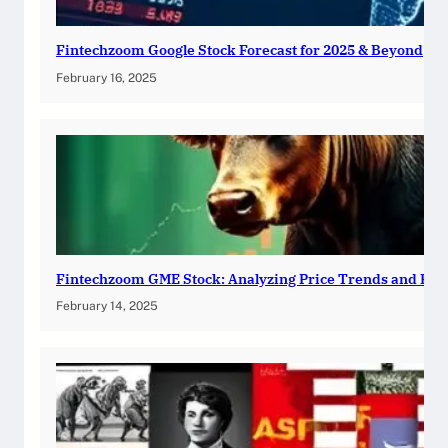
Fintechzoom Google Stock Forecast for 2025 & Beyond
February 16, 2025
Fintechzoom GME Stock: Analyzing Price Trends and Pre
February 14, 2025