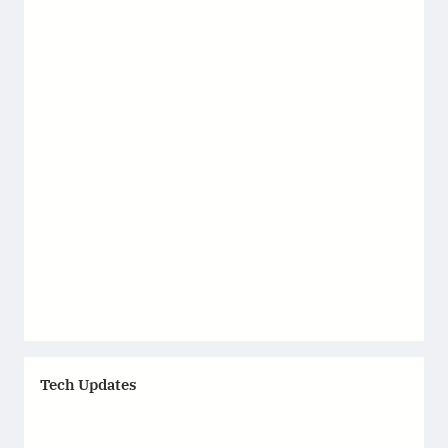
Tech Updates