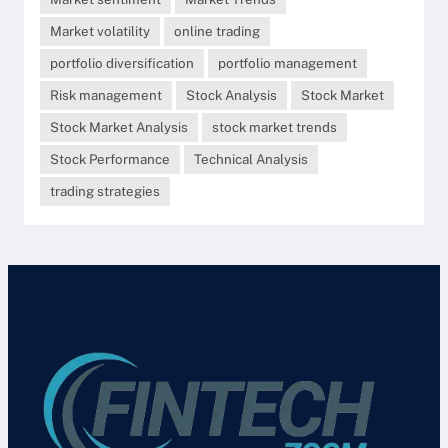
Market volatility
online trading
portfolio diversification
portfolio management
Risk management
Stock Analysis
Stock Market
Stock Market Analysis
stock market trends
Stock Performance
Technical Analysis
trading strategies