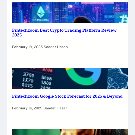
Fintechzoom Best Crypto Trading Platform Review
2025
February 19, 2025
.
Saadat Hasan
Fintechzoom Google Stock Forecast for 2025 & Beyond
February 16, 2025
.
Saadat Hasan