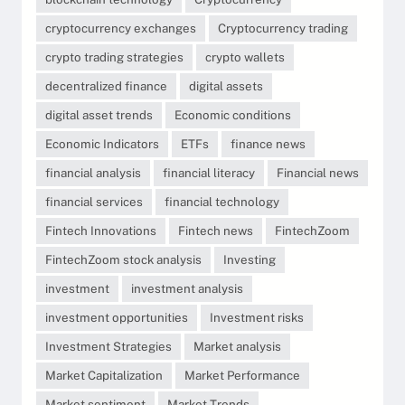
cryptocurrency exchanges
Cryptocurrency trading
crypto trading strategies
crypto wallets
decentralized finance
digital assets
digital asset trends
Economic conditions
Economic Indicators
ETFs
finance news
financial analysis
financial literacy
Financial news
financial services
financial technology
Fintech Innovations
Fintech news
FintechZoom
FintechZoom stock analysis
Investing
investment
investment analysis
investment opportunities
Investment risks
Investment Strategies
Market analysis
Market Capitalization
Market Performance
Market sentiment
Market Trends