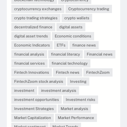
cryptocurrency exchanges
Cryptocurrency trading
crypto trading strategies
crypto wallets
decentralized finance
digital assets
digital asset trends
Economic conditions
Economic Indicators
ETFs
finance news
financial analysis
financial literacy
Financial news
financial services
financial technology
Fintech Innovations
Fintech news
FintechZoom
FintechZoom stock analysis
Investing
investment
investment analysis
investment opportunities
Investment risks
Investment Strategies
Market analysis
Market Capitalization
Market Performance
Market sentiment
Market Trends