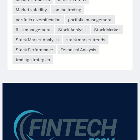
Market volatility
online trading
portfolio diversification
portfolio management
Risk management
Stock Analysis
Stock Market
Stock Market Analysis
stock market trends
Stock Performance
Technical Analysis
trading strategies