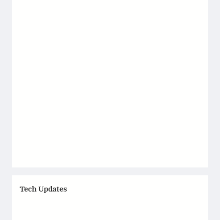
Tech Updates