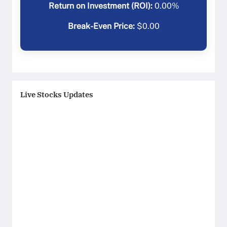
Return on Investment (ROI):
0.00
%
Break-Even Price:
$
0.00
Live Stocks Updates