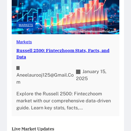
MARKETS
Markets
Russell 2500: Finteczhoom Stats, Facts, and
Data
January 15,
Aneelaurooj125@gmail.co
2025
M
Explore the Russell 2500: Finteczhoom
market with our comprehensive data-driven
guide. Learn key stats, facts,…
Live Market Updates