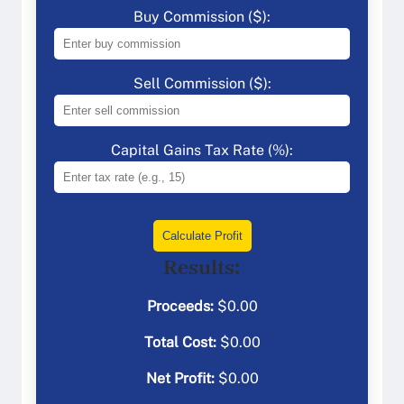
Buy Commission ($):
Sell Commission ($):
Capital Gains Tax Rate (%):
Calculate Profit
Results:
Proceeds:
$
0.00
Total Cost:
$
0.00
Net Profit:
$
0.00