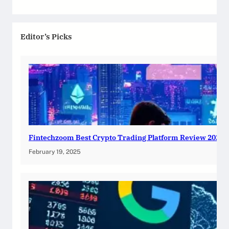
Editor’s Picks
Fintechzoom Best Crypto Trading Platform Review 2025
February 19, 2025