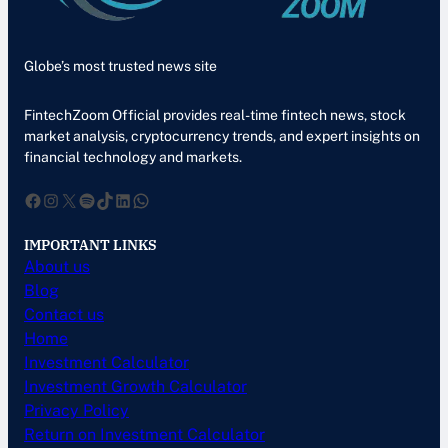
Globe’s most trusted news site
FintechZoom Official provides real-time fintech news, stock
market analysis, cryptocurrency trends, and expert insights on
financial technology and markets.
Facebook
Instagram
X
Spotify
TikTok
LinkedIn
WhatsApp
IMPORTANT LINKS
About us
Blog
Contact us
Home
Investment Calculator
Investment Growth Calculator
Privacy Policy
Return on Investment Calculator