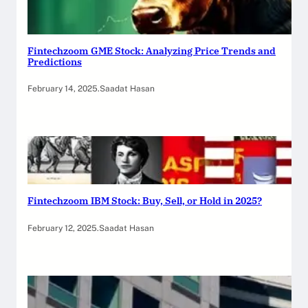
Fintechzoom GME Stock: Analyzing Price Trends and
Predictions
February 14, 2025
.
Saadat Hasan
Fintechzoom IBM Stock: Buy, Sell, or Hold in 2025?
February 12, 2025
.
Saadat Hasan