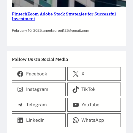
FintechZoom Adobe Stock Strategies for Successful
Investment
February 10, 2025
.
aneelaurooj125@gmail.com
Follow Us On Social Media
Facebook
X
Instagram
TikTok
Telegram
YouTube
LinkedIn
WhatsApp