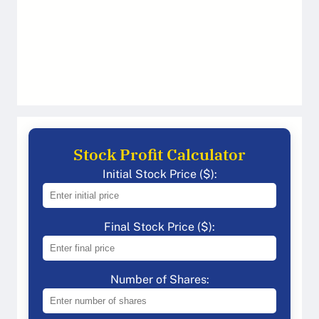
Stock Profit Calculator
Initial Stock Price ($):
Final Stock Price ($):
Number of Shares: