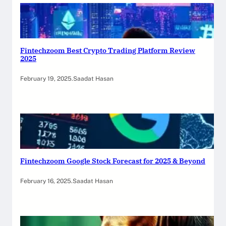
Fintechzoom Best Crypto Trading Platform Review
2025
February 19, 2025
.
Saadat Hasan
Fintechzoom Google Stock Forecast for 2025 & Beyond
February 16, 2025
.
Saadat Hasan