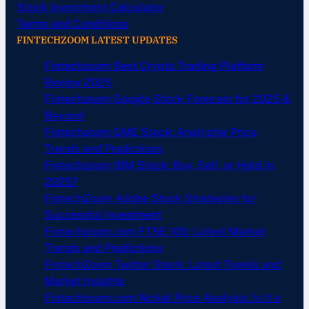
Stock Investment Calculator
Terms and Conditions
FINTECHZOOM LATEST UPDATES
Fintechzoom Best Crypto Trading Platform
Review 2025
Fintechzoom Google Stock Forecast for 2025 &
Beyond
Fintechzoom GME Stock: Analyzing Price
Trends and Predictions
Fintechzoom IBM Stock: Buy, Sell, or Hold in
2025?
FintechZoom Adobe Stock Strategies for
Successful Investment
Fintechzoom.com FTSE 100: Latest Market
Trends and Predictions
FintechZoom Twitter Stock: Latest Trends and
Market Insights
Fintechzoom.com Nickel Price Analysis: Is It a