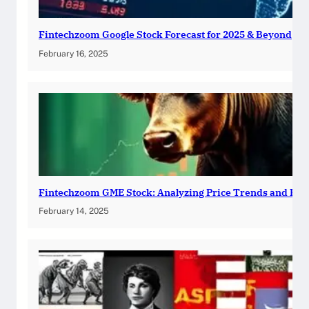
Fintechzoom Google Stock Forecast for 2025 & Beyond
February 16, 2025
Fintechzoom GME Stock: Analyzing Price Trends and Pre
February 14, 2025