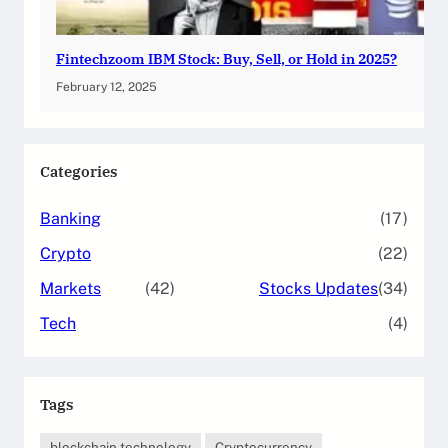
Fintechzoom IBM Stock: Buy, Sell, or Hold in 2025?
February 12, 2025
Categories
Banking
(17)
Crypto
(22)
Markets
(42)
Stocks Updates
(34)
Tech
(4)
Tags
blockchain technology
Cryptocurrency