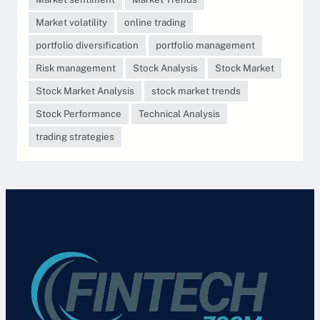
Market volatility
online trading
portfolio diversification
portfolio management
Risk management
Stock Analysis
Stock Market
Stock Market Analysis
stock market trends
Stock Performance
Technical Analysis
trading strategies