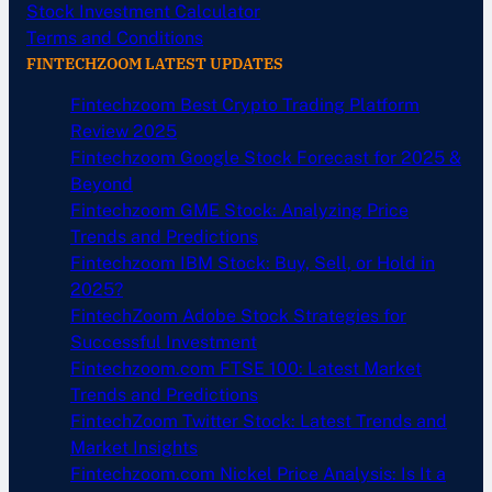
Stock Investment Calculator
Terms and Conditions
FINTECHZOOM LATEST UPDATES
Fintechzoom Best Crypto Trading Platform
Review 2025
Fintechzoom Google Stock Forecast for 2025 &
Beyond
Fintechzoom GME Stock: Analyzing Price
Trends and Predictions
Fintechzoom IBM Stock: Buy, Sell, or Hold in
2025?
FintechZoom Adobe Stock Strategies for
Successful Investment
Fintechzoom.com FTSE 100: Latest Market
Trends and Predictions
FintechZoom Twitter Stock: Latest Trends and
Market Insights
Fintechzoom.com Nickel Price Analysis: Is It a