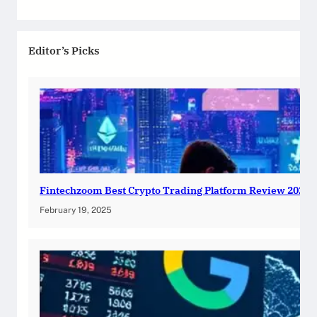
Editor’s Picks
Fintechzoom Best Crypto Trading Platform Review 2025
February 19, 2025