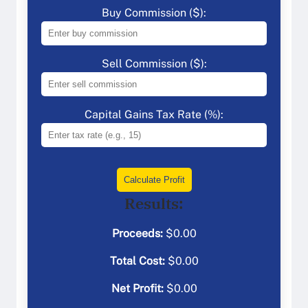
Buy Commission ($):
Sell Commission ($):
Capital Gains Tax Rate (%):
Calculate Profit
Results:
Proceeds:
$
0.00
Total Cost:
$
0.00
Net Profit:
$
0.00