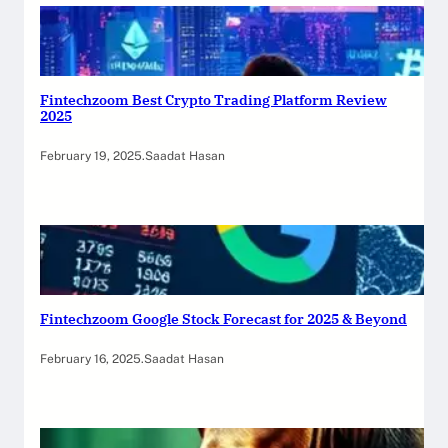
Fintechzoom Best Crypto Trading Platform Review
2025
February 19, 2025
.
Saadat Hasan
Fintechzoom Google Stock Forecast for 2025 & Beyond
February 16, 2025
.
Saadat Hasan