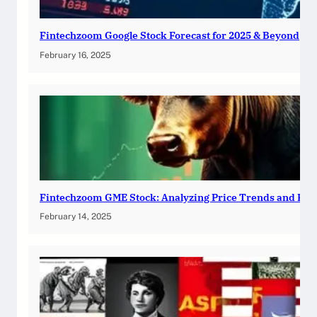
Fintechzoom Google Stock Forecast for 2025 & Beyond
February 16, 2025
Fintechzoom GME Stock: Analyzing Price Trends and Pre
February 14, 2025