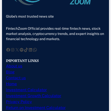
Globe’s most trusted news site
FintechZoom Official provides real-time fintech news, stock
market analysis, cryptocurrency trends, and expert insights on
financial technology and markets.
Facebook
Instagram
X
Spotify
TikTok
LinkedIn
WhatsApp
IMPORTANT LINKS
About us
Blog
Contact us
Home
Investment Calculator
Investment Growth Calculator
Privacy Policy
Return on Investment Calculator