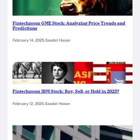
Fintechzoom GME Stock: Analyzing Price Trends and
Predictions
February 14, 2025
.
Saadat Hasan
Fintechzoom IBM Stock: Buy, Sell, or Hold in 2025?
February 12, 2025
.
Saadat Hasan