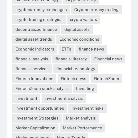
cryptocurrency exchanges
Cryptocurrency trading
crypto trading strategies
crypto wallets
decentralized finance
digital assets
digital asset trends
Economic conditions
Economic Indicators
ETFs
finance news
financial analysis
financial literacy
Financial news
financial services
financial technology
Fintech Innovations
Fintech news
FintechZoom
FintechZoom stock analysis
Investing
investment
investment analysis
investment opportunities
Investment risks
Investment Strategies
Market analysis
Market Capitalization
Market Performance
Market sentiment
Market Trends