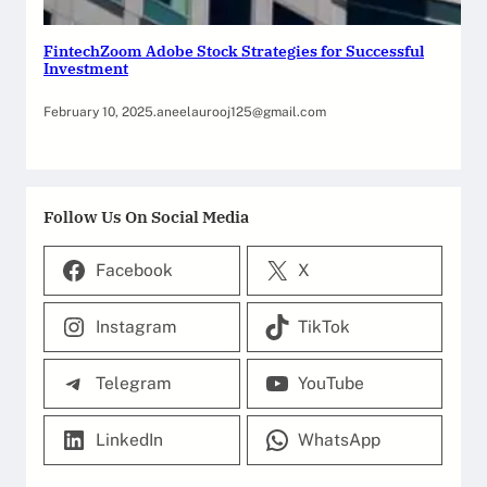
FintechZoom Adobe Stock Strategies for Successful
Investment
February 10, 2025
.
aneelaurooj125@gmail.com
Follow Us On Social Media
Facebook
X
Instagram
TikTok
Telegram
YouTube
LinkedIn
WhatsApp