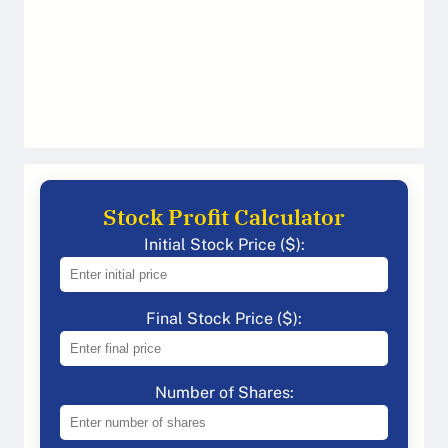
Stock Profit Calculator
Initial Stock Price ($):
Final Stock Price ($):
Number of Shares: