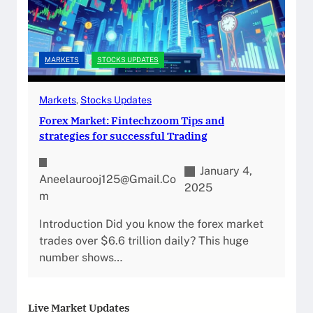
MARKETS
STOCKS UPDATES
Markets
, 
Stocks Updates
Forex Market: Fintechzoom Tips and
strategies for successful Trading
January 4,
Aneelaurooj125@gmail.co
2025
M
Introduction Did you know the forex market
trades over $6.6 trillion daily? This huge
number shows…
Live Market Updates