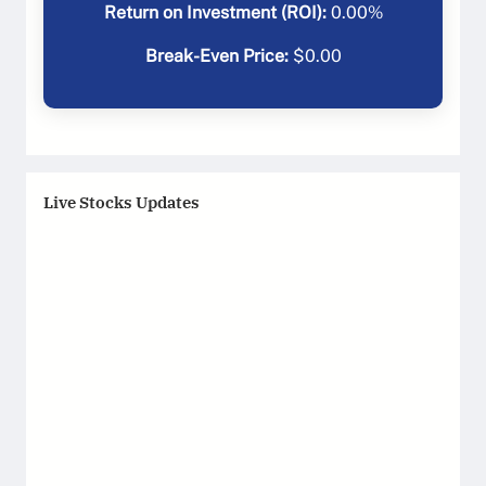
Return on Investment (ROI):
0.00
%
Break-Even Price:
$
0.00
Live Stocks Updates