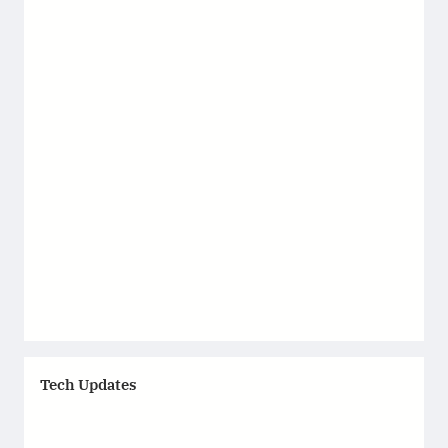
Tech Updates