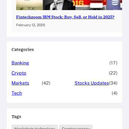
Fintechzoom IBM Stock: Buy, Sell, or Hold in 2025?
February 12, 2025
Categories
Banking
(17)
Crypto
(22)
Markets
(42)
Stocks Updates
(34)
Tech
(4)
Tags
blockchain technology
Cryptocurrency