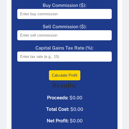
Buy Commission ($):
Sell Commission ($):
Capital Gains Tax Rate (%):
Calculate Profit
Results:
Proceeds:
$
0.00
Total Cost:
$
0.00
Net Profit:
$
0.00