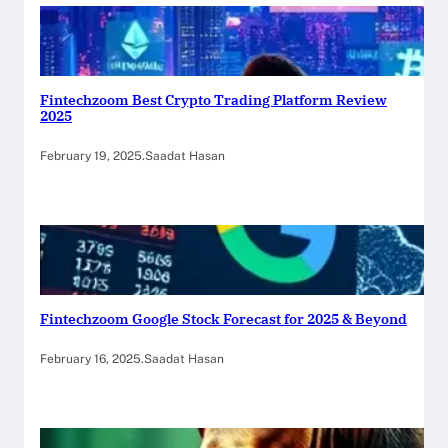
Fintechzoom Best Crypto Trading Platform Review
2025
February 19, 2025
.
Saadat Hasan
Fintechzoom Google Stock Forecast for 2025 & Beyond
February 16, 2025
.
Saadat Hasan