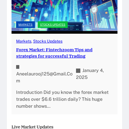
MARKETS
STOCKS UPDATES
Markets
, 
Stocks Updates
Forex Market: Fintechzoom Tips and
strategies for successful Trading
January 4,
Aneelaurooj125@gmail.co
2025
M
Introduction Did you know the forex market
trades over $6.6 trillion daily? This huge
number shows…
Live Market Updates