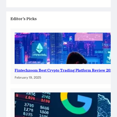
Editor’s Picks
Fintechzoom Best Crypto Trading Platform Review 2025
February 19, 2025