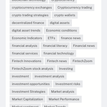
cryptocurrency exchanges
Cryptocurrency trading
crypto trading strategies
crypto wallets
decentralized finance
digital assets
digital asset trends
Economic conditions
Economic Indicators
ETFs
finance news
financial analysis
financial literacy
Financial news
financial services
financial technology
Fintech Innovations
Fintech news
FintechZoom
FintechZoom stock analysis
Investing
investment
investment analysis
investment opportunities
Investment risks
Investment Strategies
Market analysis
Market Capitalization
Market Performance
Market sentiment
Market Trends