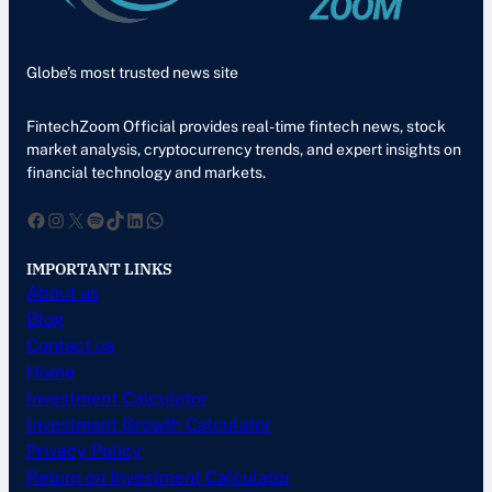
Globe’s most trusted news site
FintechZoom Official provides real-time fintech news, stock
market analysis, cryptocurrency trends, and expert insights on
financial technology and markets.
Facebook
Instagram
X
Spotify
TikTok
LinkedIn
WhatsApp
IMPORTANT LINKS
About us
Blog
Contact us
Home
Investment Calculator
Investment Growth Calculator
Privacy Policy
Return on Investment Calculator