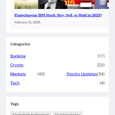
Fintechzoom IBM Stock: Buy, Sell, or Hold in 2025?
February 12, 2025
Categories
Banking
(17)
Crypto
(22)
Markets
(42)
Stocks Updates
(34)
Tech
(4)
Tags
blockchain technology
Cryptocurrency