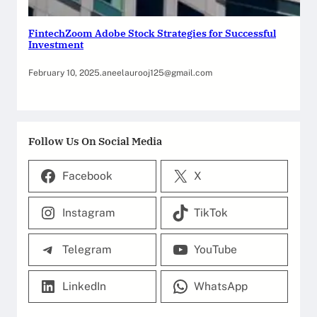
FintechZoom Adobe Stock Strategies for Successful
Investment
February 10, 2025
.
aneelaurooj125@gmail.com
Follow Us On Social Media
Facebook
X
Instagram
TikTok
Telegram
YouTube
LinkedIn
WhatsApp