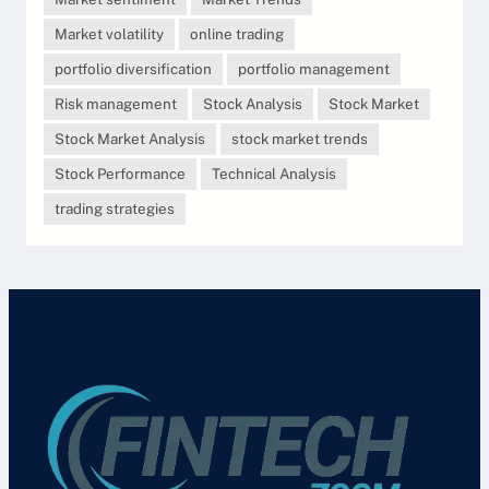
Market volatility
online trading
portfolio diversification
portfolio management
Risk management
Stock Analysis
Stock Market
Stock Market Analysis
stock market trends
Stock Performance
Technical Analysis
trading strategies