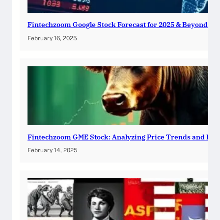
Fintechzoom Google Stock Forecast for 2025 & Beyond
February 16, 2025
Fintechzoom GME Stock: Analyzing Price Trends and Pre
February 14, 2025