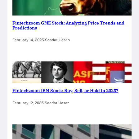
Fintechzoom GME Stock: Analyzing Price Trends and
Predictions
February 14, 2025
.
Saadat Hasan
Fintechzoom IBM Stock: Buy, Sell, or Hold in 2025?
February 12, 2025
.
Saadat Hasan