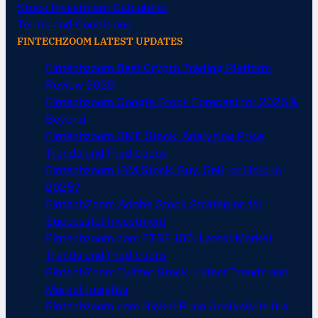
Stock Investment Calculator
Terms and Conditions
FINTECHZOOM LATEST UPDATES
Fintechzoom Best Crypto Trading Platform
Review 2025
Fintechzoom Google Stock Forecast for 2025 &
Beyond
Fintechzoom GME Stock: Analyzing Price
Trends and Predictions
Fintechzoom IBM Stock: Buy, Sell, or Hold in
2025?
FintechZoom Adobe Stock Strategies for
Successful Investment
Fintechzoom.com FTSE 100: Latest Market
Trends and Predictions
FintechZoom Twitter Stock: Latest Trends and
Market Insights
Fintechzoom.com Nickel Price Analysis: Is It a