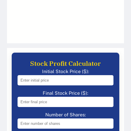
Stock Profit Calculator
Initial Stock Price ($):
Final Stock Price ($):
Number of Shares: