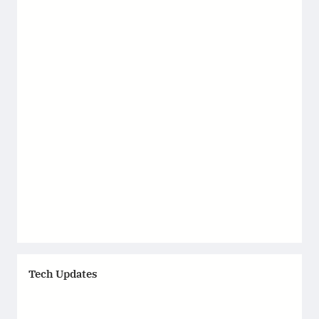
Tech Updates