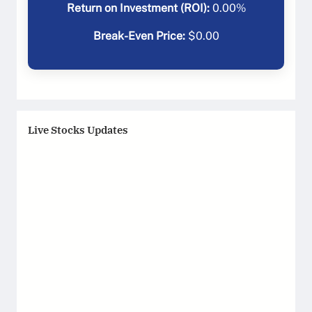
Return on Investment (ROI):
0.00
%
Break-Even Price:
$
0.00
Live Stocks Updates