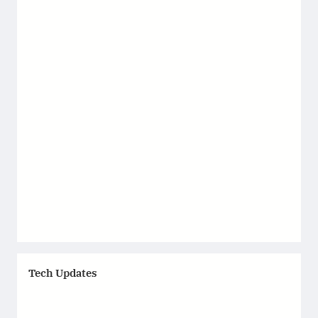
Tech Updates