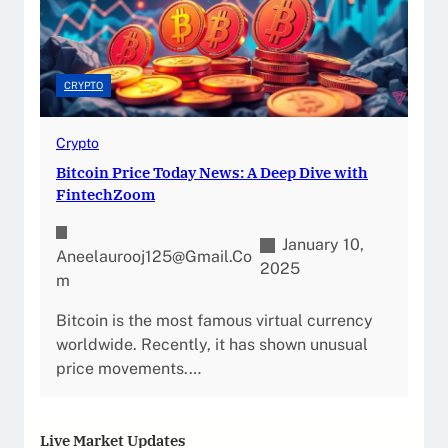
CRYPTO
Crypto
Bitcoin Price Today News: A Deep Dive with
FintechZoom
January 10,
Aneelaurooj125@gmail.co
2025
M
Bitcoin is the most famous virtual currency
worldwide. Recently, it has shown unusual
price movements.…
Live Market Updates