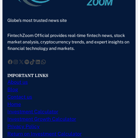
Globe’s most trusted news site
FintechZoom Official provides real-time fintech news, stock
market analysis, cryptocurrency trends, and expert insights on
financial technology and markets.
Facebook
Instagram
X
Spotify
TikTok
LinkedIn
WhatsApp
IMPORTANT LINKS
About us
Blog
Contact us
Home
Investment Calculator
Investment Growth Calculator
Privacy Policy
Return on Investment Calculator