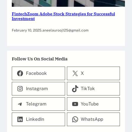
FintechZoom Adobe Stock Strategies for Successful
Investment
February 10, 2025
.
aneelaurooj125@gmail.com
Follow Us On Social Media
Facebook
X
Instagram
TikTok
Telegram
YouTube
LinkedIn
WhatsApp