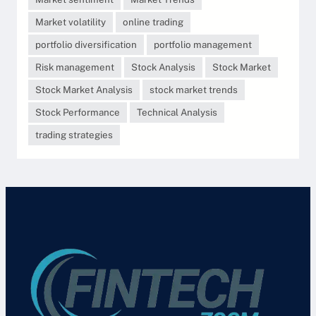
Market volatility
online trading
portfolio diversification
portfolio management
Risk management
Stock Analysis
Stock Market
Stock Market Analysis
stock market trends
Stock Performance
Technical Analysis
trading strategies