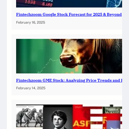
Fintechzoom Google Stock Forecast for 2025 & Beyond
February 16, 2025
Fintechzoom GME Stock: Analyzing Price Trends and Pre
February 14, 2025