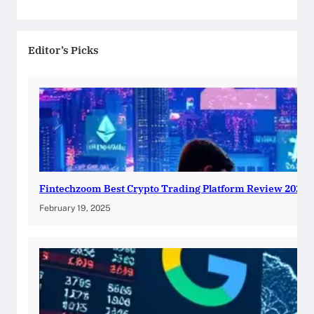
Editor’s Picks
Fintechzoom Best Crypto Trading Platform Review 2025
February 19, 2025