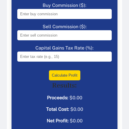
Buy Commission ($):
Sell Commission ($):
Capital Gains Tax Rate (%):
Calculate Profit
Results:
Proceeds:
$
0.00
Total Cost:
$
0.00
Net Profit:
$
0.00