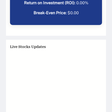
Return on Investment (ROI):
0.00
%
Break-Even Price:
$
0.00
Live Stocks Updates