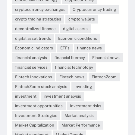
cryptocurrency exchanges
Cryptocurrency trading
crypto trading strategies
crypto wallets
decentralized finance
digital assets
digital asset trends
Economic conditions
Economic Indicators
ETFs
finance news
financial analysis
financial literacy
Financial news
financial services
financial technology
Fintech Innovations
Fintech news
FintechZoom
FintechZoom stock analysis
Investing
investment
investment analysis
investment opportunities
Investment risks
Investment Strategies
Market analysis
Market Capitalization
Market Performance
Market sentiment
Market Trends