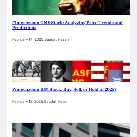
Fintechzoom GME Stock: Analyzing Price Trends and
Predictions
February 14, 2025
.
Saadat Hasan
Fintechzoom IBM Stock: Buy, Sell, or Hold in 2025?
February 12, 2025
.
Saadat Hasan