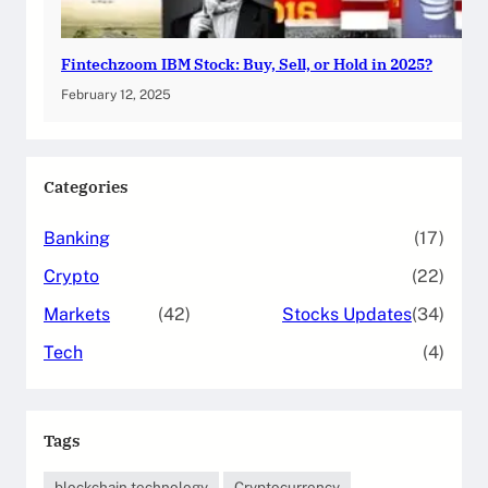
Fintechzoom IBM Stock: Buy, Sell, or Hold in 2025?
February 12, 2025
Categories
Banking
(17)
Crypto
(22)
Markets
(42)
Stocks Updates
(34)
Tech
(4)
Tags
blockchain technology
Cryptocurrency