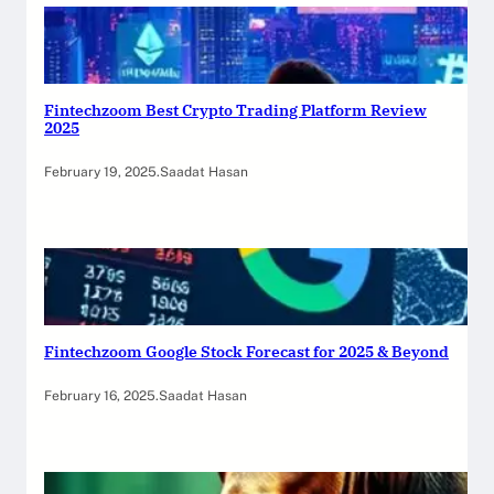
Fintechzoom Best Crypto Trading Platform Review
2025
February 19, 2025
.
Saadat Hasan
Fintechzoom Google Stock Forecast for 2025 & Beyond
February 16, 2025
.
Saadat Hasan