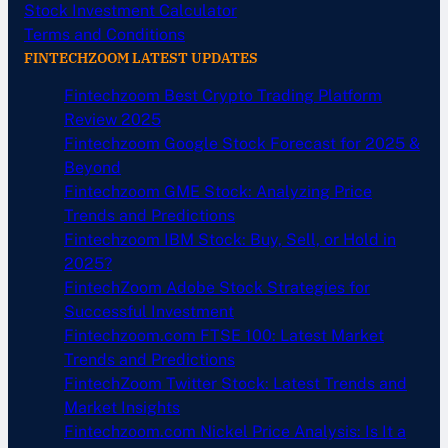
Stock Investment Calculator
Terms and Conditions
FINTECHZOOM LATEST UPDATES
Fintechzoom Best Crypto Trading Platform
Review 2025
Fintechzoom Google Stock Forecast for 2025 &
Beyond
Fintechzoom GME Stock: Analyzing Price
Trends and Predictions
Fintechzoom IBM Stock: Buy, Sell, or Hold in
2025?
FintechZoom Adobe Stock Strategies for
Successful Investment
Fintechzoom.com FTSE 100: Latest Market
Trends and Predictions
FintechZoom Twitter Stock: Latest Trends and
Market Insights
Fintechzoom.com Nickel Price Analysis: Is It a