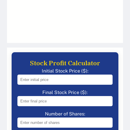
Stock Profit Calculator
Initial Stock Price ($):
Final Stock Price ($):
Number of Shares: