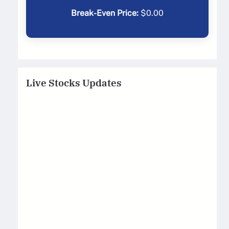
Break-Even Price:
$
0.00
Live Stocks Updates