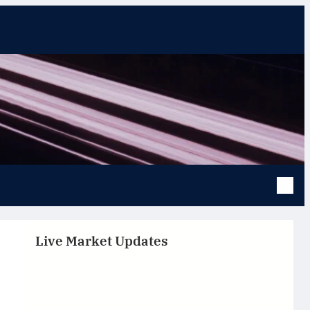
Live Market Updates