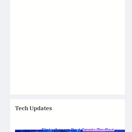
Tech Updates
Fintechzoom Best Crypto Trading