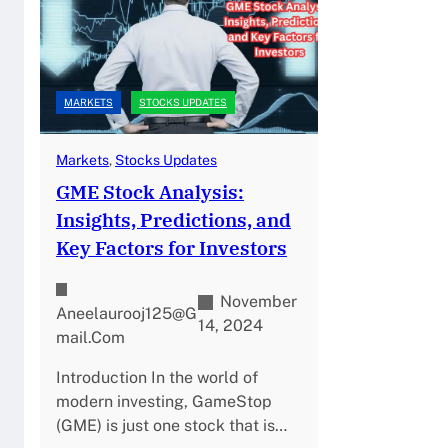
MARKETS
STOCKS UPDATES
Markets
, 
Stocks Updates
GME Stock Analysis:
Insights, Predictions, and
Key Factors for Investors
November
Aneelaurooj125@g
14, 2024
Mail.com
Introduction In the world of
modern investing, GameStop
(GME) is just one stock that is…