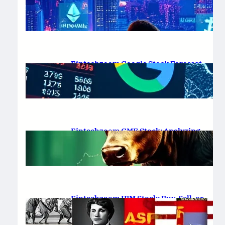
Platform Review 2025
February 19, 2025
.
Saadat Hasan
Fintechzoom Google Stock Forecast
for 2025 & Beyond
February 16, 2025
.
Saadat Hasan
Fintechzoom GME Stock: Analyzing
Price Trends and Predictions
February 14, 2025
.
Saadat Hasan
Fintechzoom IBM Stock: Buy, Sell, or
Hold in 2025?