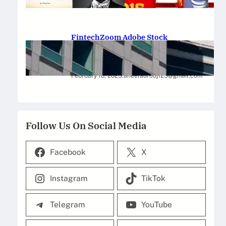
February 12, 2025
.
Saadat Hasan
FintechZoom Adobe Stock
Strategies for Successful
Investment
February 10, 2025
.
aneelaurooj125@gmail.com
Follow Us On Social Media
Facebook
X
Instagram
TikTok
Telegram
YouTube