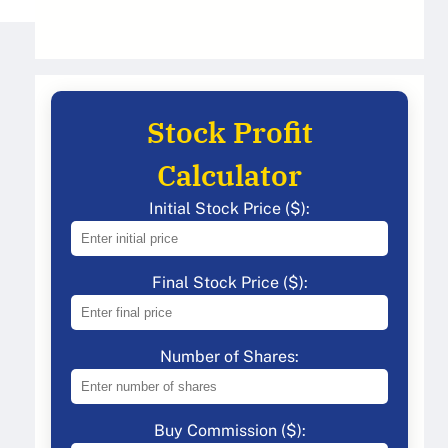
Stock Profit
Calculator
Initial Stock Price ($):
Final Stock Price ($):
Number of Shares:
Buy Commission ($):