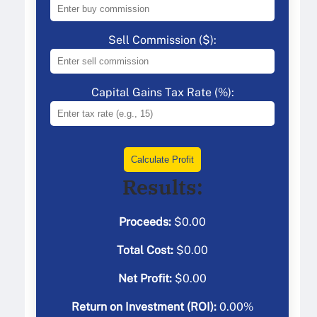
Sell Commission ($):
Capital Gains Tax Rate (%):
Calculate Profit
Results:
Proceeds:
$
0.00
Total Cost:
$
0.00
Net Profit:
$
0.00
Return on Investment (ROI):
0.00
%