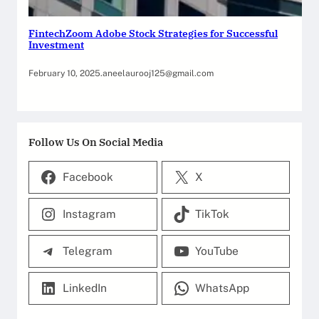
FintechZoom Adobe Stock Strategies for Successful
Investment
February 10, 2025
.
aneelaurooj125@gmail.com
Follow Us On Social Media
Facebook
X
Instagram
TikTok
Telegram
YouTube
LinkedIn
WhatsApp