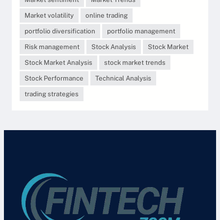
Market volatility
online trading
portfolio diversification
portfolio management
Risk management
Stock Analysis
Stock Market
Stock Market Analysis
stock market trends
Stock Performance
Technical Analysis
trading strategies