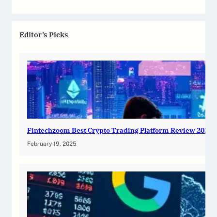
Editor’s Picks
Fintechzoom Best Crypto Trading Platform Review 2025
February 19, 2025