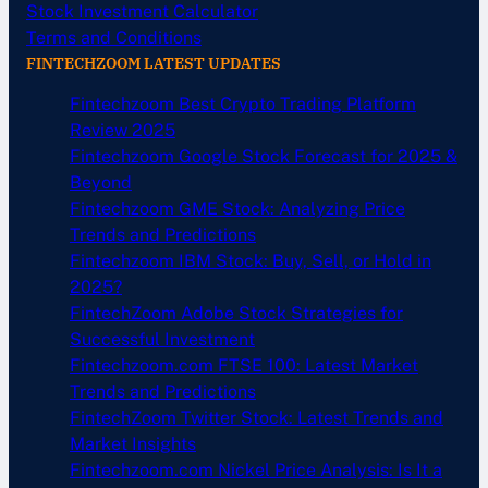
Stock Investment Calculator
Terms and Conditions
FINTECHZOOM LATEST UPDATES
Fintechzoom Best Crypto Trading Platform
Review 2025
Fintechzoom Google Stock Forecast for 2025 &
Beyond
Fintechzoom GME Stock: Analyzing Price
Trends and Predictions
Fintechzoom IBM Stock: Buy, Sell, or Hold in
2025?
FintechZoom Adobe Stock Strategies for
Successful Investment
Fintechzoom.com FTSE 100: Latest Market
Trends and Predictions
FintechZoom Twitter Stock: Latest Trends and
Market Insights
Fintechzoom.com Nickel Price Analysis: Is It a