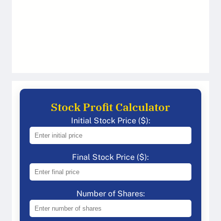
Stock Profit Calculator
Initial Stock Price ($):
Final Stock Price ($):
Number of Shares: