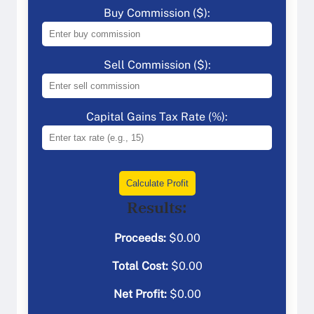
Buy Commission ($):
Sell Commission ($):
Capital Gains Tax Rate (%):
Calculate Profit
Results:
Proceeds:
$
0.00
Total Cost:
$
0.00
Net Profit:
$
0.00