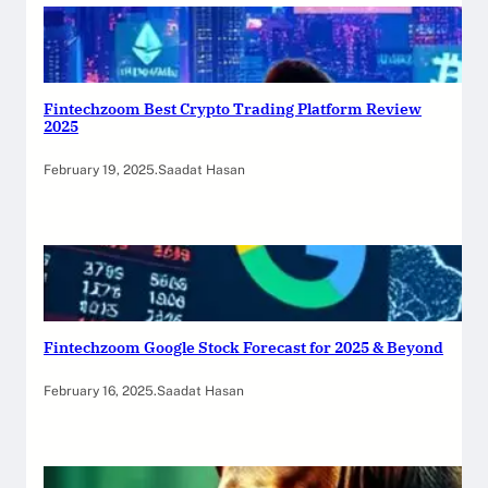
Fintechzoom Best Crypto Trading Platform Review
2025
February 19, 2025
.
Saadat Hasan
Fintechzoom Google Stock Forecast for 2025 & Beyond
February 16, 2025
.
Saadat Hasan