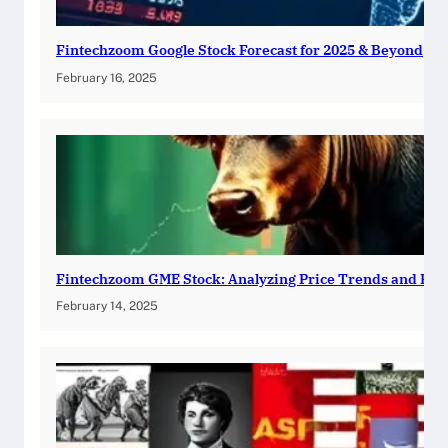
Fintechzoom Google Stock Forecast for 2025 & Beyond
February 16, 2025
Fintechzoom GME Stock: Analyzing Price Trends and Pre
February 14, 2025