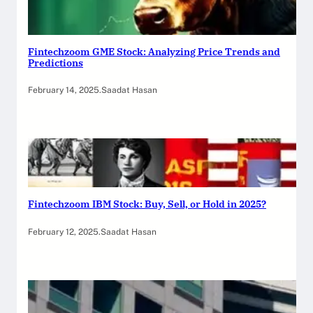
Fintechzoom GME Stock: Analyzing Price Trends and
Predictions
February 14, 2025
.
Saadat Hasan
Fintechzoom IBM Stock: Buy, Sell, or Hold in 2025?
February 12, 2025
.
Saadat Hasan