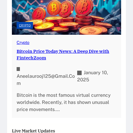
CRYPTO
Crypto
Bitcoin Price Today News: A Deep Dive with
FintechZoom
January 10,
Aneelaurooj125@gmail.co
2025
M
Bitcoin is the most famous virtual currency
worldwide. Recently, it has shown unusual
price movements.…
Live Market Updates