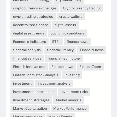
cryptocurrency exchanges
Cryptocurrency trading
crypto trading strategies
crypto wallets
decentralized finance
digital assets
digital asset trends
Economic conditions
Economic Indicators
ETFs
finance news
financial analysis
financial literacy
Financial news
financial services
financial technology
Fintech Innovations
Fintech news
FintechZoom
FintechZoom stock analysis
Investing
investment
investment analysis
investment opportunities
Investment risks
Investment Strategies
Market analysis
Market Capitalization
Market Performance
Market sentiment
Market Trends