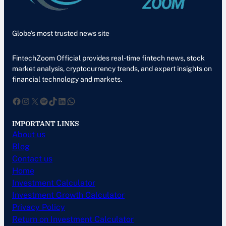
Globe’s most trusted news site
FintechZoom Official provides real-time fintech news, stock
market analysis, cryptocurrency trends, and expert insights on
financial technology and markets.
Facebook
Instagram
X
Spotify
TikTok
LinkedIn
WhatsApp
IMPORTANT LINKS
About us
Blog
Contact us
Home
Investment Calculator
Investment Growth Calculator
Privacy Policy
Return on Investment Calculator