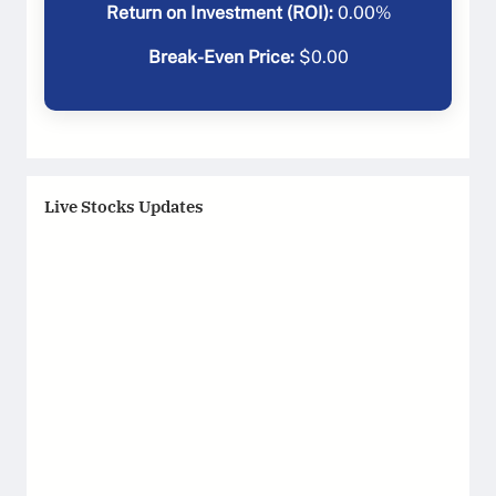
Return on Investment (ROI):
0.00
%
Break-Even Price:
$
0.00
Live Stocks Updates