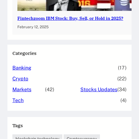
Fintechzoom IBM Stock: Buy, Sell, or Hold in 2025?
February 12, 2025
Categories
Banking
(17)
Crypto
(22)
Markets
(42)
Stocks Updates
(34)
Tech
(4)
Tags
blockchain technology
Cryptocurrency