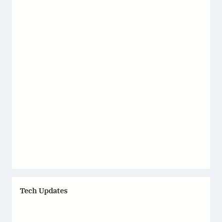
Tech Updates