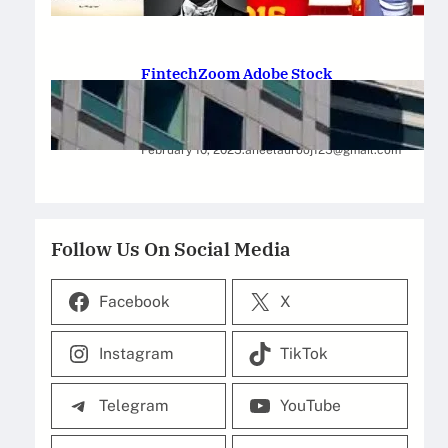
February 12, 2025
.
Saadat Hasan
FintechZoom Adobe Stock
Strategies for Successful
Investment
February 10, 2025
.
aneelaurooj125@gmail.com
Follow Us On Social Media
Facebook
X
Instagram
TikTok
Telegram
YouTube