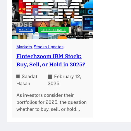
MARKETS
STOCKS UPDATES
Markets
, 
Stocks Updates
Fintechzoom IBM Stock:
Buy, Sell, or Hold in 2025?
Saadat
February 12,
Hasan
2025
As investors consider their
portfolios for 2025, the question
whether to buy, sell, or hold…