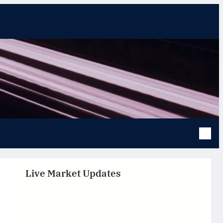
Live Market Updates