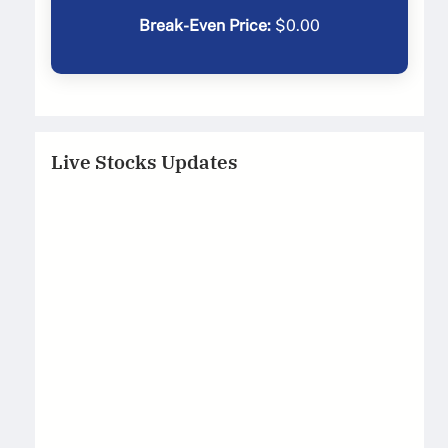
Break-Even Price:
$
0.00
Live Stocks Updates