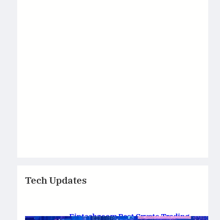
Tech Updates
Fintechzoom Best Crypto Trading