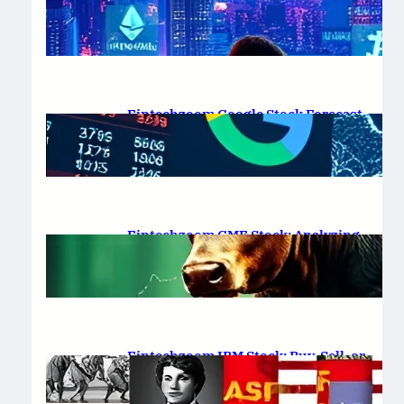
Platform Review 2025
February 19, 2025
.
Saadat Hasan
Fintechzoom Google Stock Forecast
for 2025 & Beyond
February 16, 2025
.
Saadat Hasan
Fintechzoom GME Stock: Analyzing
Price Trends and Predictions
February 14, 2025
.
Saadat Hasan
Fintechzoom IBM Stock: Buy, Sell, or
Hold in 2025?