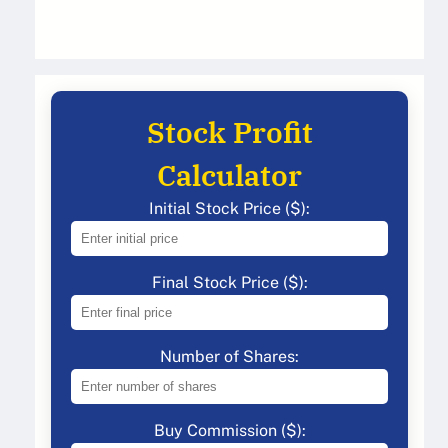
Stock Profit
Calculator
Initial Stock Price ($):
Final Stock Price ($):
Number of Shares:
Buy Commission ($):