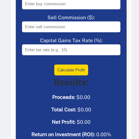
Sell Commission ($):
Capital Gains Tax Rate (%):
Calculate Profit
Results:
Proceeds:
$
0.00
Total Cost:
$
0.00
Net Profit:
$
0.00
Return on Investment (ROI):
0.00
%