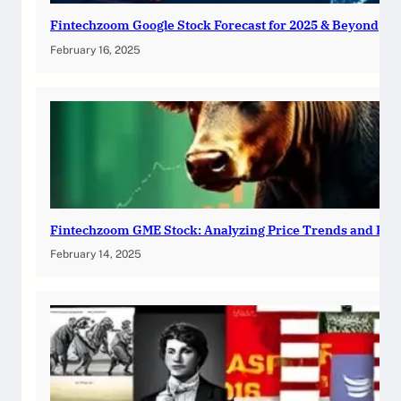
Fintechzoom Google Stock Forecast for 2025 & Beyond
February 16, 2025
Fintechzoom GME Stock: Analyzing Price Trends and Pre
February 14, 2025