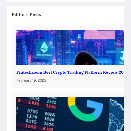
Editor’s Picks
Fintechzoom Best Crypto Trading Platform Review 2025
February 19, 2025