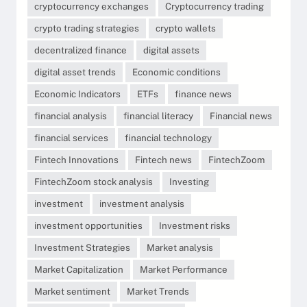
cryptocurrency exchanges
Cryptocurrency trading
crypto trading strategies
crypto wallets
decentralized finance
digital assets
digital asset trends
Economic conditions
Economic Indicators
ETFs
finance news
financial analysis
financial literacy
Financial news
financial services
financial technology
Fintech Innovations
Fintech news
FintechZoom
FintechZoom stock analysis
Investing
investment
investment analysis
investment opportunities
Investment risks
Investment Strategies
Market analysis
Market Capitalization
Market Performance
Market sentiment
Market Trends