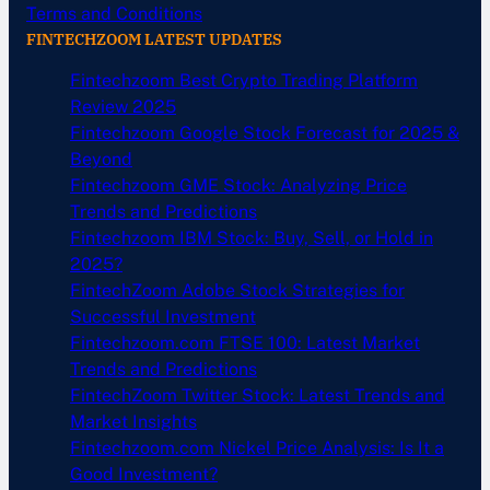
Terms and Conditions
FINTECHZOOM LATEST UPDATES
Fintechzoom Best Crypto Trading Platform
Review 2025
Fintechzoom Google Stock Forecast for 2025 &
Beyond
Fintechzoom GME Stock: Analyzing Price
Trends and Predictions
Fintechzoom IBM Stock: Buy, Sell, or Hold in
2025?
FintechZoom Adobe Stock Strategies for
Successful Investment
Fintechzoom.com FTSE 100: Latest Market
Trends and Predictions
FintechZoom Twitter Stock: Latest Trends and
Market Insights
Fintechzoom.com Nickel Price Analysis: Is It a
Good Investment?