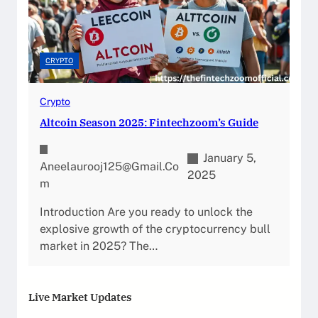
CRYPTO
Crypto
Altcoin Season 2025: Fintechzoom’s Guide
January 5,
Aneelaurooj125@gmail.co
2025
M
Introduction Are you ready to unlock the
explosive growth of the cryptocurrency bull
market in 2025? The…
Live Market Updates