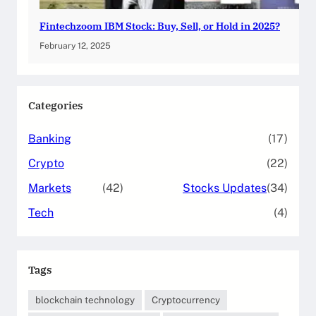
Fintechzoom IBM Stock: Buy, Sell, or Hold in 2025?
February 12, 2025
Categories
Banking
(17)
Crypto
(22)
Markets
(42)
Stocks Updates
(34)
Tech
(4)
Tags
blockchain technology
Cryptocurrency