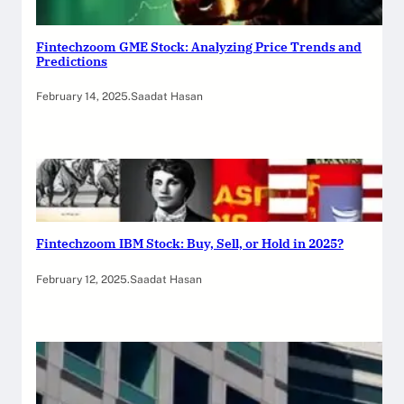
Fintechzoom GME Stock: Analyzing Price Trends and
Predictions
February 14, 2025
.
Saadat Hasan
Fintechzoom IBM Stock: Buy, Sell, or Hold in 2025?
February 12, 2025
.
Saadat Hasan