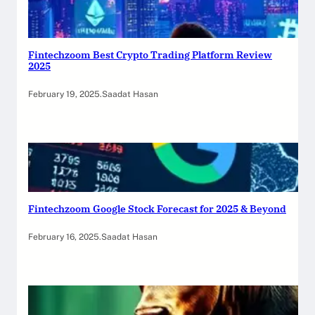
Fintechzoom Best Crypto Trading Platform Review
2025
February 19, 2025
.
Saadat Hasan
Fintechzoom Google Stock Forecast for 2025 & Beyond
February 16, 2025
.
Saadat Hasan