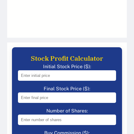
Stock Profit Calculator
Initial Stock Price ($):
Final Stock Price ($):
Number of Shares:
Buy Commission ($):