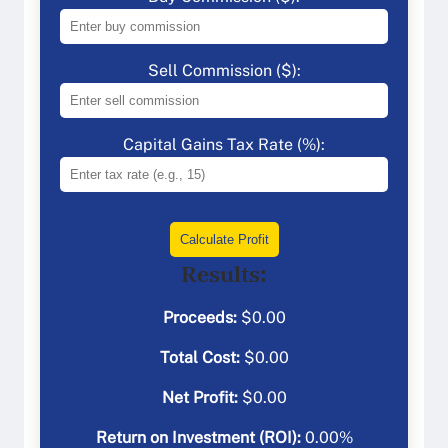
Sell Commission ($):
Capital Gains Tax Rate (%):
Calculate Profit
Results:
Proceeds:
$
0.00
Total Cost:
$
0.00
Net Profit:
$
0.00
Return on Investment (ROI):
0.00
%