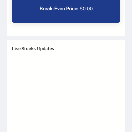
Break-Even Price:
$
0.00
Live Stocks Updates