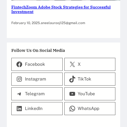
FintechZoom Adobe Stock Strategies for Successful
Investment
February 10, 2025
.
aneelaurooj125@gmail.com
Follow Us On Social Media
Facebook
X
Instagram
TikTok
Telegram
YouTube
LinkedIn
WhatsApp