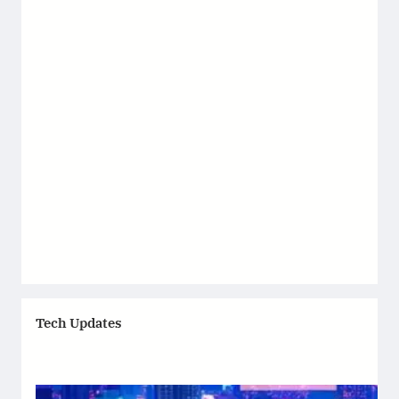
Tech Updates