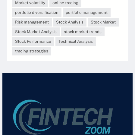
Market volatility
online trading
portfolio diversification
portfolio management
Risk management
Stock Analysis
Stock Market
Stock Market Analysis
stock market trends
Stock Performance
Technical Analysis
trading strategies