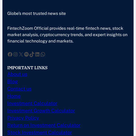
Globe’s most trusted news site
FintechZoom Official provides real-time fintech news, stock
market analysis, cryptocurrency trends, and expert insights on
financial technology and markets.
Facebook
Instagram
X
Spotify
TikTok
LinkedIn
WhatsApp
IMPORTANT LINKS
About us
Blog
Contact us
Home
Investment Calculator
Investment Growth Calculator
Privacy Policy
Return on Investment Calculator
Stock Investment Calculator