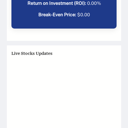
Return on Investment (ROI):
0.00
%
Break-Even Price:
$
0.00
Live Stocks Updates