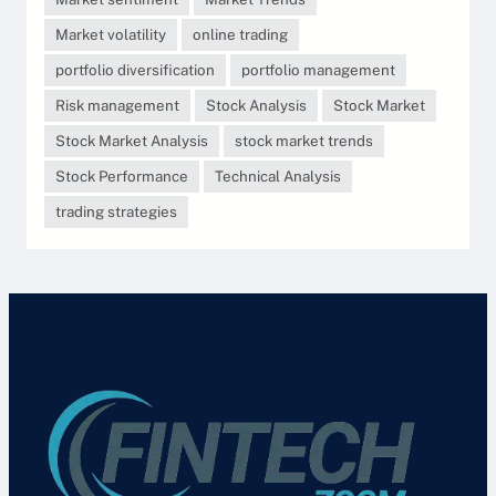
Market volatility
online trading
portfolio diversification
portfolio management
Risk management
Stock Analysis
Stock Market
Stock Market Analysis
stock market trends
Stock Performance
Technical Analysis
trading strategies