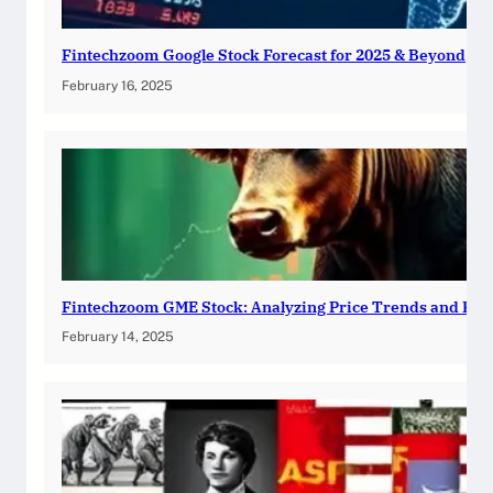
Fintechzoom Google Stock Forecast for 2025 & Beyond
February 16, 2025
Fintechzoom GME Stock: Analyzing Price Trends and Pre
February 14, 2025