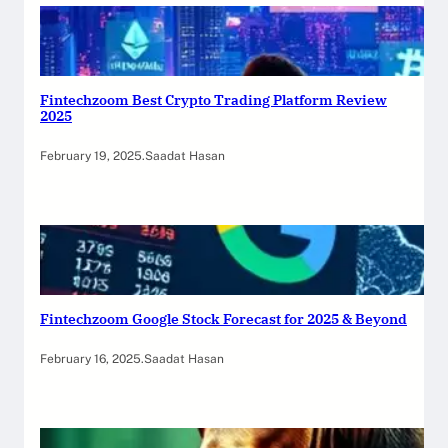
Fintechzoom Best Crypto Trading Platform Review
2025
February 19, 2025
.
Saadat Hasan
Fintechzoom Google Stock Forecast for 2025 & Beyond
February 16, 2025
.
Saadat Hasan