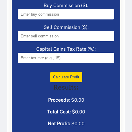
Buy Commission ($):
Sell Commission ($):
Capital Gains Tax Rate (%):
Calculate Profit
Results:
Proceeds:
$
0.00
Total Cost:
$
0.00
Net Profit:
$
0.00