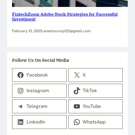
FintechZoom Adobe Stock Strategies for Successful
Investment
February 10, 2025
.
aneelaurooj125@gmail.com
Follow Us On Social Media
Facebook
X
Instagram
TikTok
Telegram
YouTube
LinkedIn
WhatsApp