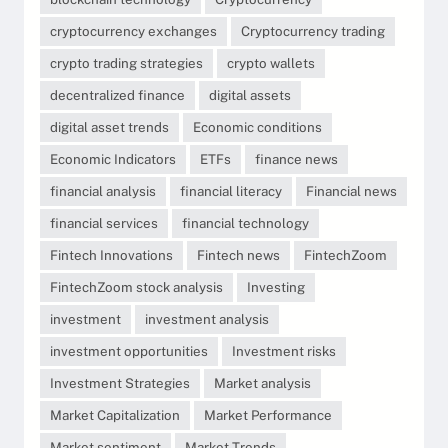
cryptocurrency exchanges
Cryptocurrency trading
crypto trading strategies
crypto wallets
decentralized finance
digital assets
digital asset trends
Economic conditions
Economic Indicators
ETFs
finance news
financial analysis
financial literacy
Financial news
financial services
financial technology
Fintech Innovations
Fintech news
FintechZoom
FintechZoom stock analysis
Investing
investment
investment analysis
investment opportunities
Investment risks
Investment Strategies
Market analysis
Market Capitalization
Market Performance
Market sentiment
Market Trends