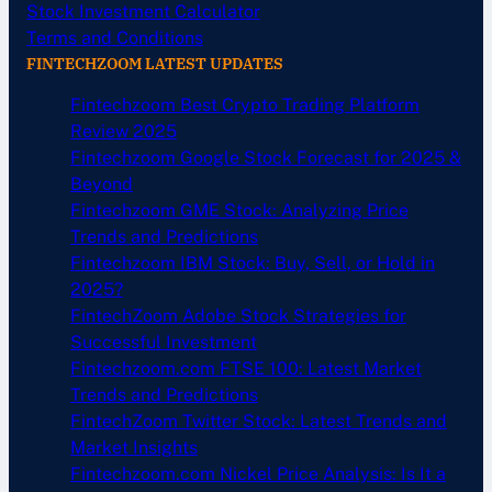
Stock Investment Calculator
Terms and Conditions
FINTECHZOOM LATEST UPDATES
Fintechzoom Best Crypto Trading Platform
Review 2025
Fintechzoom Google Stock Forecast for 2025 &
Beyond
Fintechzoom GME Stock: Analyzing Price
Trends and Predictions
Fintechzoom IBM Stock: Buy, Sell, or Hold in
2025?
FintechZoom Adobe Stock Strategies for
Successful Investment
Fintechzoom.com FTSE 100: Latest Market
Trends and Predictions
FintechZoom Twitter Stock: Latest Trends and
Market Insights
Fintechzoom.com Nickel Price Analysis: Is It a