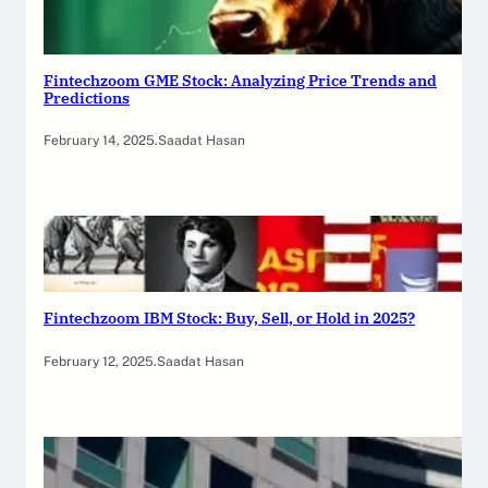
Fintechzoom GME Stock: Analyzing Price Trends and
Predictions
February 14, 2025
.
Saadat Hasan
Fintechzoom IBM Stock: Buy, Sell, or Hold in 2025?
February 12, 2025
.
Saadat Hasan