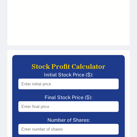
Stock Profit Calculator
Initial Stock Price ($):
Final Stock Price ($):
Number of Shares: