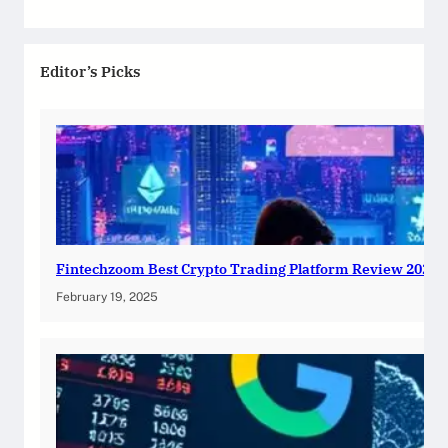
Editor’s Picks
Fintechzoom Best Crypto Trading Platform Review 2025
February 19, 2025