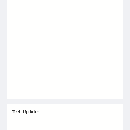
Tech Updates