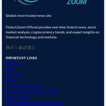
Globe’s most trusted news site
FintechZoom Official provides real-time fintech news, stock
market analysis, cryptocurrency trends, and expert insights on
financial technology and markets.
Facebook
Instagram
X
Spotify
TikTok
LinkedIn
WhatsApp
IMPORTANT LINKS
About us
Blog
Contact us
Home
Investment Calculator
Investment Growth Calculator
Privacy Policy
Return on Investment Calculator