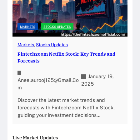
MARKETS
STOCKS UPDATES
Markets
, 
Stocks Updates
Fintechzoom Netflix Stock: Key Trends and
Forecasts
January 19,
Aneelaurooj125@gmail.co
2025
M
Discover the latest market trends and
forecasts with Fintechzoom Netflix Stock,
guiding your investment decisions…
Live Market Updates