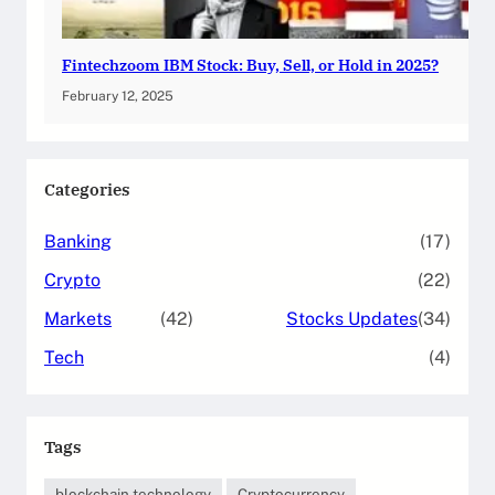
Fintechzoom IBM Stock: Buy, Sell, or Hold in 2025?
February 12, 2025
Categories
Banking
(17)
Crypto
(22)
Markets
(42)
Stocks Updates
(34)
Tech
(4)
Tags
blockchain technology
Cryptocurrency