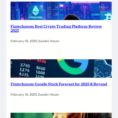
Fintechzoom Best Crypto Trading Platform Review
2025
February 19, 2025
.
Saadat Hasan
Fintechzoom Google Stock Forecast for 2025 & Beyond
February 16, 2025
.
Saadat Hasan