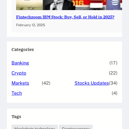
Fintechzoom IBM Stock: Buy, Sell, or Hold in 2025?
February 12, 2025
Categories
Banking
(17)
Crypto
(22)
Markets
(42)
Stocks Updates
(34)
Tech
(4)
Tags
blockchain technology
Cryptocurrency