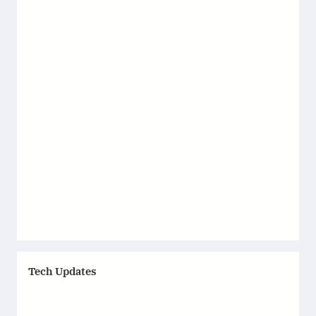
Tech Updates