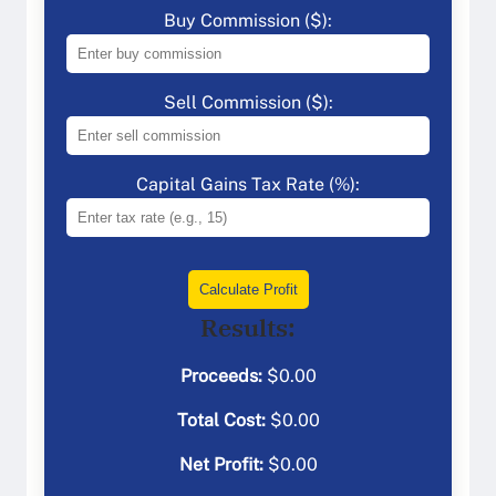
Buy Commission ($):
Sell Commission ($):
Capital Gains Tax Rate (%):
Calculate Profit
Results:
Proceeds:
$
0.00
Total Cost:
$
0.00
Net Profit:
$
0.00