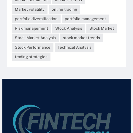
Market volatility
online trading
portfolio diversification
portfolio management
Risk management
Stock Analysis
Stock Market
Stock Market Analysis
stock market trends
Stock Performance
Technical Analysis
trading strategies