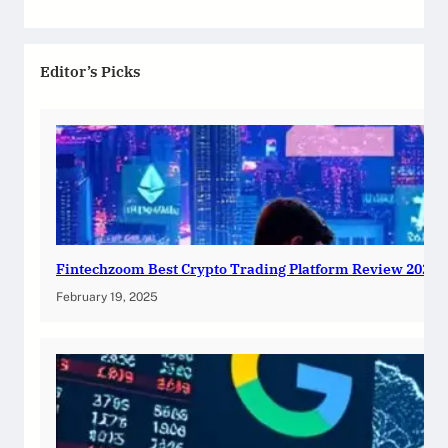
Editor’s Picks
Fintechzoom Best Crypto Trading Platform Review 2025
February 19, 2025