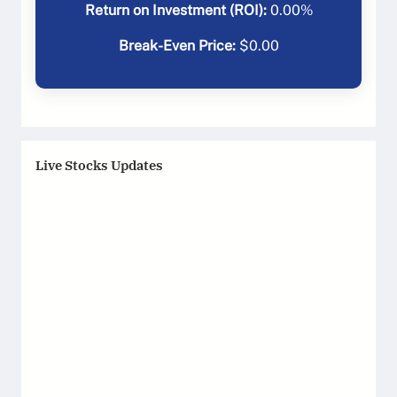
Return on Investment (ROI):
0.00
%
Break-Even Price:
$
0.00
Live Stocks Updates