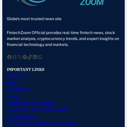
Globe’s most trusted news site
FintechZoom Official provides real-time fintech news, stock
market analysis, cryptocurrency trends, and expert insights on
financial technology and markets.
Facebook
Instagram
X
Spotify
TikTok
LinkedIn
WhatsApp
IMPORTANT LINKS
About us
Blog
Contact us
Home
Investment Calculator
Investment Growth Calculator
Privacy Policy
Return on Investment Calculator