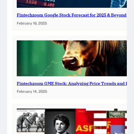
Fintechzoom Google Stock Forecast for 2025 & Beyond
February 16, 2025
Fintechzoom GME Stock: Analyzing Price Trends and Pre
February 14, 2025