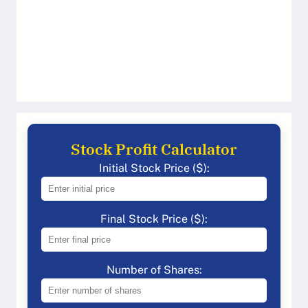
Stock Profit Calculator
Initial Stock Price ($):
Final Stock Price ($):
Number of Shares: