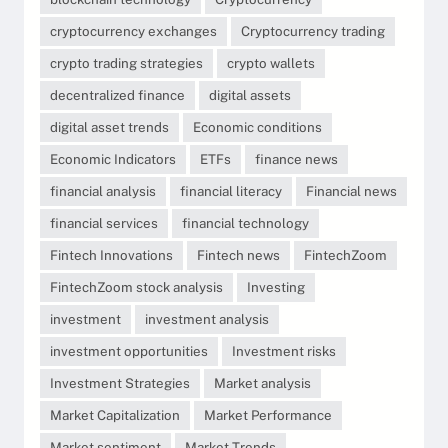
cryptocurrency exchanges
Cryptocurrency trading
crypto trading strategies
crypto wallets
decentralized finance
digital assets
digital asset trends
Economic conditions
Economic Indicators
ETFs
finance news
financial analysis
financial literacy
Financial news
financial services
financial technology
Fintech Innovations
Fintech news
FintechZoom
FintechZoom stock analysis
Investing
investment
investment analysis
investment opportunities
Investment risks
Investment Strategies
Market analysis
Market Capitalization
Market Performance
Market sentiment
Market Trends