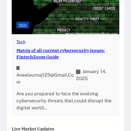
TECH
Tech
Matrix of all current cybersecurity issues:
FintechZoom Guide
January 14,
Aneelaurooj125@gmail.co
2025
M
Are you prepared to face the evolving
cybersecurity threats that could disrupt the
digital world…
Live Market Updates