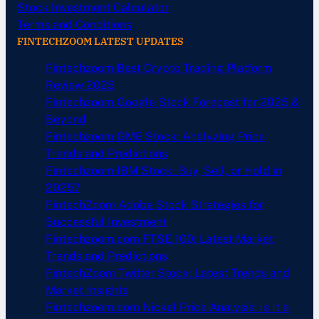
Stock Investment Calculator
Terms and Conditions
FINTECHZOOM LATEST UPDATES
Fintechzoom Best Crypto Trading Platform
Review 2025
Fintechzoom Google Stock Forecast for 2025 &
Beyond
Fintechzoom GME Stock: Analyzing Price
Trends and Predictions
Fintechzoom IBM Stock: Buy, Sell, or Hold in
2025?
FintechZoom Adobe Stock Strategies for
Successful Investment
Fintechzoom.com FTSE 100: Latest Market
Trends and Predictions
FintechZoom Twitter Stock: Latest Trends and
Market Insights
Fintechzoom.com Nickel Price Analysis: Is It a