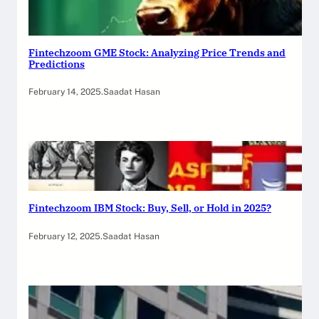
Fintechzoom GME Stock: Analyzing Price Trends and
Predictions
February 14, 2025
.
Saadat Hasan
Fintechzoom IBM Stock: Buy, Sell, or Hold in 2025?
February 12, 2025
.
Saadat Hasan