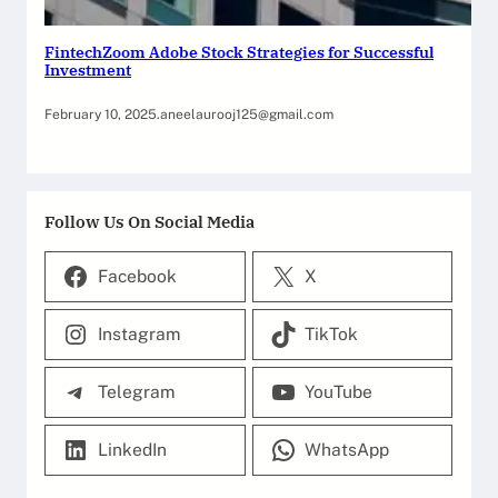
FintechZoom Adobe Stock Strategies for Successful
Investment
February 10, 2025
.
aneelaurooj125@gmail.com
Follow Us On Social Media
Facebook
X
Instagram
TikTok
Telegram
YouTube
LinkedIn
WhatsApp