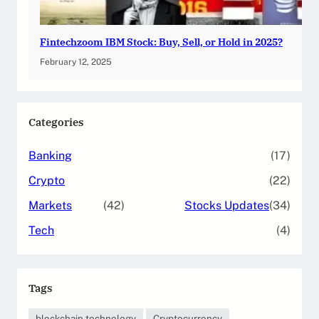
Fintechzoom IBM Stock: Buy, Sell, or Hold in 2025?
February 12, 2025
Categories
Banking
(17)
Crypto
(22)
Markets
(42)
Stocks Updates
(34)
Tech
(4)
Tags
blockchain technology
Cryptocurrency