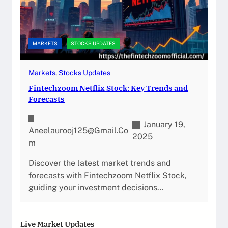
MARKETS
STOCKS UPDATES
Markets
, 
Stocks Updates
Fintechzoom Netflix Stock: Key Trends and
Forecasts
January 19,
Aneelaurooj125@gmail.co
2025
M
Discover the latest market trends and
forecasts with Fintechzoom Netflix Stock,
guiding your investment decisions…
Live Market Updates