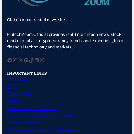
Globe’s most trusted news site
FintechZoom Official provides real-time fintech news, stock
market analysis, cryptocurrency trends, and expert insights on
financial technology and markets.
Facebook
Instagram
X
Spotify
TikTok
LinkedIn
WhatsApp
IMPORTANT LINKS
About us
Blog
Contact us
Home
Investment Calculator
Investment Growth Calculator
Privacy Policy
Return on Investment Calculator