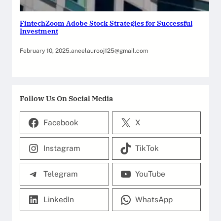
FintechZoom Adobe Stock Strategies for Successful
Investment
February 10, 2025
.
aneelaurooj125@gmail.com
Follow Us On Social Media
Facebook
X
Instagram
TikTok
Telegram
YouTube
LinkedIn
WhatsApp