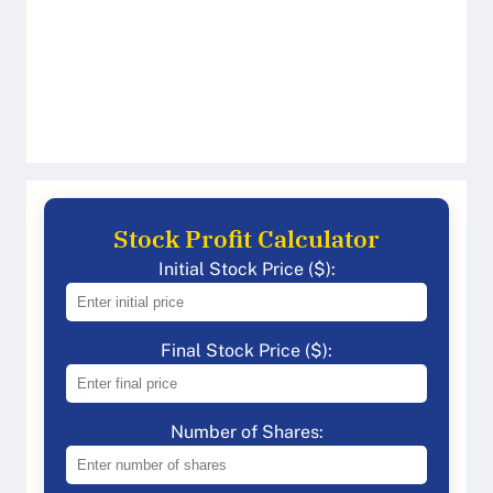
Stock Profit Calculator
Initial Stock Price ($):
Final Stock Price ($):
Number of Shares: