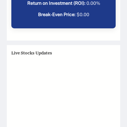
Return on Investment (ROI):
0.00
%
Break-Even Price:
$
0.00
Live Stocks Updates