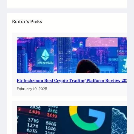
Editor’s Picks
Fintechzoom Best Crypto Trading Platform Review 2025
February 19, 2025