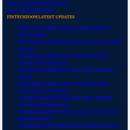
Stock Investment Calculator
Terms and Conditions
FINTECHZOOM LATEST UPDATES
Fintechzoom Best Crypto Trading Platform
Review 2025
Fintechzoom Google Stock Forecast for 2025 &
Beyond
Fintechzoom GME Stock: Analyzing Price
Trends and Predictions
Fintechzoom IBM Stock: Buy, Sell, or Hold in
2025?
FintechZoom Adobe Stock Strategies for
Successful Investment
Fintechzoom.com FTSE 100: Latest Market
Trends and Predictions
FintechZoom Twitter Stock: Latest Trends and
Market Insights
Fintechzoom.com Nickel Price Analysis: Is It a