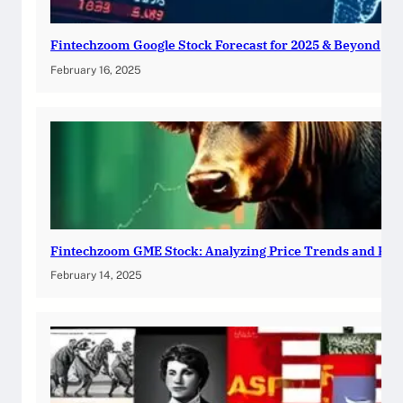
Fintechzoom Google Stock Forecast for 2025 & Beyond
February 16, 2025
Fintechzoom GME Stock: Analyzing Price Trends and Pre
February 14, 2025