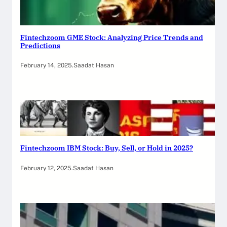
Fintechzoom GME Stock: Analyzing Price Trends and
Predictions
February 14, 2025
.
Saadat Hasan
Fintechzoom IBM Stock: Buy, Sell, or Hold in 2025?
February 12, 2025
.
Saadat Hasan