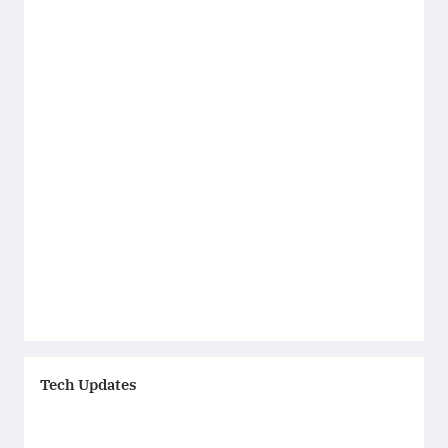
Tech Updates