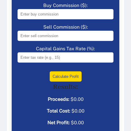
Buy Commission ($):
Sell Commission ($):
Capital Gains Tax Rate (%):
Calculate Profit
Results:
Proceeds:
$
0.00
Total Cost:
$
0.00
Net Profit:
$
0.00