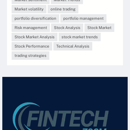
Market volatility
online trading
portfolio diversification
portfolio management
Risk management
Stock Analysis
Stock Market
Stock Market Analysis
stock market trends
Stock Performance
Technical Analysis
trading strategies