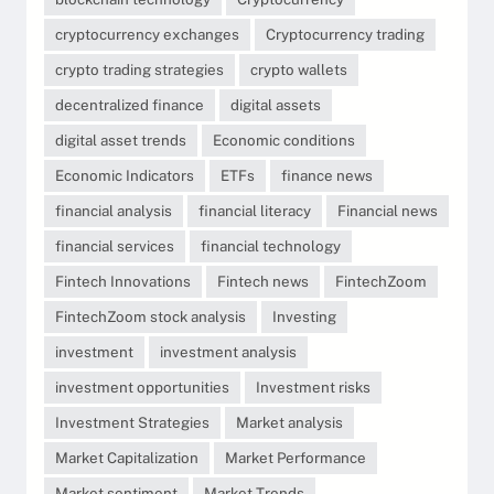
cryptocurrency exchanges
Cryptocurrency trading
crypto trading strategies
crypto wallets
decentralized finance
digital assets
digital asset trends
Economic conditions
Economic Indicators
ETFs
finance news
financial analysis
financial literacy
Financial news
financial services
financial technology
Fintech Innovations
Fintech news
FintechZoom
FintechZoom stock analysis
Investing
investment
investment analysis
investment opportunities
Investment risks
Investment Strategies
Market analysis
Market Capitalization
Market Performance
Market sentiment
Market Trends