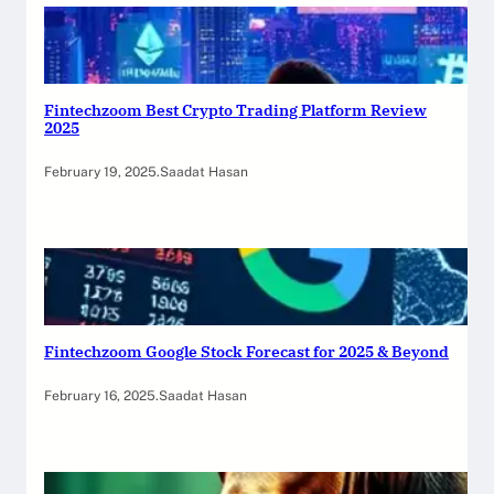
Fintechzoom Best Crypto Trading Platform Review
2025
February 19, 2025
.
Saadat Hasan
Fintechzoom Google Stock Forecast for 2025 & Beyond
February 16, 2025
.
Saadat Hasan