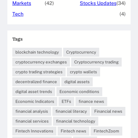
Markets
(42)
Stocks Updates
(34)
Tech
(4)
Tags
blockchain technology
Cryptocurrency
cryptocurrency exchanges
Cryptocurrency trading
crypto trading strategies
crypto wallets
decentralized finance
digital assets
digital asset trends
Economic conditions
Economic Indicators
ETFs
finance news
financial analysis
financial literacy
Financial news
financial services
financial technology
Fintech Innovations
Fintech news
FintechZoom