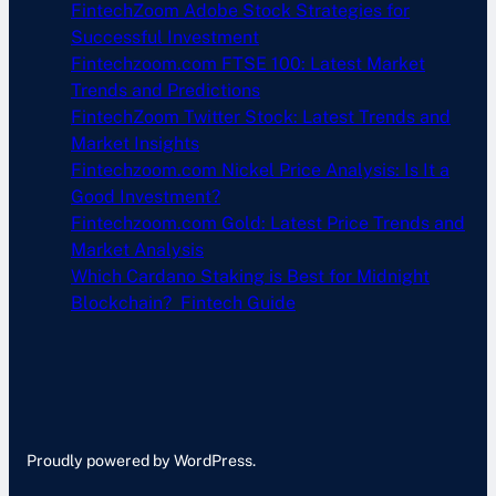
FintechZoom Adobe Stock Strategies for
Successful Investment
Fintechzoom.com FTSE 100: Latest Market
Trends and Predictions
FintechZoom Twitter Stock: Latest Trends and
Market Insights
Fintechzoom.com Nickel Price Analysis: Is It a
Good Investment?
Fintechzoom.com Gold: Latest Price Trends and
Market Analysis
Which Cardano Staking is Best for Midnight
Blockchain? Fintech Guide
Proudly powered by WordPress.