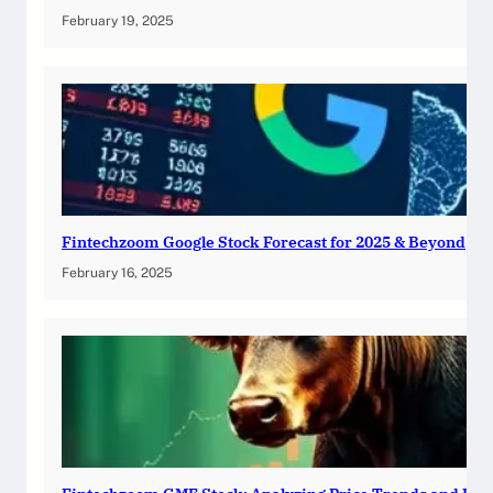
February 19, 2025
Fintechzoom Google Stock Forecast for 2025 & Beyond
February 16, 2025