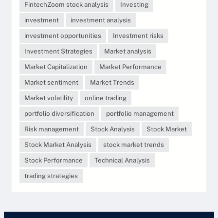
FintechZoom stock analysis
Investing
investment
investment analysis
investment opportunities
Investment risks
Investment Strategies
Market analysis
Market Capitalization
Market Performance
Market sentiment
Market Trends
Market volatility
online trading
portfolio diversification
portfolio management
Risk management
Stock Analysis
Stock Market
Stock Market Analysis
stock market trends
Stock Performance
Technical Analysis
trading strategies