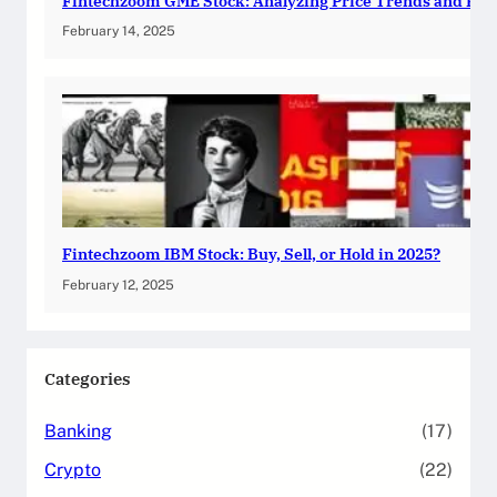
Fintechzoom GME Stock: Analyzing Price Trends and Pre
February 14, 2025
Fintechzoom IBM Stock: Buy, Sell, or Hold in 2025?
February 12, 2025
Categories
Banking
(17)
Crypto
(22)