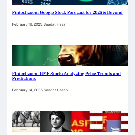
Fintechzoom Google Stock Forecast for 2025 & Beyond
February 16, 2025
.
Saadat Hasan
Fintechzoom GME Stock: Analyzing Price Trends and
Predictions
February 14, 2025
.
Saadat Hasan