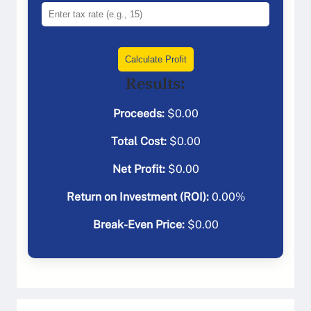
Calculate Profit
Results:
Proceeds:
$
0.00
Total Cost:
$
0.00
Net Profit:
$
0.00
Return on Investment (ROI):
0.00
%
Break-Even Price:
$
0.00