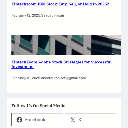
Fintechzoom IBM Stock: Buy, Sell, or Hold in 2025?
February 12, 2025
.
Saadat Hasan
FintechZoom Adobe Stock Strategies for Successful
Investment
February 10, 2025
.
aneelaurooj125@gmail.com
Follow Us On Social Media
Facebook
X