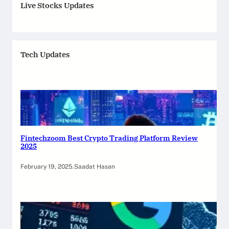
Live Stocks Updates
Tech Updates
Fintechzoom Best Crypto Trading Platform Review
2025
February 19, 2025
.
Saadat Hasan