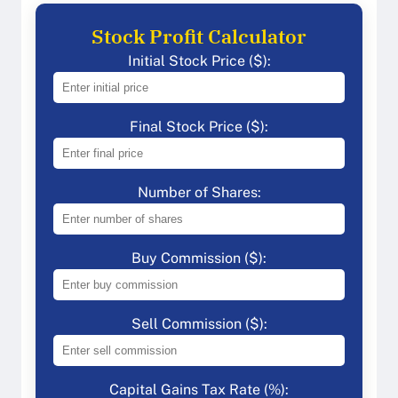
Stock Profit Calculator
Initial Stock Price ($):
Final Stock Price ($):
Number of Shares:
Buy Commission ($):
Sell Commission ($):
Capital Gains Tax Rate (%):