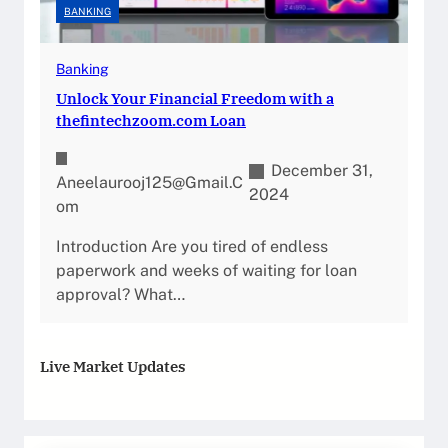
BANKING
Banking
Unlock Your Financial Freedom with a
thefintechzoom.com Loan
December 31,
Aneelaurooj125@gmail.c
2024
Om
Introduction Are you tired of endless
paperwork and weeks of waiting for loan
approval? What…
Live Market Updates