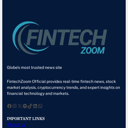
Globe’s most trusted news site
FintechZoom Official provides real-time fintech news, stock
market analysis, cryptocurrency trends, and expert insights on
financial technology and markets.
Facebook
Instagram
X
Spotify
TikTok
LinkedIn
WhatsApp
IMPORTANT LINKS
About us