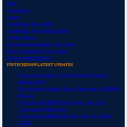
Blog
Contact us
Home
Investment Calculator
Investment Growth Calculator
Privacy Policy
Return on Investment Calculator
Stock Investment Calculator
Terms and Conditions
FINTECHZOOM LATEST UPDATES
Fintechzoom Best Crypto Trading Platform
Review 2025
Fintechzoom Google Stock Forecast for 2025 &
Beyond
Fintechzoom GME Stock: Analyzing Price
Trends and Predictions
Fintechzoom IBM Stock: Buy, Sell, or Hold in
2025?