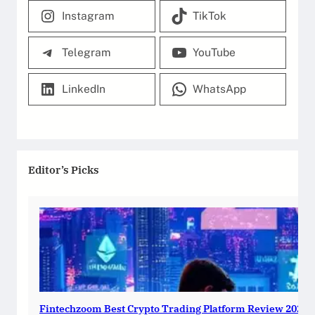
Instagram
TikTok
Telegram
YouTube
LinkedIn
WhatsApp
Editor’s Picks
Fintechzoom Best Crypto Trading Platform Review 2025