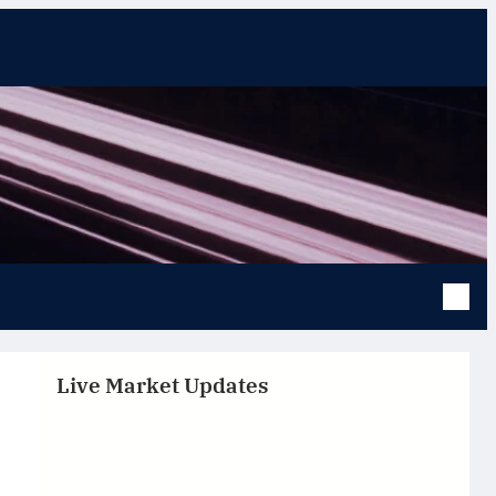
Live Market Updates