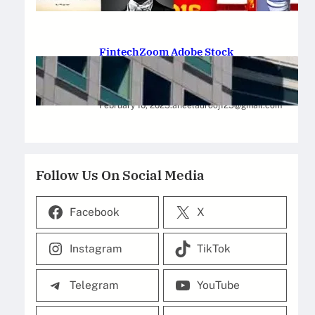
February 12, 2025
.
Saadat Hasan
FintechZoom Adobe Stock
Strategies for Successful
Investment
February 10, 2025
.
aneelaurooj125@gmail.com
Follow Us On Social Media
Facebook
X
Instagram
TikTok
Telegram
YouTube