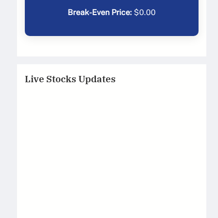
Break-Even Price:
$
0.00
Live Stocks Updates