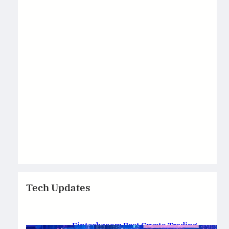
Tech Updates
Fintechzoom Best Crypto Trading