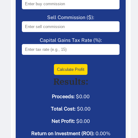
Sell Commission ($):
Capital Gains Tax Rate (%):
Calculate Profit
Results:
Proceeds:
$
0.00
Total Cost:
$
0.00
Net Profit:
$
0.00
Return on Investment (ROI):
0.00
%