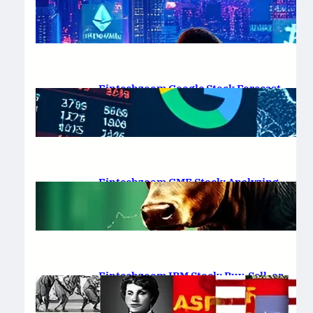
Platform Review 2025
February 19, 2025
.
Saadat Hasan
Fintechzoom Google Stock Forecast
for 2025 & Beyond
February 16, 2025
.
Saadat Hasan
Fintechzoom GME Stock: Analyzing
Price Trends and Predictions
February 14, 2025
.
Saadat Hasan
Fintechzoom IBM Stock: Buy, Sell, or
Hold in 2025?