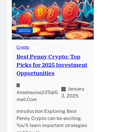
CRYPTO
Crypto
Best Penny Crypto: Top
Picks for 2025 Investment
Opportunities
January
Aneelaurooj125@g
3, 2025
Mail.com
introduction Exploring Best
Penny Crypto can be exciting.
You’ll learn important strategies