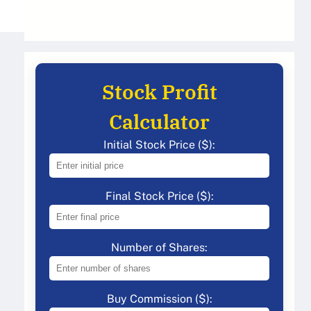
Stock Profit
Calculator
Initial Stock Price ($):
Final Stock Price ($):
Number of Shares:
Buy Commission ($):