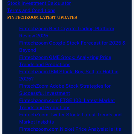
Stock Investment Calculator
Terms and Conditions
FINTECHZOOM LATEST UPDATES
Fintechzoom Best Crypto Trading Platform
Review 2025
Fintechzoom Google Stock Forecast for 2025 &
Beyond
Fintechzoom GME Stock: Analyzing Price
Trends and Predictions
Fintechzoom IBM Stock: Buy, Sell, or Hold in
2025?
FintechZoom Adobe Stock Strategies for
Successful Investment
Fintechzoom.com FTSE 100: Latest Market
Trends and Predictions
FintechZoom Twitter Stock: Latest Trends and
Market Insights
Fintechzoom.com Nickel Price Analysis: Is It a