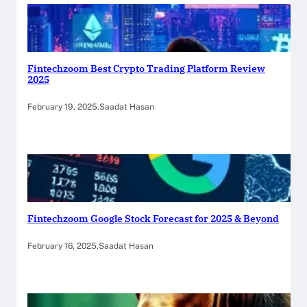
Fintechzoom Best Crypto Trading Platform Review
2025
February 19, 2025
.
Saadat Hasan
Fintechzoom Google Stock Forecast for 2025 & Beyond
February 16, 2025
.
Saadat Hasan