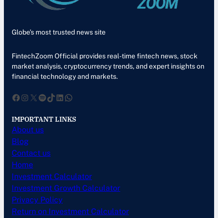
Globe’s most trusted news site
FintechZoom Official provides real-time fintech news, stock
market analysis, cryptocurrency trends, and expert insights on
financial technology and markets.
Facebook
Instagram
X
Spotify
TikTok
LinkedIn
WhatsApp
IMPORTANT LINKS
About us
Blog
Contact us
Home
Investment Calculator
Investment Growth Calculator
Privacy Policy
Return on Investment Calculator