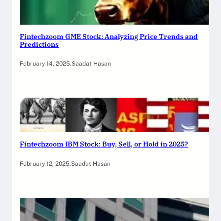
Fintechzoom GME Stock: Analyzing Price Trends and
Predictions
February 14, 2025
.
Saadat Hasan
Fintechzoom IBM Stock: Buy, Sell, or Hold in 2025?
February 12, 2025
.
Saadat Hasan