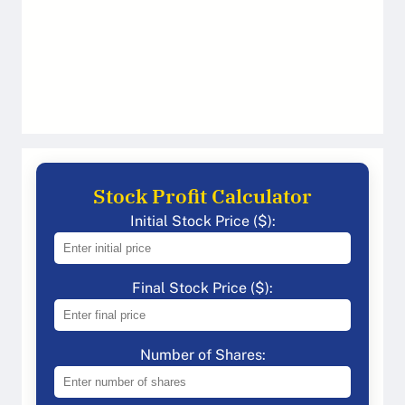
Stock Profit Calculator
Initial Stock Price ($):
Final Stock Price ($):
Number of Shares: