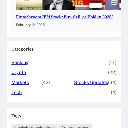
Fintechzoom IBM Stock: Buy, Sell, or Hold in 2025?
February 12, 2025
Categories
Banking
(17)
Crypto
(22)
Markets
(42)
Stocks Updates
(34)
Tech
(4)
Tags
blockchain technology
Cryptocurrency