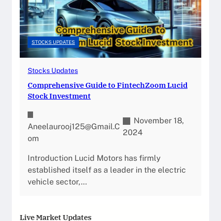
STOCKS UPDATES
Stocks Updates
Comprehensive Guide to FintechZoom Lucid
Stock Investment
November 18,
Aneelaurooj125@gmail.c
2024
Om
Introduction Lucid Motors has firmly
established itself as a leader in the electric
vehicle sector,…
Live Market Updates