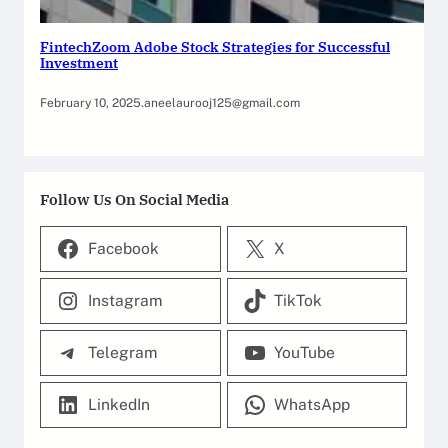
FintechZoom Adobe Stock Strategies for Successful
Investment
February 10, 2025
.
aneelaurooj125@gmail.com
Follow Us On Social Media
Facebook
X
Instagram
TikTok
Telegram
YouTube
LinkedIn
WhatsApp