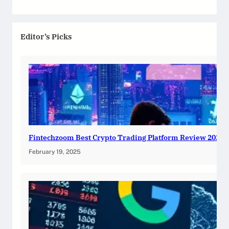
Editor’s Picks
Fintechzoom Best Crypto Trading Platform Review 2025
February 19, 2025