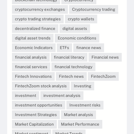
cryptocurrency exchanges
Cryptocurrency trading
crypto trading strategies
crypto wallets
decentralized finance
digital assets
digital asset trends
Economic conditions
Economic Indicators
ETFs
finance news
financial analysis
financial literacy
Financial news
financial services
financial technology
Fintech Innovations
Fintech news
FintechZoom
FintechZoom stock analysis
Investing
investment
investment analysis
investment opportunities
Investment risks
Investment Strategies
Market analysis
Market Capitalization
Market Performance
Market sentiment
Market Trends