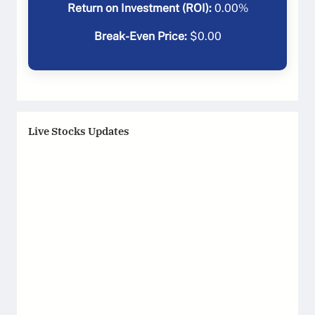
Return on Investment (ROI):
0.00
%
Break-Even Price:
$
0.00
Live Stocks Updates