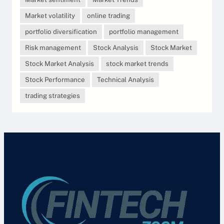
Market volatility
online trading
portfolio diversification
portfolio management
Risk management
Stock Analysis
Stock Market
Stock Market Analysis
stock market trends
Stock Performance
Technical Analysis
trading strategies