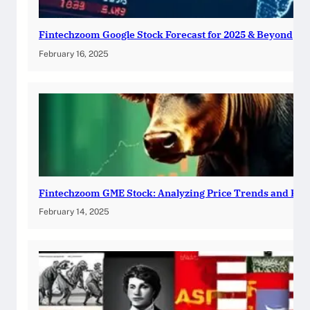
Fintechzoom Google Stock Forecast for 2025 & Beyond
February 16, 2025
Fintechzoom GME Stock: Analyzing Price Trends and Pre
February 14, 2025