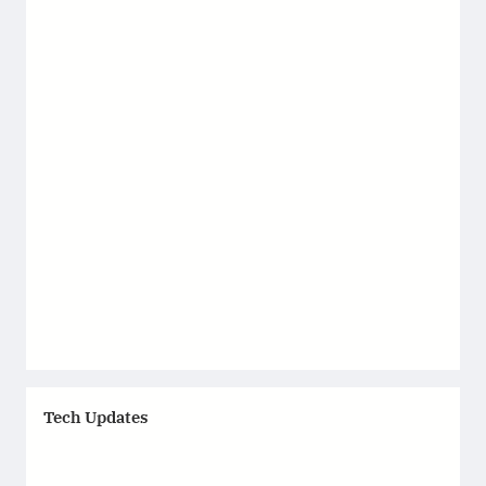
Tech Updates