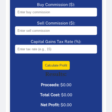
Buy Commission ($):
Sell Commission ($):
Capital Gains Tax Rate (%):
Calculate Profit
Results:
Proceeds:
$
0.00
Total Cost:
$
0.00
Net Profit:
$
0.00