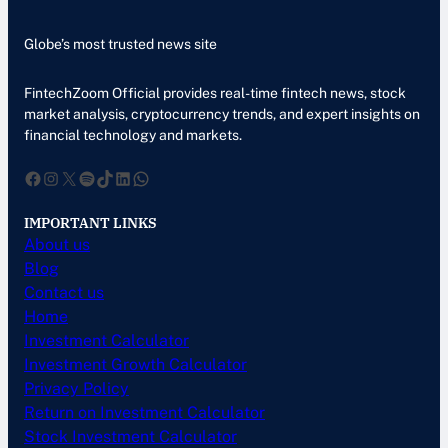
Globe’s most trusted news site
FintechZoom Official provides real-time fintech news, stock
market analysis, cryptocurrency trends, and expert insights on
financial technology and markets.
Facebook
Instagram
X
Spotify
TikTok
LinkedIn
WhatsApp
IMPORTANT LINKS
About us
Blog
Contact us
Home
Investment Calculator
Investment Growth Calculator
Privacy Policy
Return on Investment Calculator
Stock Investment Calculator