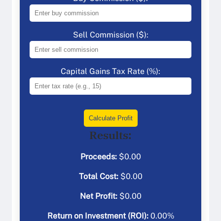
Sell Commission ($):
Capital Gains Tax Rate (%):
Calculate Profit
Results:
Proceeds:
$
0.00
Total Cost:
$
0.00
Net Profit:
$
0.00
Return on Investment (ROI):
0.00
%