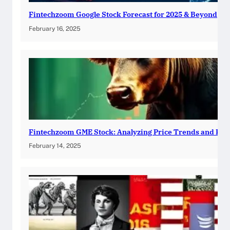
Fintechzoom Google Stock Forecast for 2025 & Beyond
February 16, 2025
Fintechzoom GME Stock: Analyzing Price Trends and Pre
February 14, 2025