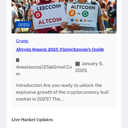
CRYPTO
Crypto
Altcoin Season 2025: Fintechzoom’s Guide
January 5,
Aneelaurooj125@gmail.co
2025
M
Introduction Are you ready to unlock the
explosive growth of the cryptocurrency bull
market in 2025? The…
Live Market Updates