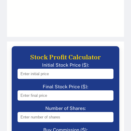
Stock Profit Calculator
Initial Stock Price ($):
Final Stock Price ($):
Number of Shares:
Buy Commission ($):