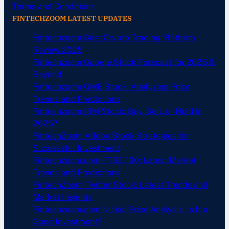
Terms and Conditions
FINTECHZOOM LATEST UPDATES
Fintechzoom Best Crypto Trading Platform
Review 2025
Fintechzoom Google Stock Forecast for 2025 &
Beyond
Fintechzoom GME Stock: Analyzing Price
Trends and Predictions
Fintechzoom IBM Stock: Buy, Sell, or Hold in
2025?
FintechZoom Adobe Stock Strategies for
Successful Investment
Fintechzoom.com FTSE 100: Latest Market
Trends and Predictions
FintechZoom Twitter Stock: Latest Trends and
Market Insights
Fintechzoom.com Nickel Price Analysis: Is It a
Good Investment?