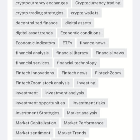
cryptocurrency exchanges
Cryptocurrency trading
crypto trading strategies
crypto wallets
decentralized finance
digital assets
digital asset trends
Economic conditions
Economic Indicators
ETFs
finance news
financial analysis
financial literacy
Financial news
financial services
financial technology
Fintech Innovations
Fintech news
FintechZoom
FintechZoom stock analysis
Investing
investment
investment analysis
investment opportunities
Investment risks
Investment Strategies
Market analysis
Market Capitalization
Market Performance
Market sentiment
Market Trends