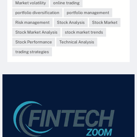
Market volatility
online trading
portfolio diversification
portfolio management
Risk management
Stock Analysis
Stock Market
Stock Market Analysis
stock market trends
Stock Performance
Technical Analysis
trading strategies