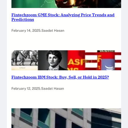
Fintechzoom GME Stock: Analyzing Price Trends and
Predictions
February 14, 2025
.
Saadat Hasan
Fintechzoom IBM Stock: Buy, Sell, or Hold in 2025?
February 12, 2025
.
Saadat Hasan