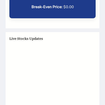
Break-Even Price:
$
0.00
Live Stocks Updates