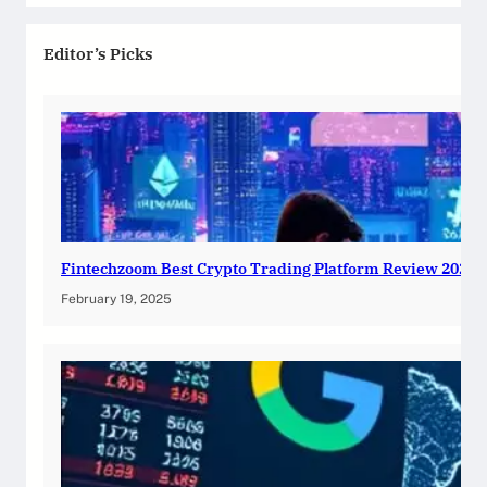
Editor’s Picks
Fintechzoom Best Crypto Trading Platform Review 2025
February 19, 2025