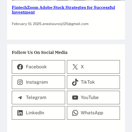
FintechZoom Adobe Stock Strategies for Successful
Investment
February 10, 2025
.
aneelaurooj125@gmail.com
Follow Us On Social Media
Facebook
X
Instagram
TikTok
Telegram
YouTube
LinkedIn
WhatsApp