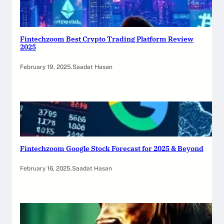
Fintechzoom Best Crypto Trading Platform Review
2025
February 19, 2025
.
Saadat Hasan
Fintechzoom Google Stock Forecast for 2025 & Beyond
February 16, 2025
.
Saadat Hasan