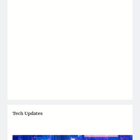
Tech Updates