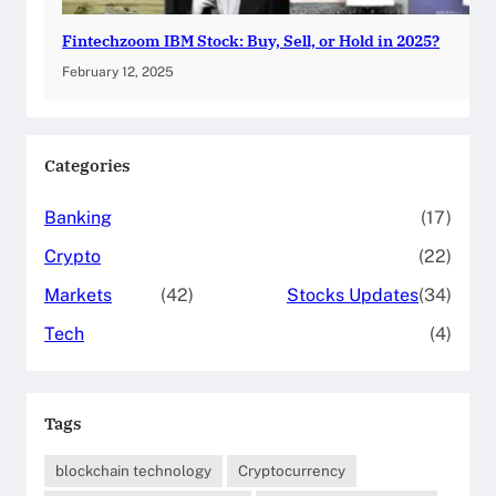
Fintechzoom IBM Stock: Buy, Sell, or Hold in 2025?
February 12, 2025
Categories
Banking
(17)
Crypto
(22)
Markets
(42)
Stocks Updates
(34)
Tech
(4)
Tags
blockchain technology
Cryptocurrency