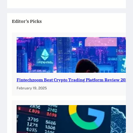
Editor’s Picks
Fintechzoom Best Crypto Trading Platform Review 2025
February 19, 2025