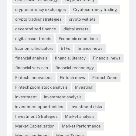
cryptocurrency exchanges
Cryptocurrency trading
crypto trading strategies
crypto wallets
decentralized finance
digital assets
digital asset trends
Economic conditions
Economic Indicators
ETFs
finance news
financial analysis
financial literacy
Financial news
financial services
financial technology
Fintech Innovations
Fintech news
FintechZoom
FintechZoom stock analysis
Investing
investment
investment analysis
investment opportunities
Investment risks
Investment Strategies
Market analysis
Market Capitalization
Market Performance
Market sentiment
Market Trends