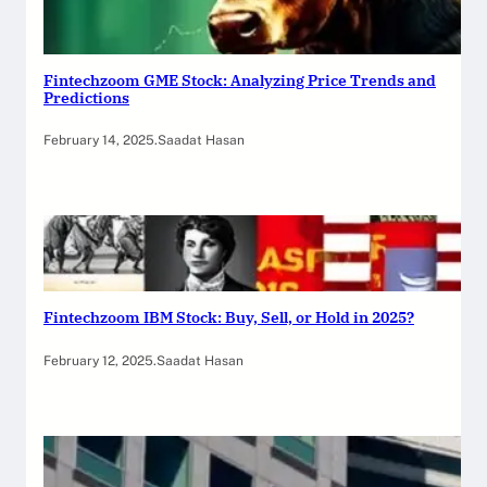
Fintechzoom GME Stock: Analyzing Price Trends and
Predictions
February 14, 2025
.
Saadat Hasan
Fintechzoom IBM Stock: Buy, Sell, or Hold in 2025?
February 12, 2025
.
Saadat Hasan