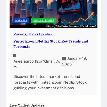
MARKETS
STOCKS UPDATES
Markets
, 
Stocks Updates
Fintechzoom Netflix Stock: Key Trends and
Forecasts
January 19,
Aneelaurooj125@gmail.co
2025
M
Discover the latest market trends and
forecasts with Fintechzoom Netflix Stock,
guiding your investment decisions…
Live Market Updates