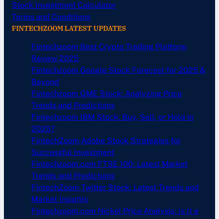
Stock Investment Calculator
Terms and Conditions
FINTECHZOOM LATEST UPDATES
Fintechzoom Best Crypto Trading Platform
Review 2025
Fintechzoom Google Stock Forecast for 2025 &
Beyond
Fintechzoom GME Stock: Analyzing Price
Trends and Predictions
Fintechzoom IBM Stock: Buy, Sell, or Hold in
2025?
FintechZoom Adobe Stock Strategies for
Successful Investment
Fintechzoom.com FTSE 100: Latest Market
Trends and Predictions
FintechZoom Twitter Stock: Latest Trends and
Market Insights
Fintechzoom.com Nickel Price Analysis: Is It a