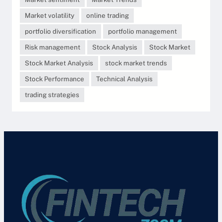
Market volatility
online trading
portfolio diversification
portfolio management
Risk management
Stock Analysis
Stock Market
Stock Market Analysis
stock market trends
Stock Performance
Technical Analysis
trading strategies