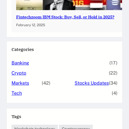
Fintechzoom IBM Stock: Buy, Sell, or Hold in 2025?
February 12, 2025
Categories
Banking
(17)
Crypto
(22)
Markets
(42)
Stocks Updates
(34)
Tech
(4)
Tags
blockchain technology
Cryptocurrency