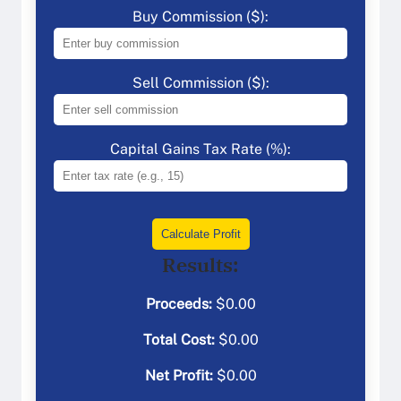
Buy Commission ($):
Sell Commission ($):
Capital Gains Tax Rate (%):
Calculate Profit
Results:
Proceeds:
$
0.00
Total Cost:
$
0.00
Net Profit:
$
0.00