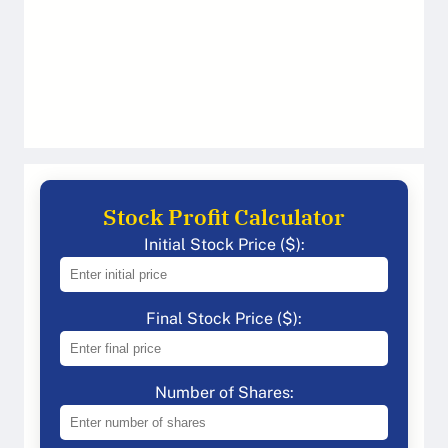
Stock Profit Calculator
Initial Stock Price ($):
Final Stock Price ($):
Number of Shares: