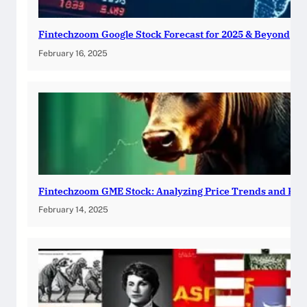
Fintechzoom Google Stock Forecast for 2025 & Beyond
February 16, 2025
Fintechzoom GME Stock: Analyzing Price Trends and Pre
February 14, 2025