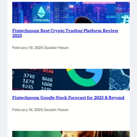
Fintechzoom Best Crypto Trading Platform Review
2025
February 19, 2025
.
Saadat Hasan
Fintechzoom Google Stock Forecast for 2025 & Beyond
February 16, 2025
.
Saadat Hasan