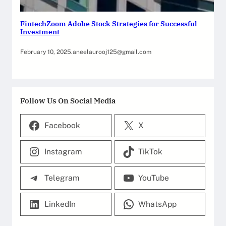
FintechZoom Adobe Stock Strategies for Successful
Investment
February 10, 2025
.
aneelaurooj125@gmail.com
Follow Us On Social Media
Facebook
X
Instagram
TikTok
Telegram
YouTube
LinkedIn
WhatsApp