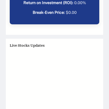
Return on Investment (ROI):
0.00
%
Break-Even Price:
$
0.00
Live Stocks Updates