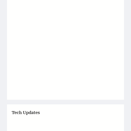
Tech Updates