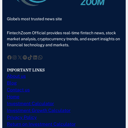
Globe’s most trusted news site
FintechZoom Official provides real-time fintech news, stock
market analysis, cryptocurrency trends, and expert insights on
financial technology and markets.
Facebook
Instagram
X
Spotify
TikTok
LinkedIn
WhatsApp
IMPORTANT LINKS
About us
Blog
Contact us
Home
Investment Calculator
Investment Growth Calculator
Privacy Policy
Return on Investment Calculator