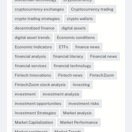
cryptocurrency exchanges
Cryptocurrency trading
crypto trading strategies
crypto wallets
decentralized finance
digital assets
digital asset trends
Economic conditions
Economic Indicators
ETFs
finance news
financial analysis
financial literacy
Financial news
financial services
financial technology
Fintech Innovations
Fintech news
FintechZoom
FintechZoom stock analysis
Investing
investment
investment analysis
investment opportunities
Investment risks
Investment Strategies
Market analysis
Market Capitalization
Market Performance
Market sentiment
Market Trends