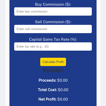
Buy Commission ($):
Sell Commission ($):
Capital Gains Tax Rate (%):
Calculate Profit
Results:
Proceeds:
$
0.00
Total Cost:
$
0.00
Net Profit:
$
0.00