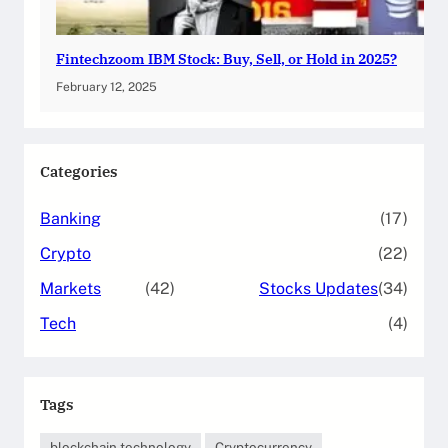
Fintechzoom IBM Stock: Buy, Sell, or Hold in 2025?
February 12, 2025
Categories
Banking
(17)
Crypto
(22)
Markets
(42)
Stocks Updates
(34)
Tech
(4)
Tags
blockchain technology
Cryptocurrency