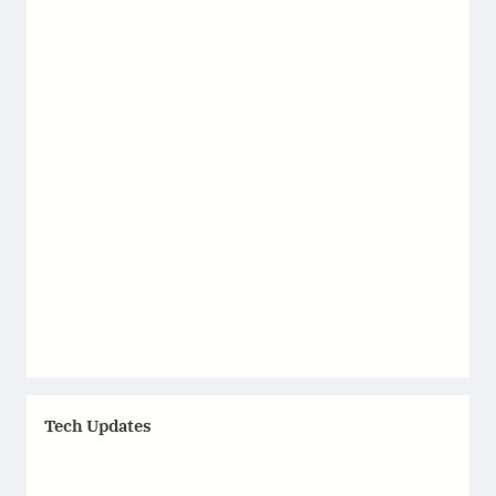
Tech Updates