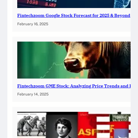
Fintechzoom Google Stock Forecast for 2025 & Beyond
February 16, 2025
Fintechzoom GME Stock: Analyzing Price Trends and Pre
February 14, 2025