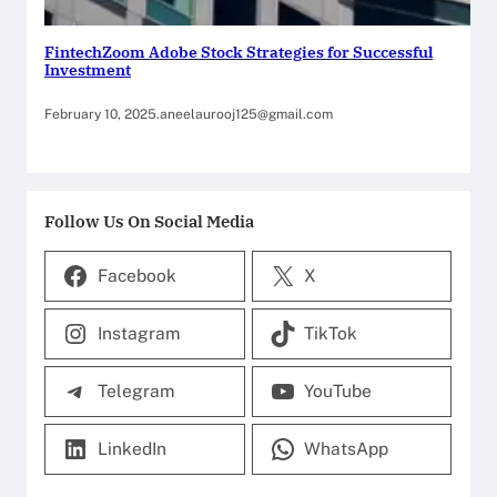
FintechZoom Adobe Stock Strategies for Successful
Investment
February 10, 2025
.
aneelaurooj125@gmail.com
Follow Us On Social Media
Facebook
X
Instagram
TikTok
Telegram
YouTube
LinkedIn
WhatsApp