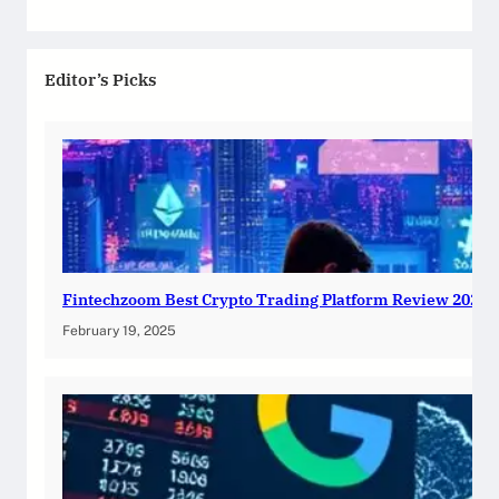
Editor’s Picks
Fintechzoom Best Crypto Trading Platform Review 2025
February 19, 2025