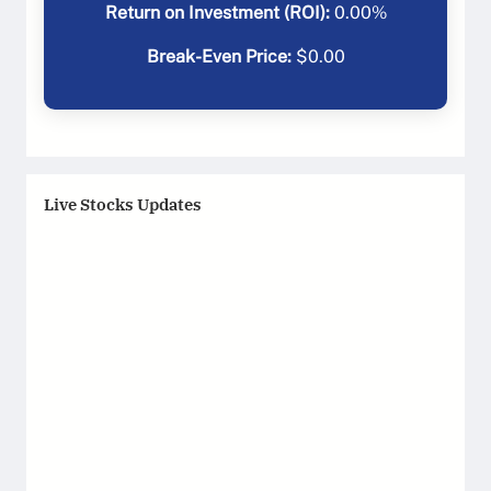
Return on Investment (ROI):
0.00
%
Break-Even Price:
$
0.00
Live Stocks Updates