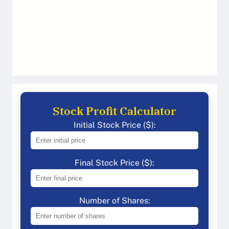
Stock Profit Calculator
Initial Stock Price ($):
Final Stock Price ($):
Number of Shares: