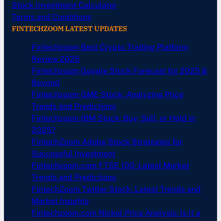
Stock Investment Calculator
Terms and Conditions
FINTECHZOOM LATEST UPDATES
Fintechzoom Best Crypto Trading Platform
Review 2025
Fintechzoom Google Stock Forecast for 2025 &
Beyond
Fintechzoom GME Stock: Analyzing Price
Trends and Predictions
Fintechzoom IBM Stock: Buy, Sell, or Hold in
2025?
FintechZoom Adobe Stock Strategies for
Successful Investment
Fintechzoom.com FTSE 100: Latest Market
Trends and Predictions
FintechZoom Twitter Stock: Latest Trends and
Market Insights
Fintechzoom.com Nickel Price Analysis: Is It a