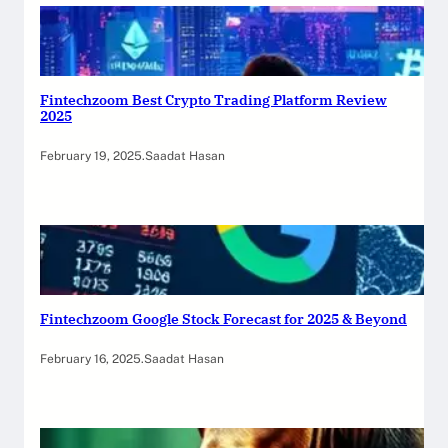
Fintechzoom Best Crypto Trading Platform Review
2025
February 19, 2025
.
Saadat Hasan
Fintechzoom Google Stock Forecast for 2025 & Beyond
February 16, 2025
.
Saadat Hasan