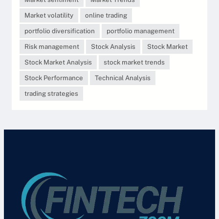
Market volatility
online trading
portfolio diversification
portfolio management
Risk management
Stock Analysis
Stock Market
Stock Market Analysis
stock market trends
Stock Performance
Technical Analysis
trading strategies