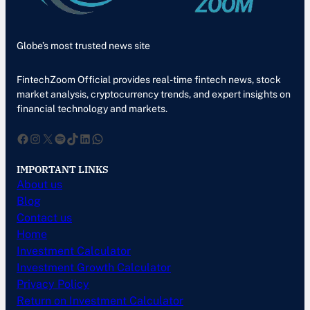
Globe’s most trusted news site
FintechZoom Official provides real-time fintech news, stock
market analysis, cryptocurrency trends, and expert insights on
financial technology and markets.
Facebook
Instagram
X
Spotify
TikTok
LinkedIn
WhatsApp
IMPORTANT LINKS
About us
Blog
Contact us
Home
Investment Calculator
Investment Growth Calculator
Privacy Policy
Return on Investment Calculator