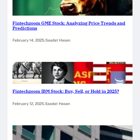
Fintechzoom GME Stock: Analyzing Price Trends and
Predictions
February 14, 2025
.
Saadat Hasan
Fintechzoom IBM Stock: Buy, Sell, or Hold in 2025?
February 12, 2025
.
Saadat Hasan