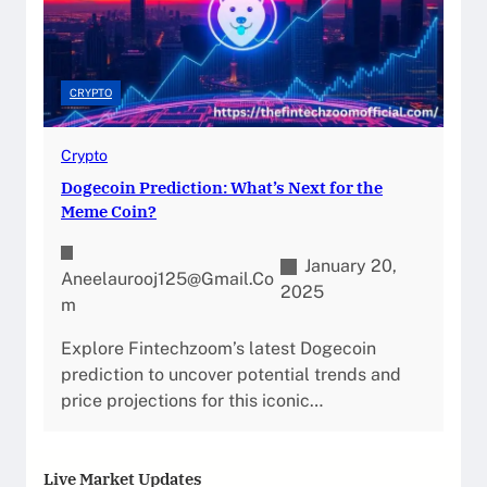
CRYPTO
Crypto
Dogecoin Prediction: What’s Next for the
Meme Coin?
January 20,
Aneelaurooj125@gmail.co
2025
M
Explore Fintechzoom’s latest Dogecoin
prediction to uncover potential trends and
price projections for this iconic…
Live Market Updates